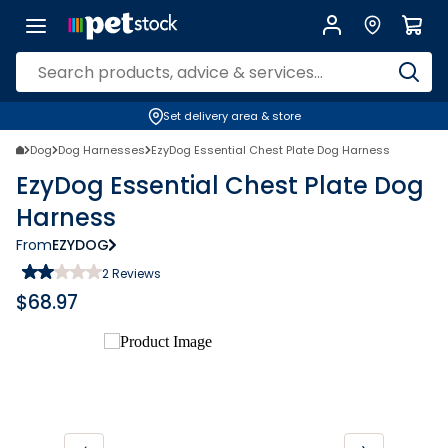
Set delivery area & store
Dog
Dog Harnesses
EzyDog Essential Chest Plate Dog Harness
EzyDog Essential Chest Plate Dog
Harness
From
EZYDOG
2
Reviews
$
68.97