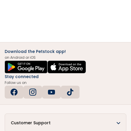
Download the Petstock app!
on Android or iOS
Stay connected
Follow us on
Customer Support