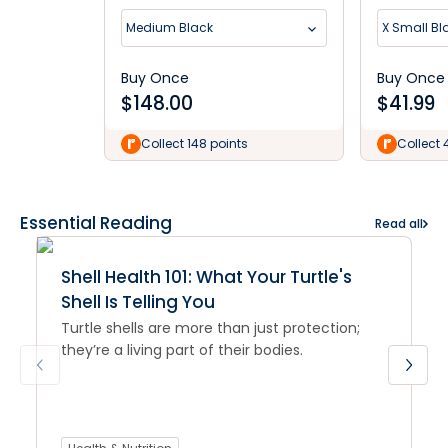
Medium Black
X Small Bl
Buy Once
Buy Once
$
148.00
$
41.99
Collect 148 points
Collect 
Essential Reading
Read all
Shell Health 101: What Your Turtle's
Shell Is Telling You
Turtle shells are more than just protection;
they’re a living part of their bodies.