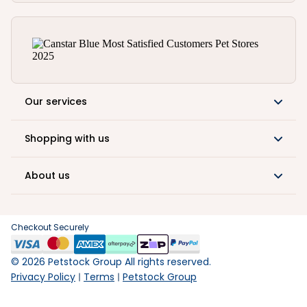
Our services
Shopping with us
About us
Checkout Securely
©
2026
Petstock Group All rights reserved.
Privacy Policy
Terms
Petstock Group