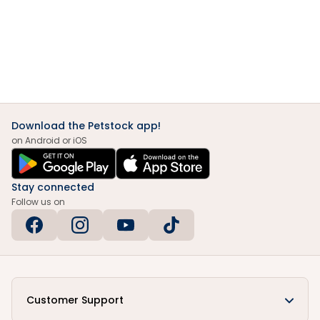
Download the Petstock app!
on Android or iOS
Stay connected
Follow us on
Customer Support