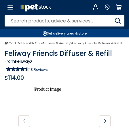
Set delivery area & store
Cat
Cat Health Care
Stress & Anxiety
Feliway Friends Diffuser & Refill
Feliway Friends Diffuser & Refill
From
Feliway
18
Reviews
$
114.00