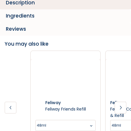
Description
Ingredients
Reviews
You may also like
Feliway
Feliway
Feliway Friends Refill
Feliway C
& Refill
48ml
48ml