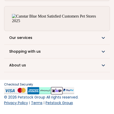
Our services
Shopping with us
About us
Checkout Securely
©
2026
Petstock Group All rights reserved.
Privacy Policy
Terms
Petstock Group