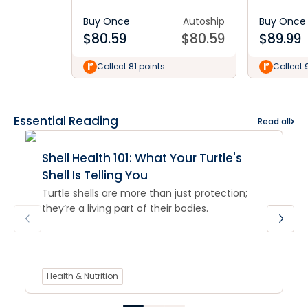
Buy Once
Autoship
Buy Once
$
80.59
$
80.59
$
89.99
Collect 81 points
Collect 
Essential Reading
Read all
Shell Health 101: What Your Turtle's
Shell Is Telling You
Turtle shells are more than just protection;
they’re a living part of their bodies.
Health & Nutrition