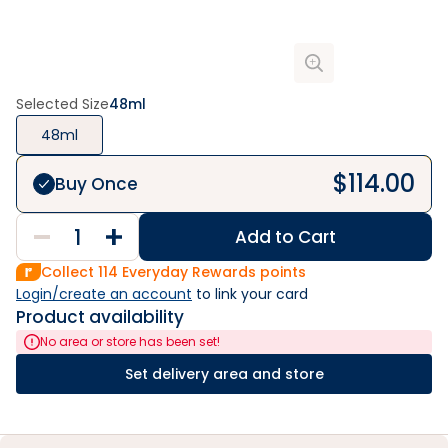
Selected Size
48ml
48ml
$
114.00
Buy Once
Add to Cart
Collect
114
Everyday Rewards points
Login/create an account
 to link your card
Product availability
No area or store has been set!
Set delivery area and store