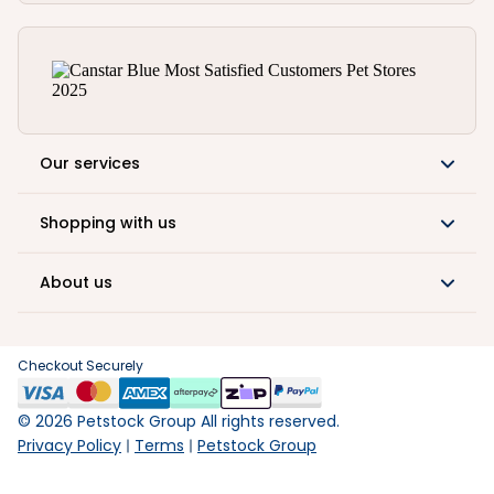
Our services
Shopping with us
About us
Checkout Securely
©
2026
Petstock Group All rights reserved.
Privacy Policy
Terms
Petstock Group