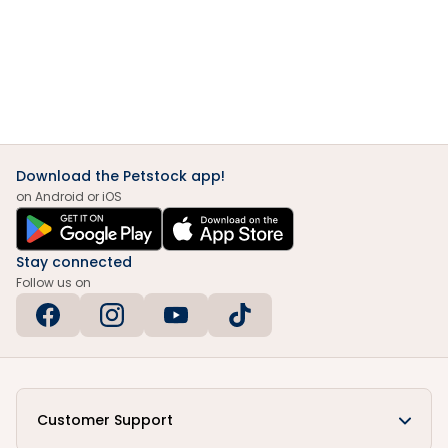
Download the Petstock app!
on Android or iOS
Stay connected
Follow us on
Customer Support