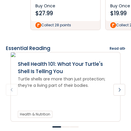
Buy Once
Buy Once
$
27.99
$
19.99
Collect 28 points
Collect 
Essential Reading
Read all
Shell Health 101: What Your Turtle's
Shell Is Telling You
Turtle shells are more than just protection;
they’re a living part of their bodies.
Health & Nutrition