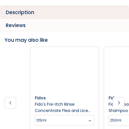
Description
Reviews
You may also like
Fidos
Fidos
Fido's Fre-Itch Rinse
Fido's Fl
Concentrate Flea and Lice
Shampoo
Control
125ml
250ml