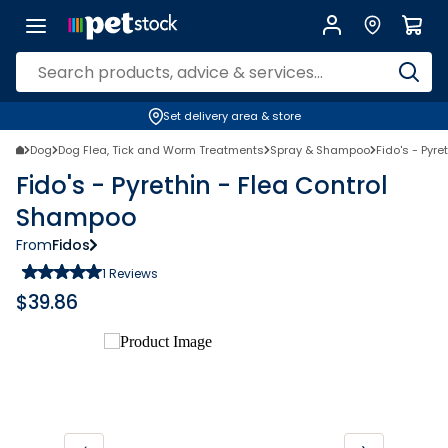
Set delivery area & store
Dog
Dog Flea, Tick and Worm Treatments
Spray & Shampoo
Fido's - Pyr
Fido's - Pyrethin - Flea Control
Shampoo
From
Fidos
1
Reviews
$
39.86