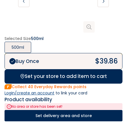
Selected Size
500ml
500ml
$
39.86
Buy Once
Set your store to add item to cart
Collect
40
Everyday Rewards points
Login/create an account
 to link your card
Product availability
No area or store has been set!
Set delivery area and store