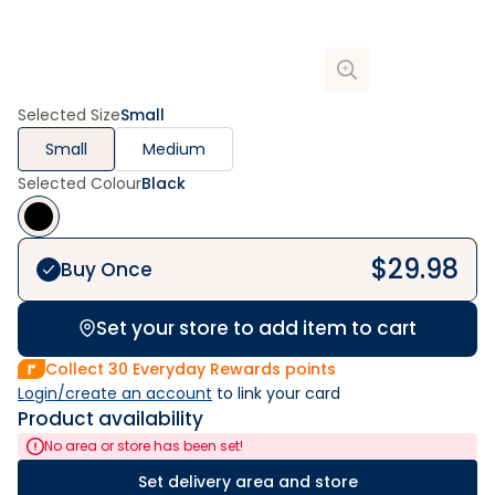
Selected Size
Small
Small
Medium
Selected Colour
Black
$
29.98
Buy Once
Set your store to add item to cart
Collect
30
Everyday Rewards points
Login/create an account
 to link your card
Product availability
No area or store has been set!
Set delivery area and store