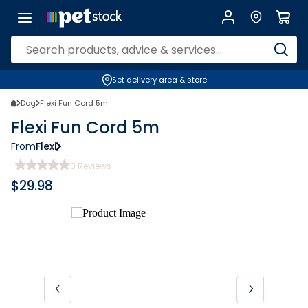
Set delivery area & store
Dog
Flexi Fun Cord 5m
Flexi Fun Cord 5m
From
Flexi
0
Reviews
$
29.98