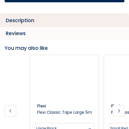
Description
Reviews
You may also like
Flexi
Flexi
Flexi Classic Tape Large 5m
Flexi Cl
Large Black
Small Red