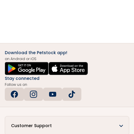
Download the Petstock app!
on Android or iOS
Stay connected
Follow us on
Customer Support