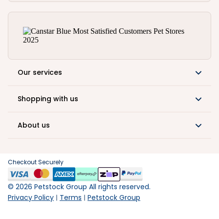
Our services
Shopping with us
About us
Checkout Securely
©
2026
Petstock Group All rights reserved.
Privacy Policy
Terms
Petstock Group