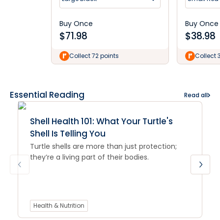
Buy Once
Buy Once
$
71.98
$
38.98
Collect 72 points
Collect 
Essential Reading
Read all
Shell Health 101: What Your Turtle's
Shell Is Telling You
Turtle shells are more than just protection;
they’re a living part of their bodies.
Health & Nutrition