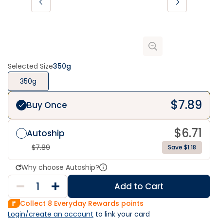
Selected Size
350g
350g
$
7.89
Buy Once
$
6.71
Autoship
$
7.89
Save $1.18
Why choose Autoship?
Add to Cart
Collect
8
Everyday Rewards points
Login/create an account
 to link your card