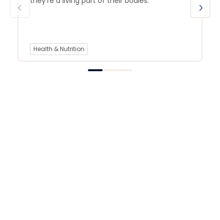
they’re a living part of their bodies.
Health & Nutrition