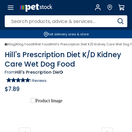
Set delivery area & store
Dog
Dog Food
Wet Food
Hill's Prescription Diet K/D Kidney Care Wet Dog 
Hill's Prescription Diet K/D Kidney
Care Wet Dog Food
From
Hill's Prescription Diet
1
Reviews
$
7.89