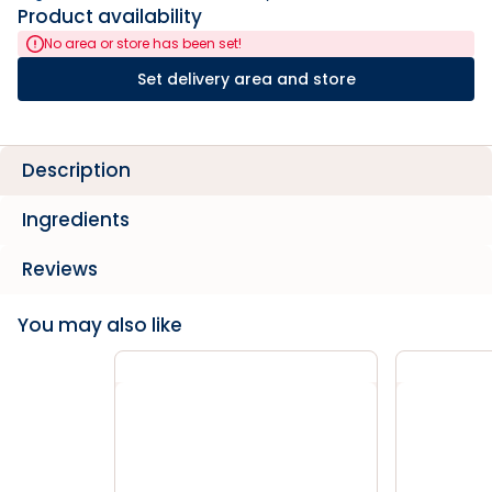
Product availability
No area or store has been set!
Set delivery area and store
Description
Ingredients
Reviews
You may also like