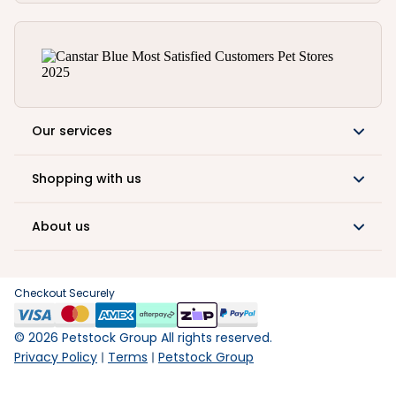
Our services
Shopping with us
About us
Checkout Securely
©
2026
Petstock Group All rights reserved.
Privacy Policy
Terms
Petstock Group