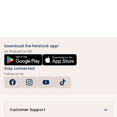
Download the Petstock app!
on Android or iOS
Stay connected
Follow us on
Customer Support