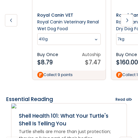
Royal Canin VET
Royal Can
Royal Canin Veterinary Renal
Royal Can
Wet Dog Food
Dry Dog F
410g
7kg
Buy Once
Autoship
Buy Once
$
8.79
$
7.47
$
160.00
Collect 9 points
Collect 
Essential Reading
Read all
Shell Health 101: What Your Turtle's
Shell Is Telling You
Turtle shells are more than just protection;