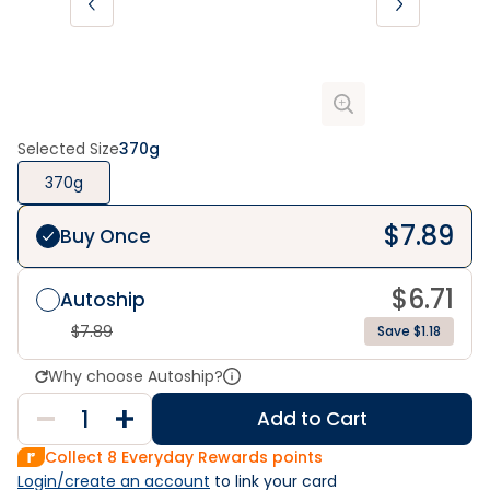
Selected Size
370g
370g
$
7.89
Buy Once
$
6.71
Autoship
$
7.89
Save $1.18
Why choose Autoship?
Add to Cart
Collect
8
Everyday Rewards points
Login/create an account
 to link your card