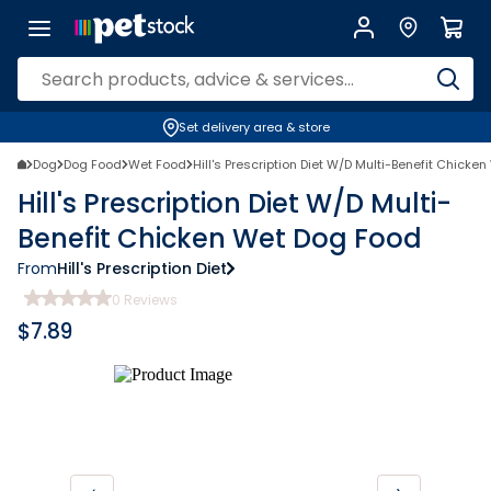
Set delivery area & store
Dog
Dog Food
Wet Food
Hill's Prescription Diet W/D Multi-Benefit Chicke
Hill's Prescription Diet W/D Multi-
Benefit Chicken Wet Dog Food
From
Hill's Prescription Diet
0
Reviews
$
7.89