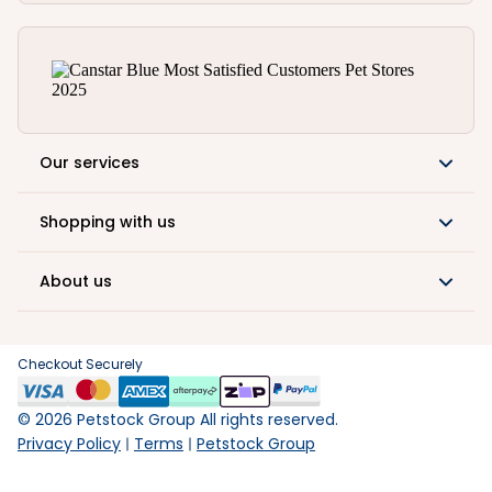
Our services
Shopping with us
About us
Checkout Securely
©
2026
Petstock Group All rights reserved.
Privacy Policy
Terms
Petstock Group