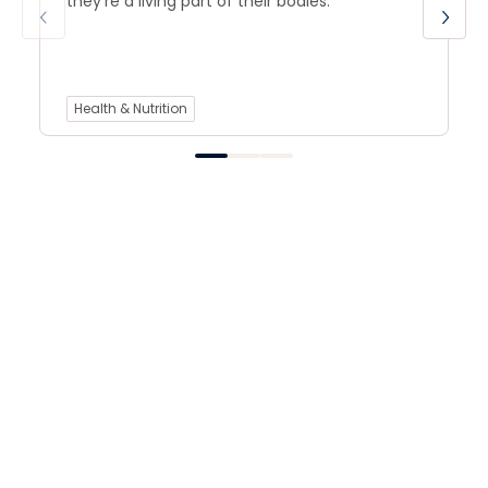
they’re a living part of their bodies.
Health & Nutrition