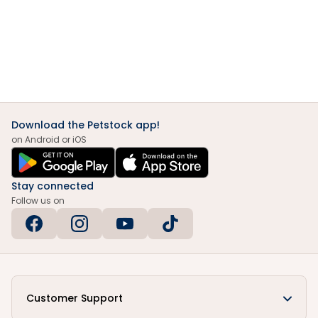
Download the Petstock app!
on Android or iOS
Stay connected
Follow us on
Customer Support