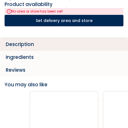
Product availability
No area or store has been set!
Set delivery area and store
Description
Ingredients
Reviews
You may also like