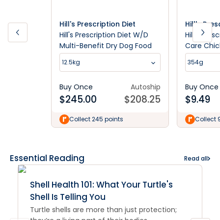
Hill's Prescription Diet
Hill's Pre
Hill's Prescription Diet W/D
Hill's Pre
Multi-Benefit Dry Dog Food
Care Chic
Wet Dog 
12.5kg
354g
Buy Once
Autoship
Buy Once
$
245.00
$
208.25
$
9.49
Collect 245 points
Collect 
Essential Reading
Read all
Shell Health 101: What Your Turtle's
Shell Is Telling You
Turtle shells are more than just protection;