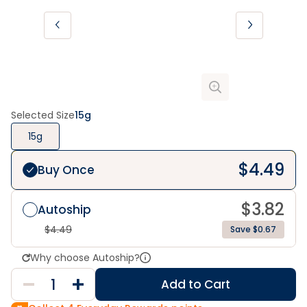
Selected Size
15g
15g
$
4.49
Buy Once
$
3.82
Autoship
$
4.49
Save $0.67
Why choose Autoship?
Add to Cart