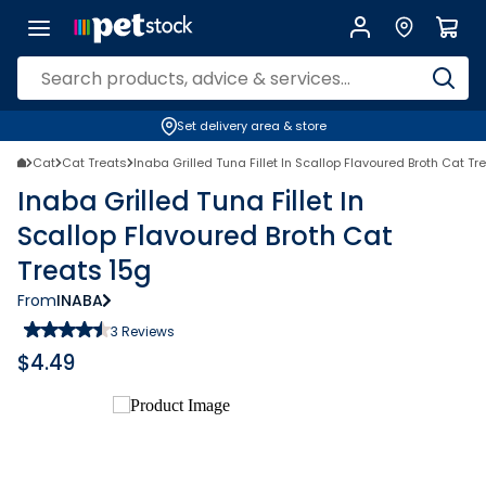
Set delivery area & store
Cat
Cat Treats
Inaba Grilled Tuna Fillet In Scallop Flavoured Broth Cat Tr
Inaba Grilled Tuna Fillet In
Scallop Flavoured Broth Cat
Treats 15g
From
INABA
3
Reviews
$
4.49