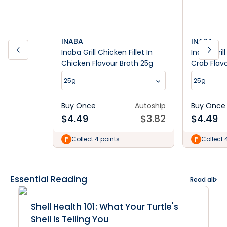
INABA
INABA
Inaba Grill Chicken Fillet In
Inaba Grill
Chicken Flavour Broth 25g
Crab Flav
25g
25g
Buy Once
Autoship
Buy Once
$
4.49
$
3.82
$
4.49
Collect 4 points
Collect 
Essential Reading
Read all
Shell Health 101: What Your Turtle's
Shell Is Telling You