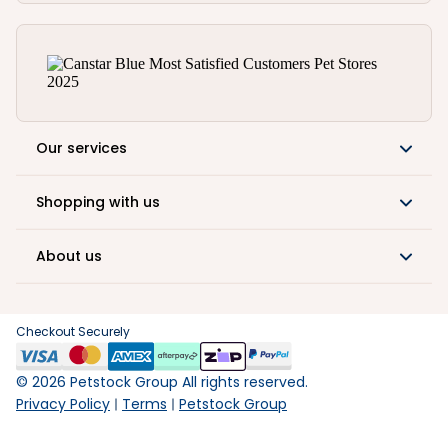
Our services
Shopping with us
About us
Checkout Securely
©
2026
Petstock Group All rights reserved.
Privacy Policy
Terms
Petstock Group