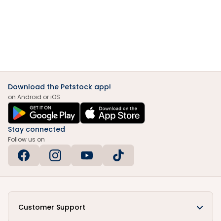
Download the Petstock app!
on Android or iOS
Stay connected
Follow us on
Customer Support