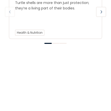
Turtle shells are more than just protection;
they’re a living part of their bodies.
Health & Nutrition