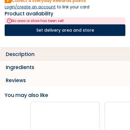
Collect
4
Everyday Rewards points
Login/create an account
 to link your card
Product availability
No area or store has been set!
Set delivery area and store
Description
Ingredients
Reviews
You may also like