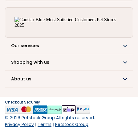
Our services
Shopping with us
About us
Checkout Securely
©
2026
Petstock Group All rights reserved.
Privacy Policy
Terms
Petstock Group