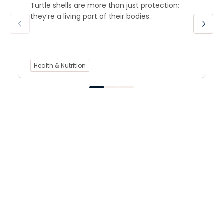
Turtle shells are more than just protection;
they’re a living part of their bodies.
Health & Nutrition