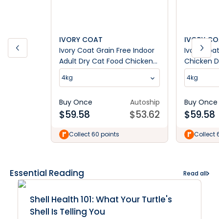
IVORY COAT
IVORY C
Ivory Coat Grain Free Indoor
Ivory Coat
Adult Dry Cat Food Chicken
Chicken D
& Kangaroo
4kg
4kg
Buy Once
Autoship
Buy Once
$
59.58
$
53.62
$
59.58
Collect 60 points
Collect 
Essential Reading
Read all
Shell Health 101: What Your Turtle's
Shell Is Telling You