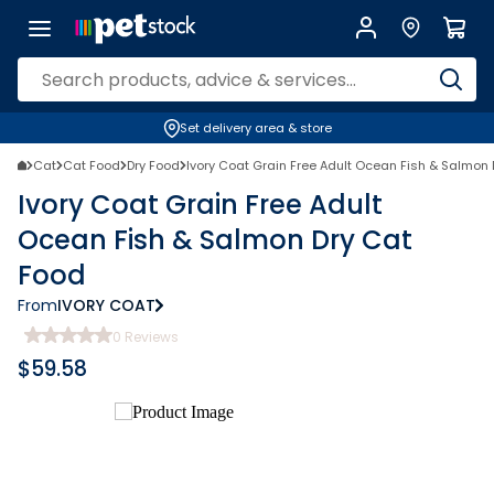
Set delivery area & store
Cat
Cat Food
Dry Food
Ivory Coat Grain Free Adult Ocean Fish & Salmon
Ivory Coat Grain Free Adult
Ocean Fish & Salmon Dry Cat
Food
From
IVORY COAT
0
Reviews
$
59.58