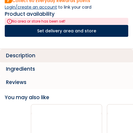
Collect
60
Everyday Rewards points
Login/create an account
 to link your card
Product availability
No area or store has been set!
Set delivery area and store
Description
Ingredients
Reviews
You may also like