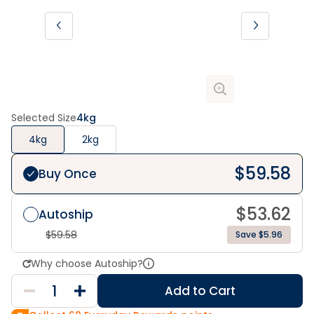
Selected Size
4kg
4kg
2kg
$
59.58
Buy Once
$
53.62
Autoship
$
59.58
Save $5.96
Why choose Autoship?
Add to Cart