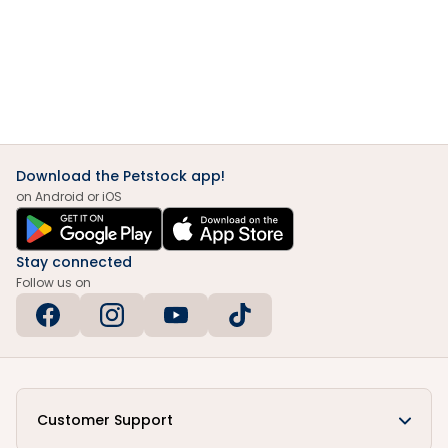
Download the Petstock app!
on Android or iOS
Stay connected
Follow us on
Customer Support