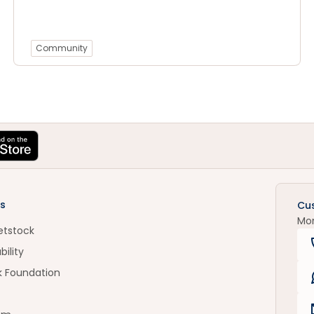
Community
s
Cu
Mo
etstock
bility
k Foundation