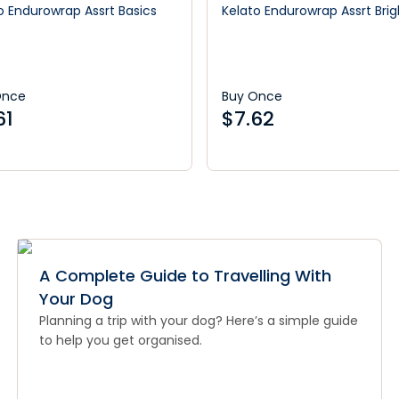
o Endurowrap Assrt Basics
Kelato Endurowrap Assrt Brig
Once
Buy Once
61
$
7.62
A Complete Guide to Travelling With
Your Dog
Planning a trip with your dog? Here’s a simple guide
to help you get organised.