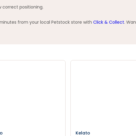
 correct positioning.
 minutes from your local Petstock store with
Click & Collect
. Wan
to
Kelato