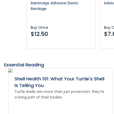
Bainbridge Adhesive Elastic
Kelat
Bandage
Buy Once
Buy 
$
12.50
$
7.
Essential Reading
Shell Health 101: What Your Turtle's Shell
Is Telling You
Turtle shells are more than just protection; they’re
a living part of their bodies.