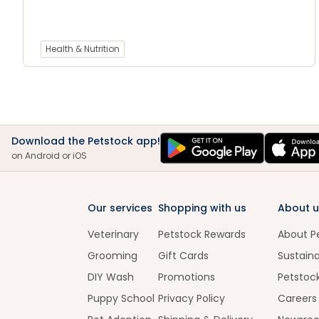
Health & Nutrition
Download the Petstock app!
on Android or iOS
Our services
Shopping with us
About u
Veterinary
Petstock Rewards
About P
Grooming
Gift Cards
Sustaina
DIY Wash
Promotions
Petstoc
Puppy School
Privacy Policy
Careers