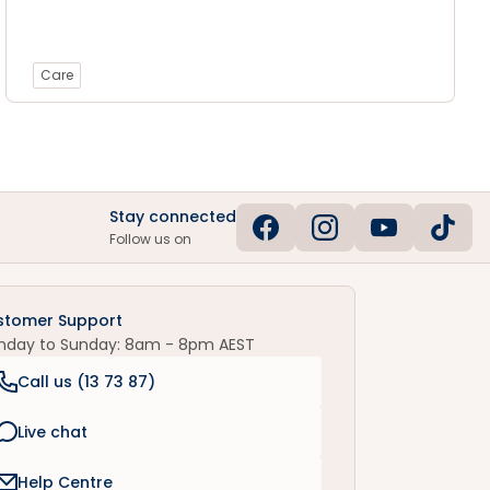
Care
Stay connected
Follow us on
stomer Support
nday to Sunday: 8am - 8pm AEST
Call us (
13 73 87
)
Live chat
Help Centre