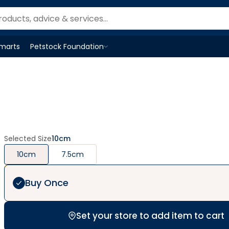
Smarts
Petstock Foundation
Open
Petstock Foundation
menu
Selected Size
10cm
10cm
7.5cm
Buy Once
Set your store to add item to cart