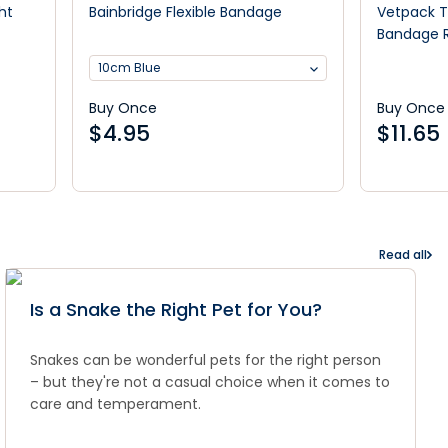
ht
Bainbridge Flexible Bandage
Vetpack T
Bandage R
10cm Blue
Buy Once
Buy Once
$
4.95
$
11.65
Read all
Is a Snake the Right Pet for You?
Snakes can be wonderful pets for the right person
– but they're not a casual choice when it comes to
care and temperament.