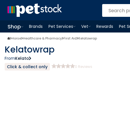
Shop
Brands
Pet Services
Vet
Rewards
Pet 
Open
Pet Services
Open
menu
Vet
menu
Open
Shop
menu
Horse
Healthcare & Pharmacy
First Aid
Kelatowrap
Kelatowrap
From
Kelato
Click & collect only
0
Reviews