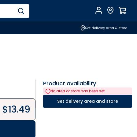
Account
Find Store
$
0.0
Set delivery area & store
Product availability
No area or store has been set!
Set delivery area and store
$
13.49