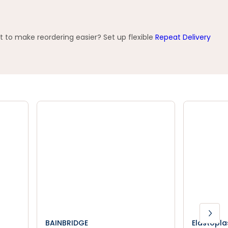
t to make reordering easier? Set up flexible
Repeat Delivery
BAINBRIDGE
Elastopla