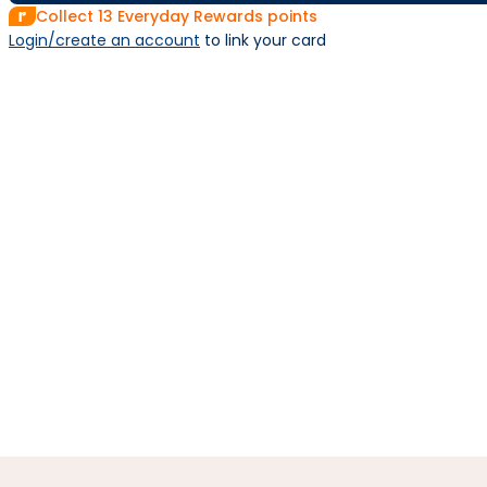
Collect
13
Everyday Rewards points
Login/create an account
 to link your card