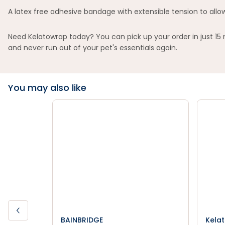
A latex free adhesive bandage with extensible tension to allow
Need Kelatowrap today? You can pick up your order in just 15
and never run out of your pet's essentials again.
You may also like
BAINBRIDGE
Kela