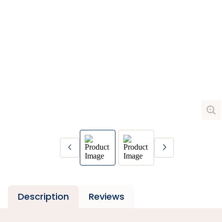
Description
Reviews