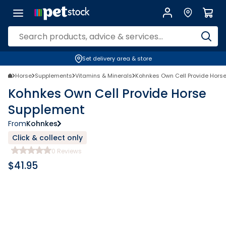
Set delivery area & store
Horse
Supplements
Vitamins & Minerals
Kohnkes Own Cell Provide Hors
Kohnkes Own Cell Provide Horse
Supplement
From
Kohnkes
Click & collect only
0
Reviews
$
41.95