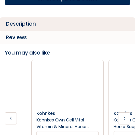
Description
Reviews
You may also like
Kohnkes
Kohnkes
Kohnkes Own Cell Vital
Kohnkes O
Vitamin & Mineral Horse
Horse Su
Supplement