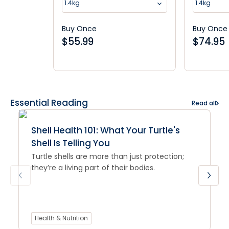
1.4kg
1.4kg
Buy Once
Buy Once
$
55.99
$
74.95
Essential Reading
Read all
Shell Health 101: What Your Turtle's
Shell Is Telling You
Turtle shells are more than just protection;
they’re a living part of their bodies.
Health & Nutrition