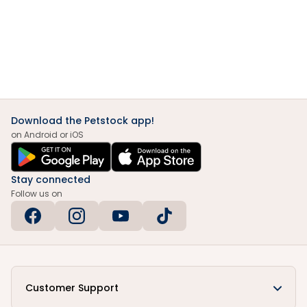
Download the Petstock app!
on Android or iOS
Stay connected
Follow us on
Customer Support