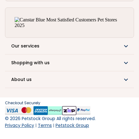
Our services
Shopping with us
About us
Checkout Securely
©
2026
Petstock Group All rights reserved.
Privacy Policy
Terms
Petstock Group