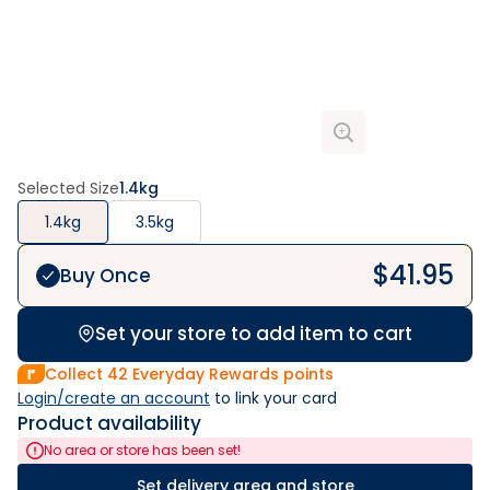
Selected Size
1.4kg
1.4kg
3.5kg
$
41.95
Buy Once
Set your store to add item to cart
Collect
42
Everyday Rewards points
Login/create an account
 to link your card
Product availability
No area or store has been set!
Set delivery area and store