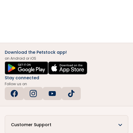
Download the Petstock app!
on Android or iOS
Stay connected
Follow us on
Customer Support