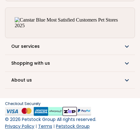
Our services
Shopping with us
About us
Checkout Securely
©
2026
Petstock Group All rights reserved.
Privacy Policy
Terms
Petstock Group