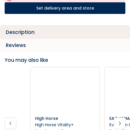
Set delivery area and store
Description
Reviews
You may also like
High Horse
EAC ANIM
High Horse Vitality+
Evolution 