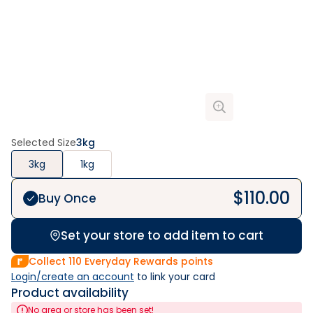
Selected Size
3kg
3kg
1kg
$
110.00
Buy Once
Set your store to add item to cart
Collect
110
Everyday Rewards points
Login/create an account
 to link your card
Product availability
No area or store has been set!