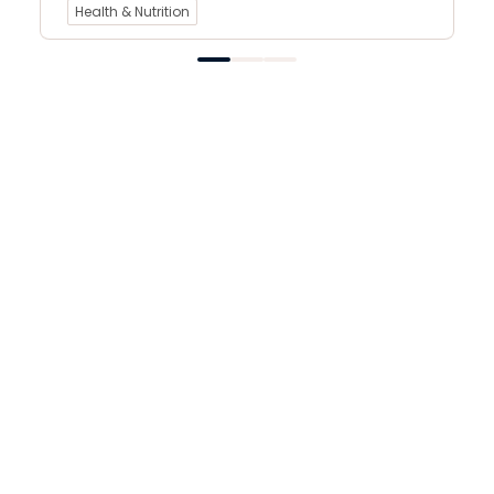
Health & Nutrition