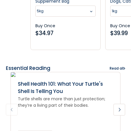
Supplement Bag
Dogs, Cat
5kg
1kg
Buy Once
Buy Once
$
34.97
$
39.99
Essential Reading
Read all
Shell Health 101: What Your Turtle's
Shell Is Telling You
Turtle shells are more than just protection;
they’re a living part of their bodies.