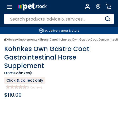
Set delivery area & store
Horse
Supplements
Stress Care
Kohnkes Own Gastro Coat Gastrointest
Kohnkes Own Gastro Coat
Gastrointestinal Horse
Supplement
From
Kohnkes
Click & collect only
0
Reviews
$
110.00