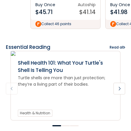
Buy Once
Autoship
Buy Once
$
45.71
$
41.14
$
41.98
Collect 46 points
Collect 
Essential Reading
Read all
Shell Health 101: What Your Turtle's
Shell Is Telling You
Turtle shells are more than just protection;
they’re a living part of their bodies.
Health & Nutrition