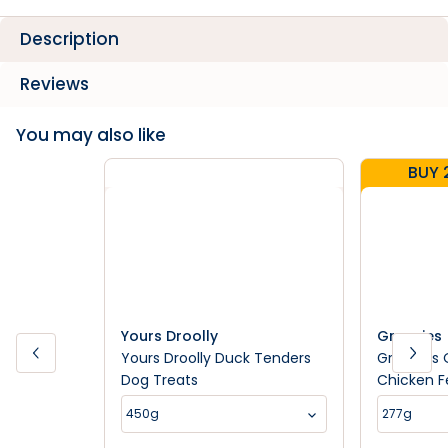
Description
Reviews
You may also like
BUY 
Yours Droolly
Greenies
Yours Droolly Duck Tenders
Greenies 
Dog Treats
Chicken F
Treats
450g
277g