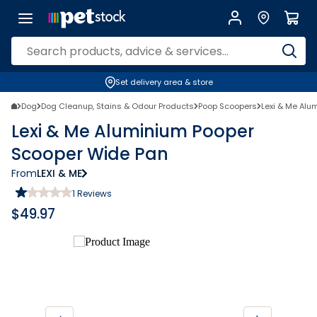
Set delivery area & store
Dog
Dog Cleanup, Stains & Odour Products
Poop Scoopers
Lexi & Me Alu
Lexi & Me Aluminium Pooper
Scooper Wide Pan
From
LEXI & ME
1
Reviews
$
49.97