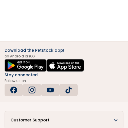
Download the Petstock app!
on Android or iOS
Stay connected
Follow us on
Customer Support