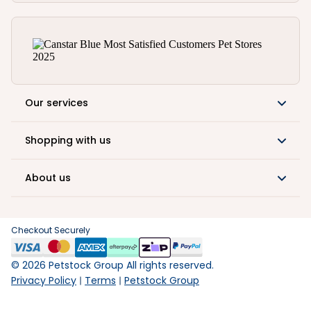
Our services
Shopping with us
About us
Checkout Securely
©
2026
Petstock Group All rights reserved.
Privacy Policy
Terms
Petstock Group