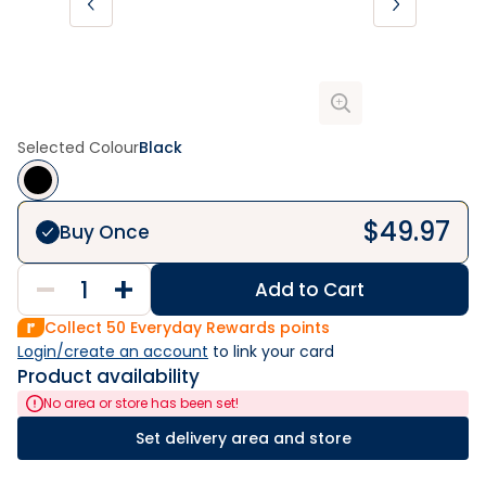
Selected Colour
Black
$
49.97
Buy Once
Add to Cart
Collect
50
Everyday Rewards points
Login/create an account
 to link your card
Product availability
No area or store has been set!
Set delivery area and store