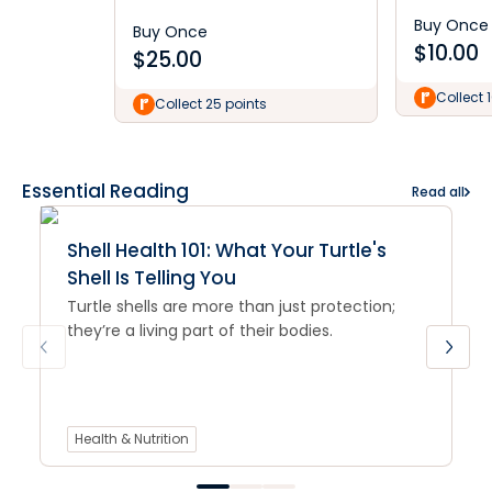
Buy Once
Buy Once
$
10.00
$
25.00
Collect 
Collect 25 points
Essential Reading
Read all
Shell Health 101: What Your Turtle's
Shell Is Telling You
Turtle shells are more than just protection;
they’re a living part of their bodies.
Health & Nutrition