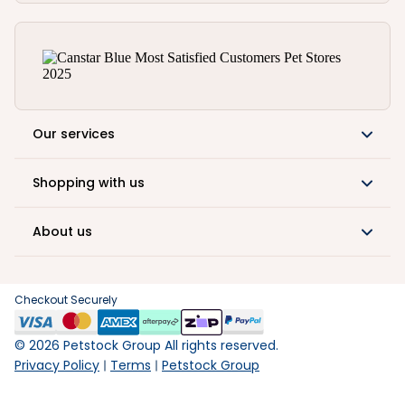
Our services
Shopping with us
About us
Checkout Securely
©
2026
Petstock Group All rights reserved.
Privacy Policy
Terms
Petstock Group