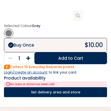
Selected Colour
Grey
$
10.00
Buy Once
Add to Cart
Collect
10
Everyday Rewards points
Login/create an account
 to link your card
Product availability
No area or store has been set!
Set delivery area and store