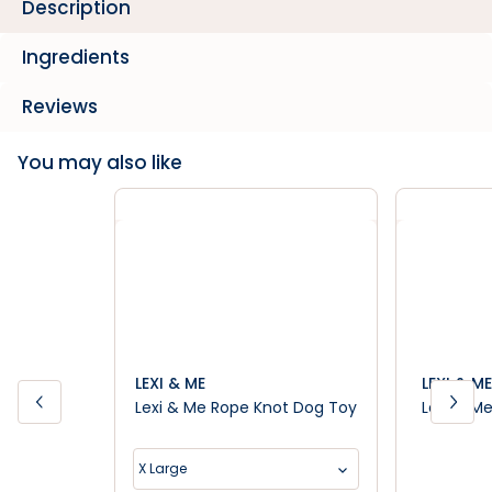
Description
Ingredients
Reviews
You may also like
LEXI & ME
LEXI & ME
Lexi & Me Rope Knot Dog Toy
Lexi & M
X Large