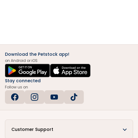
Download the Petstock app!
on Android or iOS
Stay connected
Follow us on
Customer Support