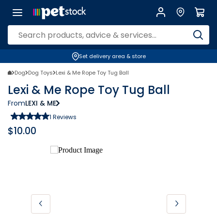
Set delivery area & store
Dog
Dog Toys
Lexi & Me Rope Toy Tug Ball
Lexi & Me Rope Toy Tug Ball
From
LEXI & ME
1
Reviews
$
10.00