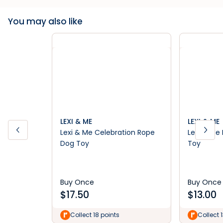
You may also like
LEXI & ME
LEXI & ME
Lexi & Me Celebration Rope
Lexi & Me 
Dog Toy
Toy
Buy Once
Buy Once
$
17.50
$
13.00
Collect 18 points
Collect 