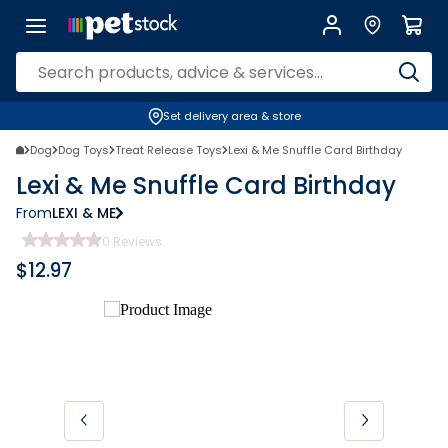
Set delivery area & store
Dog
Dog Toys
Treat Release Toys
Lexi & Me Snuffle Card Birthday
Lexi & Me Snuffle Card Birthday
From
LEXI & ME
0
Reviews
$
12.97