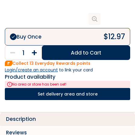
$
12.97
Buy Once
Add to Cart
Collect
13
Everyday Rewards points
Login/create an account
 to link your card
Product availability
No area or store has been set!
Set delivery area and store
Description
Reviews