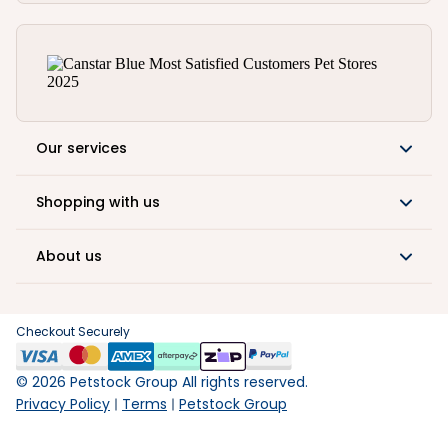
Our services
Shopping with us
About us
Checkout Securely
©
2026
Petstock Group All rights reserved.
Privacy Policy
Terms
Petstock Group