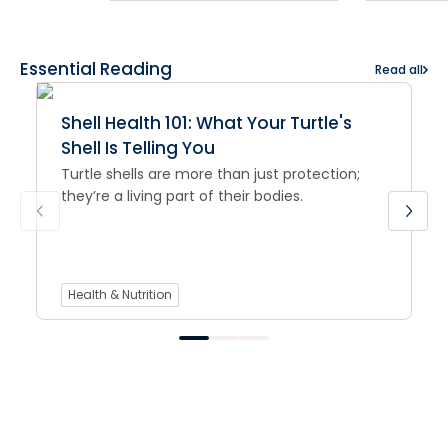
Essential Reading
Read all
Shell Health 101: What Your Turtle's
Shell Is Telling You
Turtle shells are more than just protection;
they’re a living part of their bodies.
Health & Nutrition