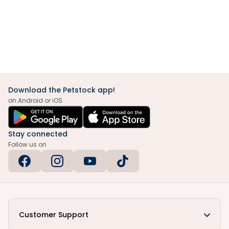
Download the Petstock app!
on Android or iOS
Stay connected
Follow us on
Customer Support