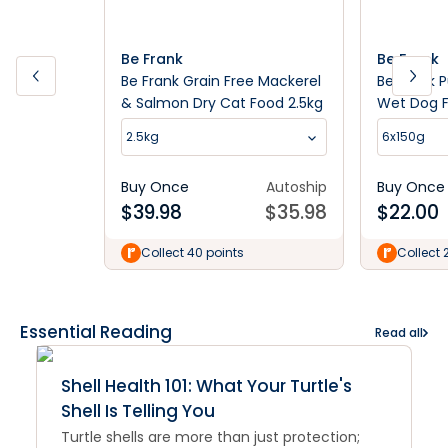
Be Frank
Be Frank
Be Frank Grain Free Mackerel
Be Frank 
& Salmon Dry Cat Food 2.5kg
Wet Dog 
2.5kg
6x150g
Buy Once
Autoship
Buy Once
$
39.98
$
35.98
$
22.00
Collect 40 points
Collect 
Essential Reading
Read all
Shell Health 101: What Your Turtle's
Shell Is Telling You
Turtle shells are more than just protection;