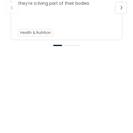
they’re a living part of their bodies.
Health & Nutrition