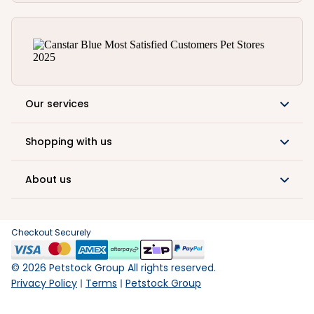
Our services
Shopping with us
About us
Checkout Securely
©
2026
Petstock Group All rights reserved.
Privacy Policy
Terms
Petstock Group