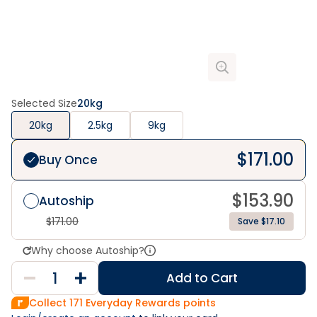
Selected Size
20kg
20kg
2.5kg
9kg
$
171.00
Buy Once
$
153.90
Autoship
$
171.00
Save $17.10
Why choose Autoship?
Add to Cart
Collect
171
Everyday Rewards points