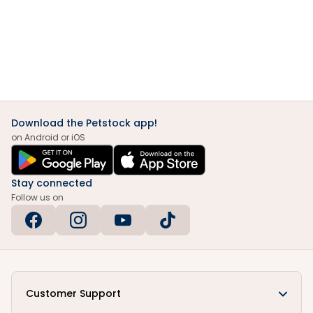
Download the Petstock app!
on Android or iOS
Stay connected
Follow us on
Customer Support