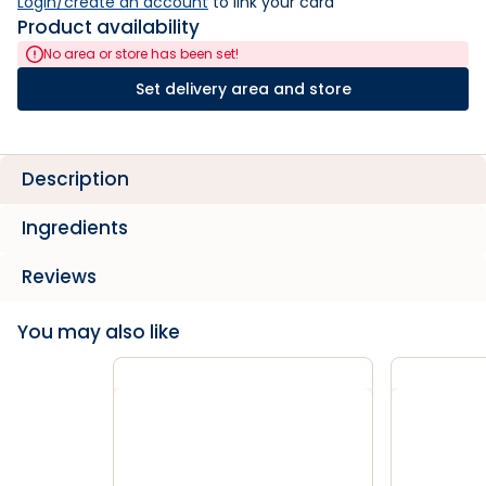
Login/create an account
 to link your card
Product availability
No area or store has been set!
Set delivery area and store
Description
Ingredients
Reviews
You may also like