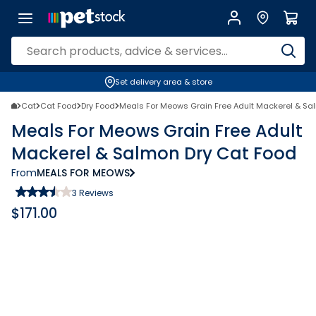
Set delivery area & store
Cat
Cat Food
Dry Food
Meals For Meows Grain Free Adult Mackerel & Sa
Meals For Meows Grain Free Adult
Mackerel & Salmon Dry Cat Food
From
MEALS FOR MEOWS
3
Reviews
$
171.00