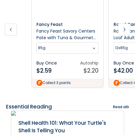
Fancy Feast
Royal Ca
Fancy Feast Savory Centers
Royal Can
Pate with Tuna & Gourmet
Loaf Adul
Gravy Center Wet Cat Food
85g
12x85g
85g
Buy Once
Autoship
Buy Once
$
2.59
$
2.20
$
42.00
Collect 3 points
Collect 
Essential Reading
Read all
Shell Health 101: What Your Turtle's
Shell Is Telling You