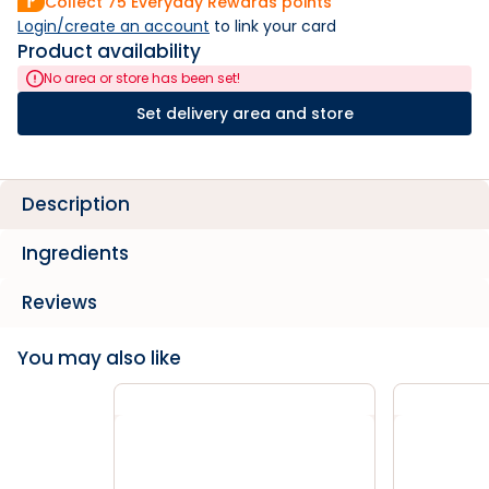
Collect
75
Everyday Rewards points
Login/create an account
 to link your card
Product availability
No area or store has been set!
Set delivery area and store
Description
Ingredients
Reviews
You may also like