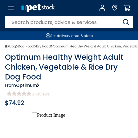
Set delivery area & store
Dog
Dog Food
Dry Food
Optimum Healthy Weight Adult Chicken, Vegetabl
Optimum Healthy Weight Adult
Chicken, Vegetable & Rice Dry
Dog Food
From
Optimum
0
Reviews
$
74.92