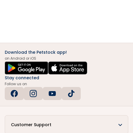
Download the Petstock app!
on Android or iOS
Stay connected
Follow us on
Customer Support