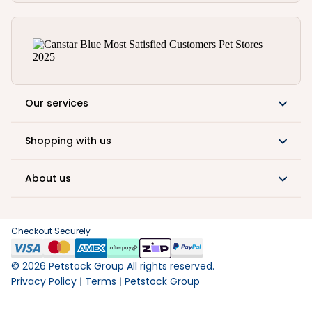
Our services
Shopping with us
About us
Checkout Securely
©
2026
Petstock Group All rights reserved.
Privacy Policy
Terms
Petstock Group