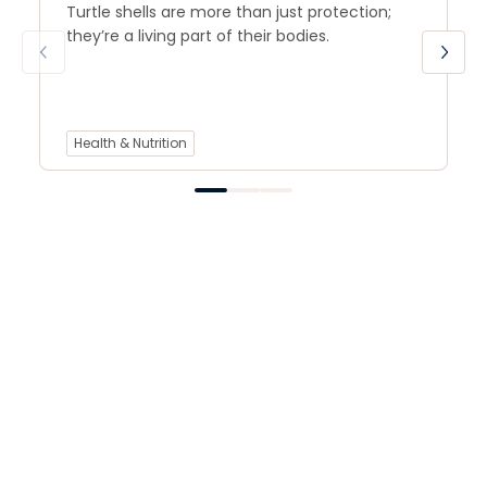
Turtle shells are more than just protection;
they’re a living part of their bodies.
Health & Nutrition