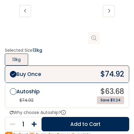
Selected Size
13kg
13kg
$
74.92
Buy Once
$
63.68
Autoship
$
74.92
Save $11.24
Why choose Autoship?
Add to Cart