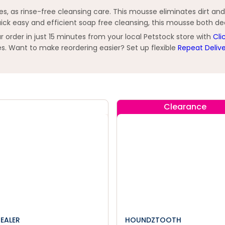
s, as rinse-free cleansing care. This mousse eliminates dirt and p
 quick easy and efficient soap free cleansing, this mousse both d
order in just 15 minutes from your local Petstock store with
Cli
s. Want to make reordering easier? Set up flexible
Repeat Deliv
Clearance
HEALER
HOUNDZTOOTH