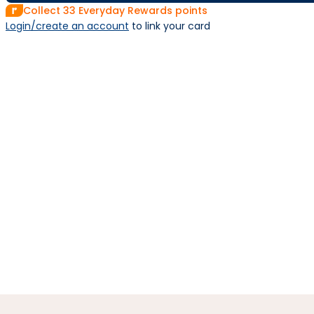
Collect
33
Everyday Rewards points
Login/create an account
 to link your card