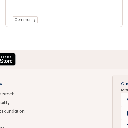
Community
s
Cu
Mo
etstock
bility
k Foundation