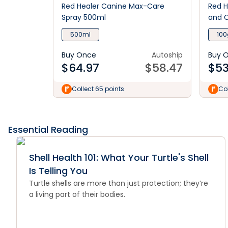
Red Healer Canine Max-Care
Red H
Spray 500ml
and C
500ml
100
Buy Once
Autoship
Buy 
$
64.97
$
58.47
$
53
Collect 65 points
Col
Essential Reading
Shell Health 101: What Your Turtle's Shell
Is Telling You
Turtle shells are more than just protection; they’re
a living part of their bodies.