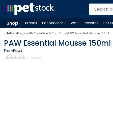
Shop
Brands
Pet Services
Vet
Rewards
Pet 
Open
Pet Services
Open
menu
Vet
menu
Open
Shop
menu
Dog
Dog Health Care
Skin & Coat Care
PAW Essential Mousse 150ml
PAW Essential Mousse 150ml
From
Paw
0
Reviews