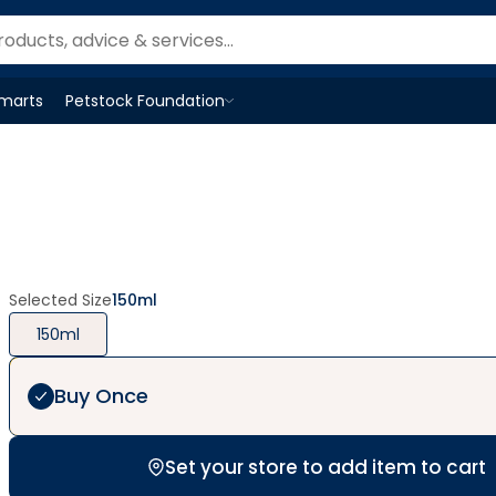
Smarts
Petstock Foundation
Open
Petstock Foundation
menu
Selected Size
150ml
150ml
Buy Once
Set your store to add item to cart