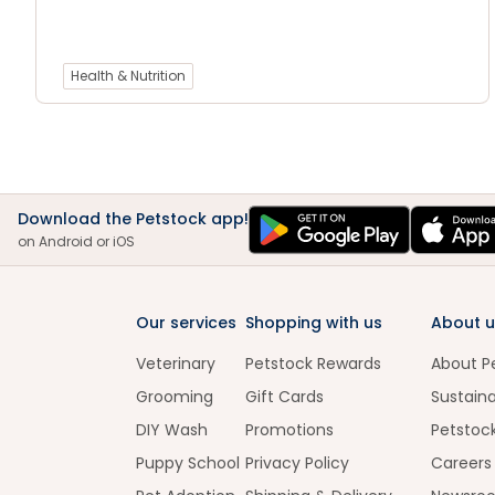
Health & Nutrition
Download the Petstock app!
on Android or iOS
Our services
Shopping with us
About u
Veterinary
Petstock Rewards
About P
Grooming
Gift Cards
Sustaina
DIY Wash
Promotions
Petstoc
Puppy School
Privacy Policy
Careers