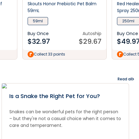
f
Skouts Honor Prebiotic Pet Balm
Red Heale
59mL
Spray 250
59ml
250ml
Buy Once
Autoship
Buy Once
$
32.97
$
29.67
$
49.9
Collect 33 points
Collect 
Read all
Is a Snake the Right Pet for You?
Snakes can be wonderful pets for the right person
– but they're not a casual choice when it comes to
care and temperament.