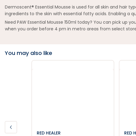
Dermoscent® Essential Mousse is used for all skin and hair type
ingredients to the skin with essential fatty acids. Enabling a
Need PAW Essential Mousse 150ml today? You can pick up your 
when you order before 4 pm in metro areas from select store
You may also like
RED HEALER
RED 