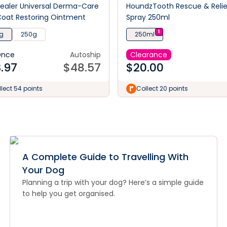
ealer Universal Derma-Care
HoundzTooth Rescue & Relie
oat Restoring Ointment
Spray 250ml
$
g
250g
250ml
Once
Autoship
Clearance
.97
$
48.57
$
20.00
lect 54 points
Collect 20 points
A Complete Guide to Travelling With
Your Dog
Planning a trip with your dog? Here’s a simple guide
to help you get organised.