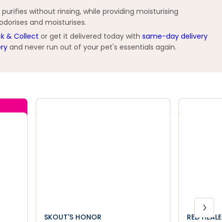
urifies without rinsing, while providing moisturising
eodorises and moisturises.
ck & Collect
or get it delivered today with
same-day delivery
ery
and never run out of your pet's essentials again.
SKOUT'S HONOR
RED HEAL