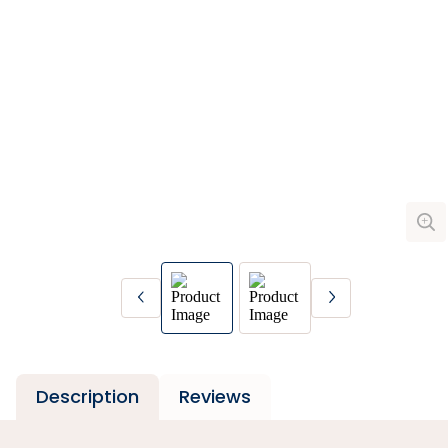
Description
Reviews