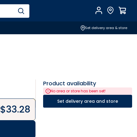
Account
Find Store
$
0.0
Set delivery area & store
Product availability
No area or store has been set!
Set delivery area and store
$
33.28