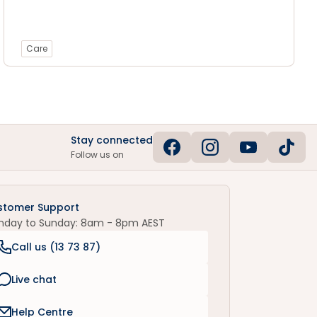
Care
Stay connected
Follow us on
stomer Support
nday to Sunday: 8am - 8pm AEST
Call us (
13 73 87
)
Live chat
Help Centre