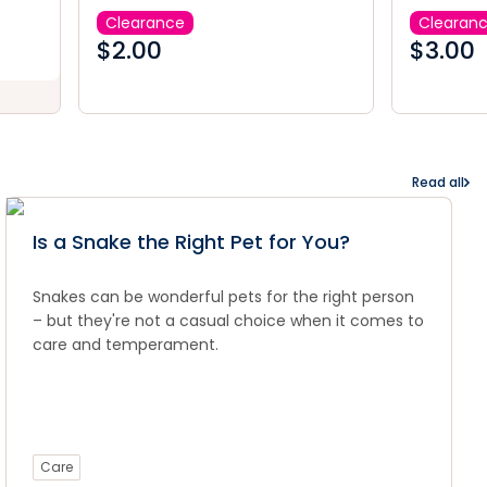
Clearance
Clearan
$
2.00
$
3.00
Read all
Is a Snake the Right Pet for You?
Snakes can be wonderful pets for the right person
– but they're not a casual choice when it comes to
care and temperament.
Care