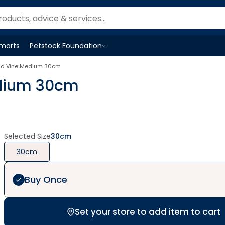
Smarts
Petstock Foundation
Open
Petstock Foundation
menu
old Vine Medium 30cm
edium 30cm
Selected Size
30cm
30cm
Buy Once
Set your store to add item to cart