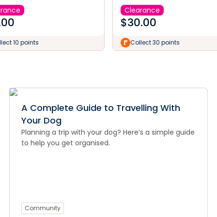
arance
Clearance
.00
$
30.00
lect 10 points
Collect 30 points
A Complete Guide to Travelling With
Your Dog
Planning a trip with your dog? Here’s a simple guide
to help you get organised.
Community