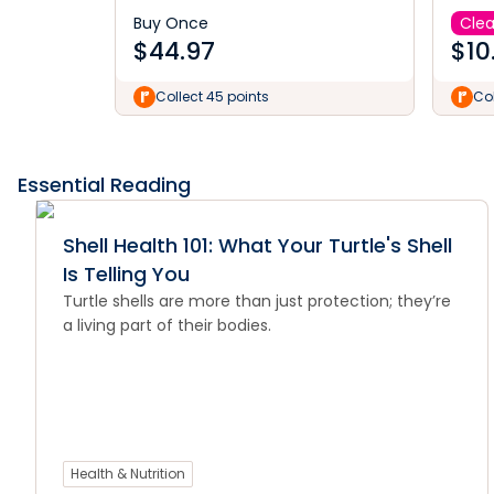
Buy Once
Cle
$
44.97
$
10
Collect 45 points
Col
Essential Reading
Shell Health 101: What Your Turtle's Shell
Is Telling You
Turtle shells are more than just protection; they’re
a living part of their bodies.
Health & Nutrition