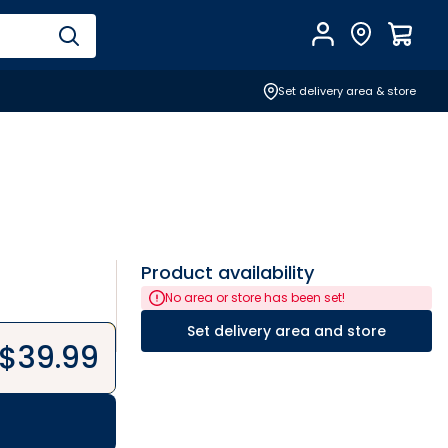
Account
Find Store
$
0.0
Set delivery area & store
Product availability
No area or store has been set!
Set delivery area and store
$
39.99