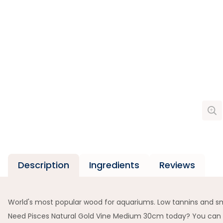
Description
Ingredients
Reviews
World's most popular wood for aquariums. Low tannins and s
Need Pisces Natural Gold Vine Medium 30cm today? You can pic