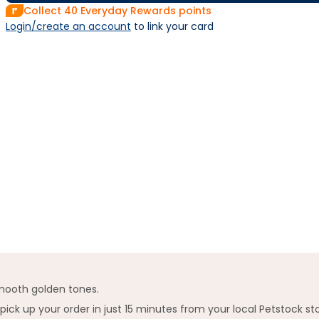
Collect
40
Everyday Rewards points
Login/create an account
 to link your card
mooth golden tones.
k up your order in just 15 minutes from your local Petstock st