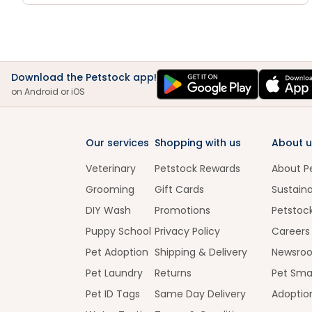
Download the Petstock app!
on Android or iOS
Our services
Shopping with us
About u
Veterinary
Petstock Rewards
About P
Grooming
Gift Cards
Sustaina
DIY Wash
Promotions
Petstoc
Puppy School
Privacy Policy
Careers
Pet Adoption
Shipping & Delivery
Newsro
Pet Laundry
Returns
Pet Sma
Pet ID Tags
Same Day Delivery
Adoptio