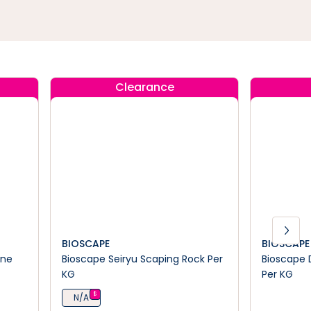
Clearance
BIOSCAPE
BIOSCAPE
ine
Bioscape Seiryu Scaping Rock Per
Bioscape 
KG
Per KG
$
N/A