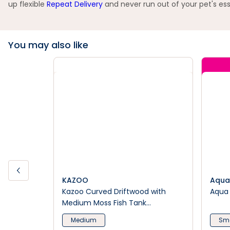
up flexible
Repeat Delivery
and never run out of your pet's ess
You may also like
KAZOO
Aqua
Kazoo Curved Driftwood with
Aqua 
Medium Moss Fish Tank
Ornament
Medium
Sma