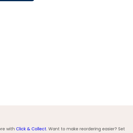
ore with
Click & Collect
. Want to make reordering easier? Set