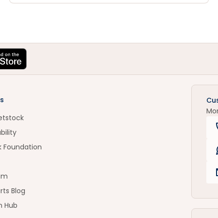
s
Cu
Mo
etstock
bility
k Foundation
om
rts Blog
n Hub