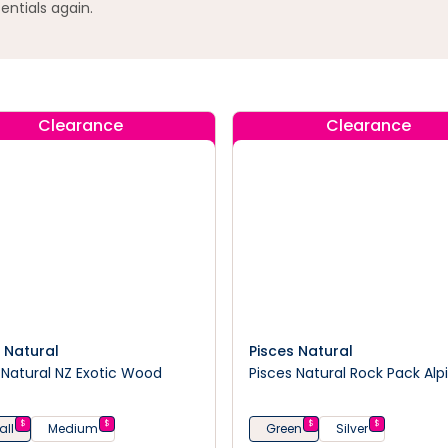
entials again.
Clearance
Clearance
 Natural
Pisces Natural
Natural NZ Exotic Wood
Pisces Natural Rock Pack Alp
$
$
$
$
ll
Medium
Green
Silver