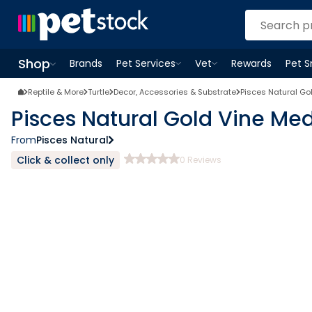
Shop
Brands
Pet Services
Vet
Rewards
Pet 
Open
Pet Services
Open
menu
Vet
menu
Open
Shop
menu
Reptile & More
Turtle
Decor, Accessories & Substrate
Pisces Natural G
Pisces Natural Gold Vine M
From
Pisces Natural
Click & collect only
0
Reviews