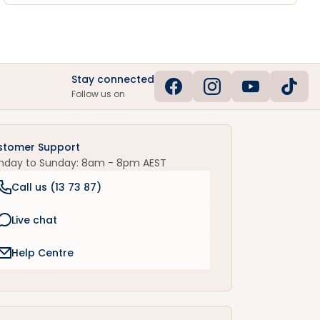
Stay connected
Follow us on
stomer Support
nday to Sunday: 8am - 8pm AEST
Call us (
13 73 87
)
Live chat
Help Centre