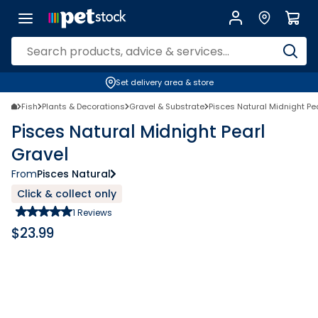
Set delivery area & store
Fish
Plants & Decorations
Gravel & Substrate
Pisces Natural Midnight Pe
Pisces Natural Midnight Pearl
Gravel
From
Pisces Natural
Click & collect only
1
Reviews
$
23.99