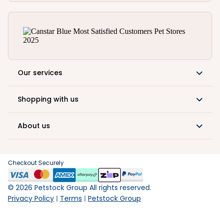
Our services
Shopping with us
About us
Checkout Securely
©
2026
Petstock Group All rights reserved.
Privacy Policy
Terms
Petstock Group