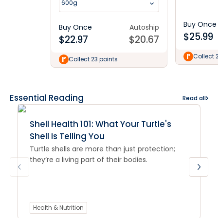
600g
Buy Once
Buy Once
Autoship
$
25.99
$
22.97
$
20.67
Collect 
Collect 23 points
Essential Reading
Read all
Shell Health 101: What Your Turtle's
Shell Is Telling You
Turtle shells are more than just protection;
they’re a living part of their bodies.
Health & Nutrition