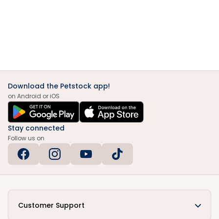
Download the Petstock app!
on Android or iOS
Stay connected
Follow us on
Customer Support