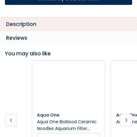
Description
Reviews
You may also like
Aqua One
Aqua On
Aqua One BioNood Ceramic
Aqua One F
Noodles Aquarium Filter
Media