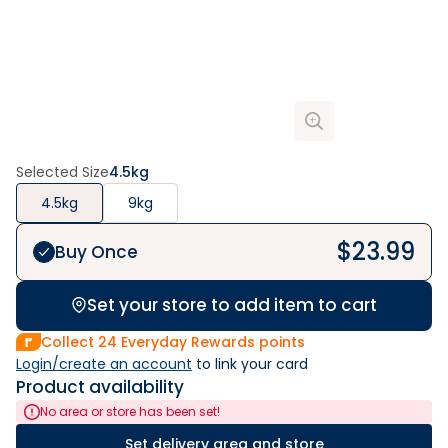
Selected Size
4.5kg
4.5kg
9kg
$
23.99
Buy Once
Set your store to add item to cart
Collect
24
Everyday Rewards points
Login/create an account
 to link your card
Product availability
No area or store has been set!
Set delivery area and store