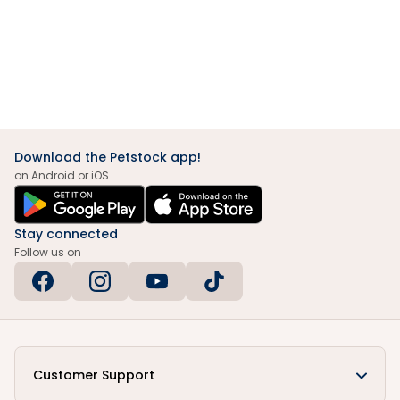
Download the Petstock app!
on Android or iOS
Stay connected
Follow us on
Customer Support