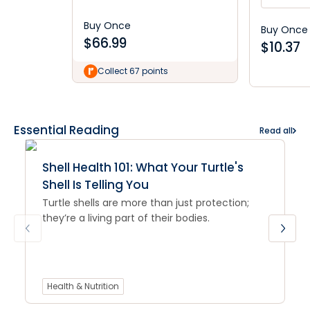
Buy Once
Buy Once
$
66.99
$
10.37
Collect 67 points
Essential Reading
Read all
Shell Health 101: What Your Turtle's
Shell Is Telling You
Turtle shells are more than just protection;
they’re a living part of their bodies.
Health & Nutrition