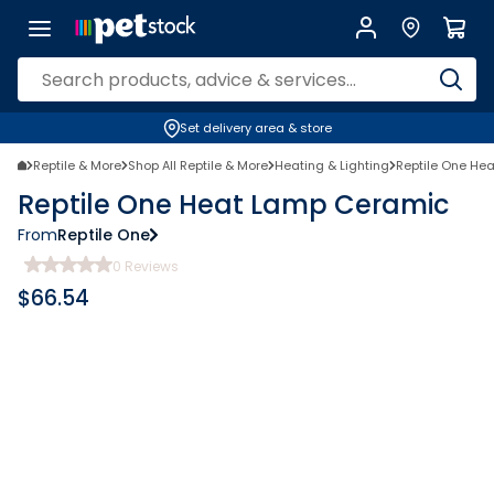
Set delivery area & store
Reptile & More
Shop All Reptile & More
Heating & Lighting
Reptile One He
Reptile One Heat Lamp Ceramic
From
Reptile One
0
Reviews
$
66.54