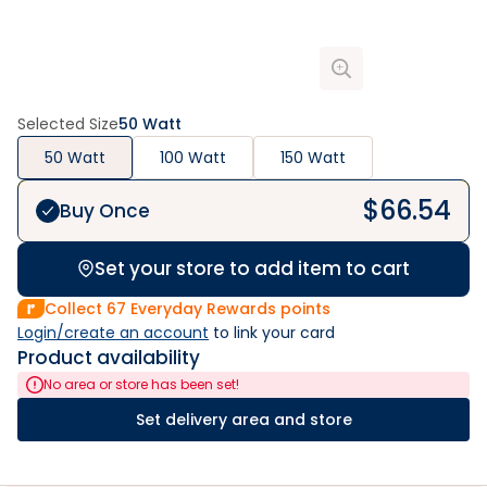
Selected Size
50 Watt
50 Watt
100 Watt
150 Watt
$
66.54
Buy Once
Set your store to add item to cart
Collect
67
Everyday Rewards points
Login/create an account
 to link your card
Product availability
No area or store has been set!
Set delivery area and store