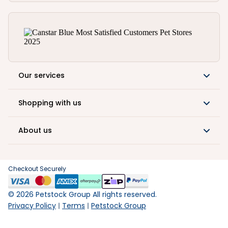
Our services
Shopping with us
About us
Checkout Securely
©
2026
Petstock Group All rights reserved.
Privacy Policy
Terms
Petstock Group