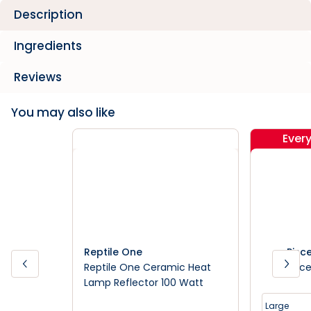
Description
Ingredients
Reviews
You may also like
Ever
Reptile One
Pisc
Reptile One Ceramic Heat
Pisce
Lamp Reflector 100 Watt
Large