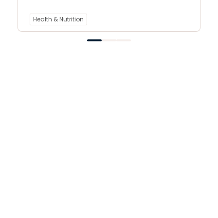
Health & Nutrition