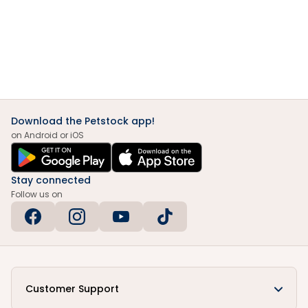
Download the Petstock app!
on Android or iOS
Stay connected
Follow us on
Customer Support