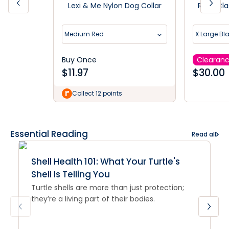
Lexi & Me Nylon Dog Collar
Rogz Cla
Medium Red
X Large Bl
Buy Once
Clearan
$
11.97
$
30.00
Collect 12 points
Essential Reading
Read all
Shell Health 101: What Your Turtle's
Shell Is Telling You
Turtle shells are more than just protection;
they’re a living part of their bodies.