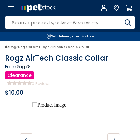
Set delivery area & store
Dog
Dog Collars
Rogz AirTech Classic Collar
Rogz AirTech Classic Collar
From
Rogz
Clearance
0
Reviews
$
10.00