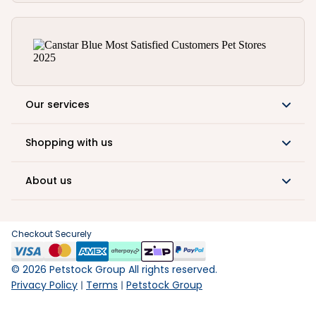
Our services
Shopping with us
About us
Checkout Securely
©
2026
Petstock Group All rights reserved.
Privacy Policy
Terms
Petstock Group