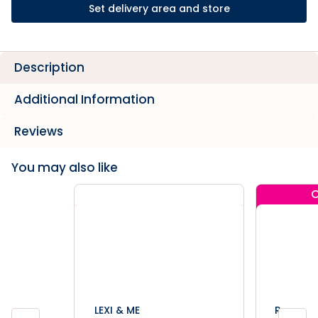
Set delivery area and store
Description
Additional Information
Reviews
You may also like
C
LEXI & ME
Rogz