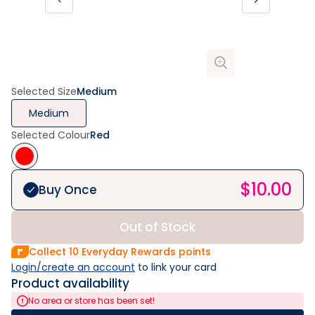
Selected Size
Medium
Medium
Selected Colour
Red
$
10.00
Buy Once
Out of Stock
Collect
10
Everyday Rewards points
Login/create an account
 to link your card
Product availability
No area or store has been set!