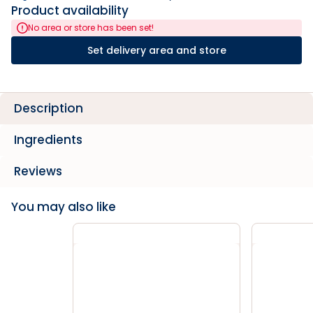
Product availability
No area or store has been set!
Set delivery area and store
Description
Ingredients
Reviews
You may also like