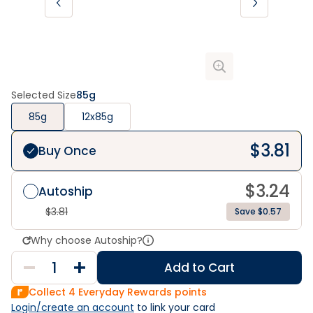
Selected Size
85g
85g
12x85g
$
3.81
Buy Once
$
3.24
Autoship
$
3.81
Save $0.57
Why choose Autoship?
Add to Cart
Collect
4
Everyday Rewards points
Login/create an account
 to link your card