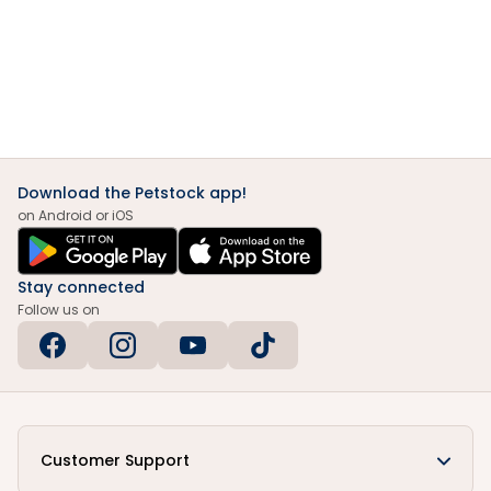
Download the Petstock app!
on Android or iOS
Stay connected
Follow us on
Customer Support