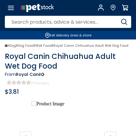
Set delivery area & store
Dog
Dog Food
Wet Food
Royal Canin Chihuahua Adult Wet Dog Food
Royal Canin Chihuahua Adult
Wet Dog Food
From
Royal Canin
0
Reviews
$
3.81