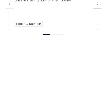
they’re a living part of their bodies.
Health & Nutrition