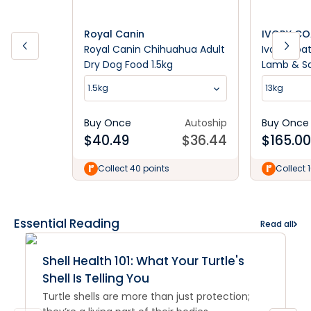
Royal Canin
IVORY C
Royal Canin Chihuahua Adult
Ivory Coat
Dry Dog Food 1.5kg
Lamb & Sa
Food
1.5kg
13kg
Buy Once
Autoship
Buy Once
$
40.49
$
36.44
$
165.00
Collect 40 points
Collect 
Essential Reading
Read all
Shell Health 101: What Your Turtle's
Shell Is Telling You
Turtle shells are more than just protection;