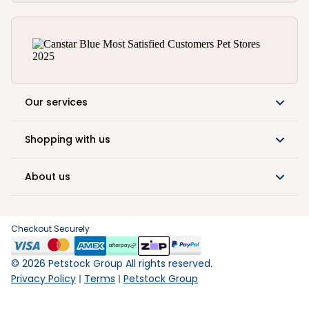
Our services
Shopping with us
About us
Checkout Securely
©
2026
Petstock Group All rights reserved.
Privacy Policy
Terms
Petstock Group