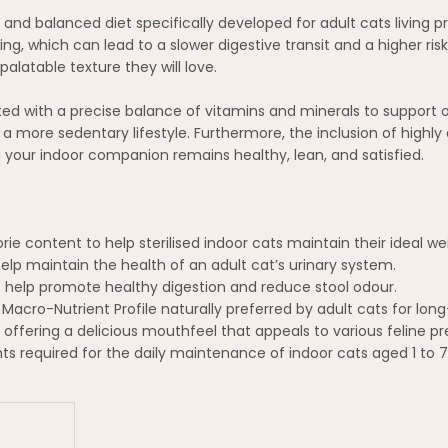
te and balanced diet specifically developed for adult cats living p
hich can lead to a slower digestive transit and a higher risk o
palatable texture they will love.
ated with a precise balance of vitamins and minerals to support 
a more sedentary lifestyle. Furthermore, the inclusion of highly 
 your indoor companion remains healthy, lean, and satisfied.
 content to help sterilised indoor cats maintain their ideal weig
elp maintain the health of an adult cat’s urinary system.
to help promote healthy digestion and reduce stool odour.
acro-Nutrient Profile naturally preferred by adult cats for lo
, offering a delicious mouthfeel that appeals to various feline p
nts required for the daily maintenance of indoor cats aged 1 to 7