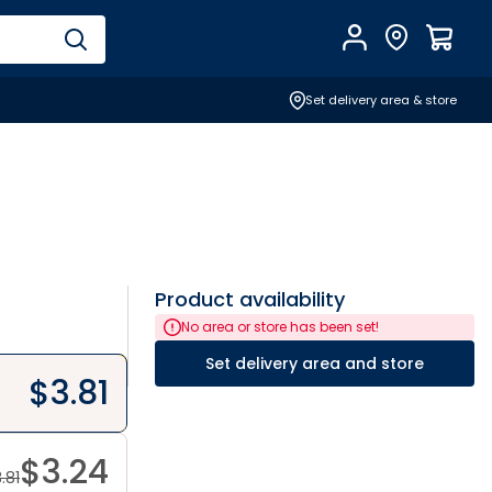
Account
Find Store
$
0.0
Set delivery area & store
Product availability
No area or store has been set!
Set delivery area and store
$
3.81
$
3.24
.81