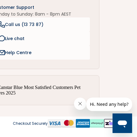
stomer Support
nday to Sunday: 8am - 8pm AEST
Call us (
13 73 87
)
Live chat
Help Centre
Checkout Securely