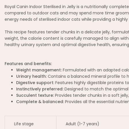
Royal Canin Indoor Sterilised in Jelly is a nutritionally comple
compared to outdoor cats and may spend more time grooming, w
energy needs of sterilised indoor cats while providing a highly 
This recipe features tender chunks in a delicate jelly, formul
weight, the calorie content is carefully managed to align with 
healthy urinary system and optimal digestive health, ensuring
Features and benefits:
Weight management:
Formulated with an adapted calorie
Urinary health:
Contains a balanced mineral profile to h
Digestive support:
Features highly digestible proteins 
Instinctively preferred:
Designed to match the optimal M
Succulent texture:
Provides tender chunks in a soft jelly
Complete & balanced:
Provides all the essential nutrie
Life stage
Adult (1-7 years)