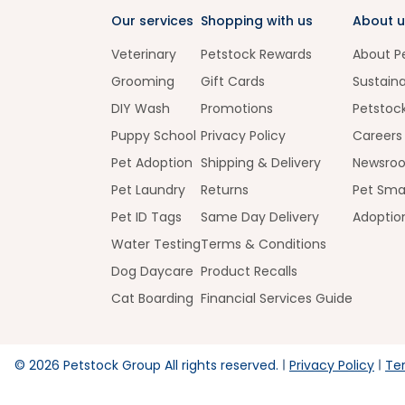
Our services
Shopping with us
About u
Veterinary
Petstock Rewards
About P
Grooming
Gift Cards
Sustaina
DIY Wash
Promotions
Petstoc
Puppy School
Privacy Policy
Careers
Pet Adoption
Shipping & Delivery
Newsro
Pet Laundry
Returns
Pet Sma
Pet ID Tags
Same Day Delivery
Adoptio
Water Testing
Terms & Conditions
Dog Daycare
Product Recalls
Cat Boarding
Financial Services Guide
©
2026
Petstock Group All rights reserved.
Privacy Policy
Te