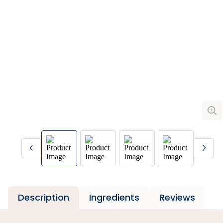
Description
Ingredients
Reviews