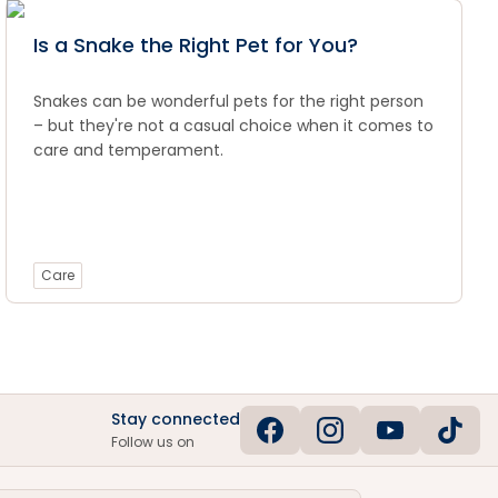
Is a Snake the Right Pet for You?
Snakes can be wonderful pets for the right person
– but they're not a casual choice when it comes to
care and temperament.
Care
Stay connected
Follow us on