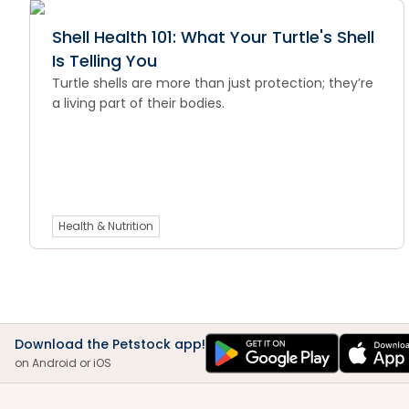
Shell Health 101: What Your Turtle's Shell
Is Telling You
Turtle shells are more than just protection; they’re
a living part of their bodies.
Health & Nutrition
Download the Petstock app!
on Android or iOS