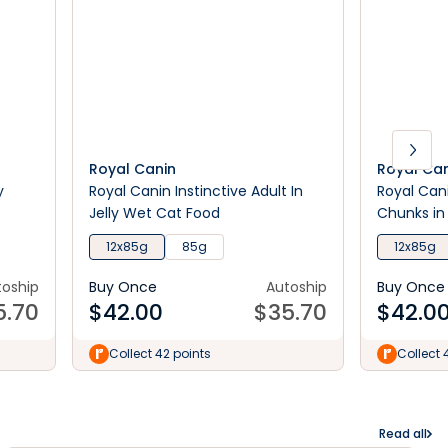
Royal Canin
Royal Ca
y
Royal Canin Instinctive Adult In
Royal Can
Jelly Wet Cat Food
Chunks in
12x85g
85g
12x85g
toship
Buy Once
Autoship
Buy Once
5.70
$
42.00
$
35.70
$
42.0
Collect 42 points
Collect 
Read all