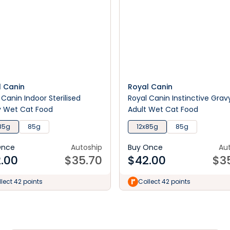
l Canin
Royal Canin
 Canin Indoor Sterilised
Royal Canin Instinctive Grav
y Wet Cat Food
Adult Wet Cat Food
85g
85g
12x85g
85g
Once
Autoship
Buy Once
Au
.00
$
35.70
$
42.00
$
3
lect 42 points
Collect 42 points