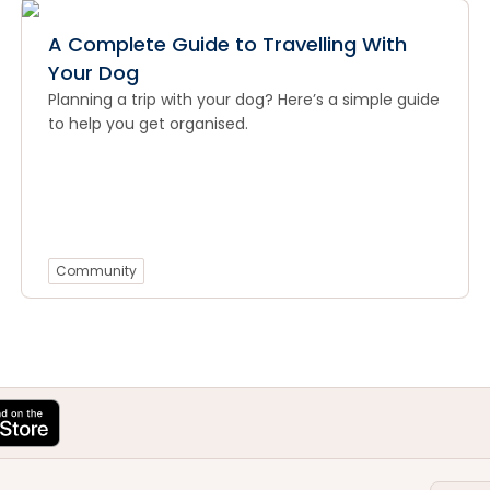
A Complete Guide to Travelling With
Your Dog
Planning a trip with your dog? Here’s a simple guide
to help you get organised.
Community