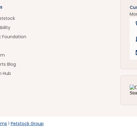
s
Cu
Mo
etstock
bility
k Foundation
om
rts Blog
n Hub
rms
Petstock Group