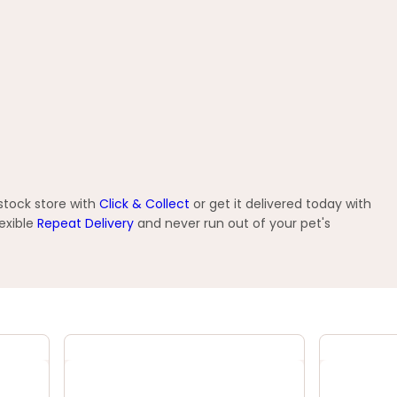
tstock store with
Click & Collect
or get it delivered today with
exible
Repeat Delivery
and never run out of your pet's