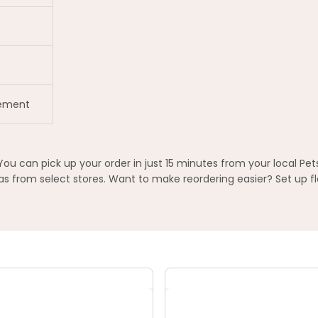
gement
You can pick up your order in just 15 minutes from your local Pe
 from select stores. Want to make reordering easier? Set up fl