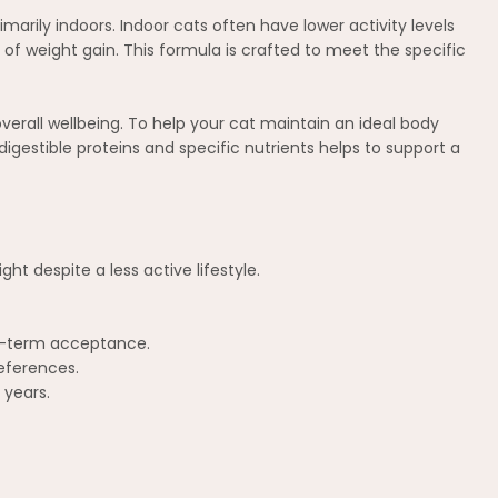
rimarily indoors. Indoor cats often have lower activity levels
f weight gain. This formula is crafted to meet the specific
overall wellbeing. To help your cat maintain an ideal body
digestible proteins and specific nutrients helps to support a
ht despite a less active lifestyle.
ng-term acceptance.
references.
 years.