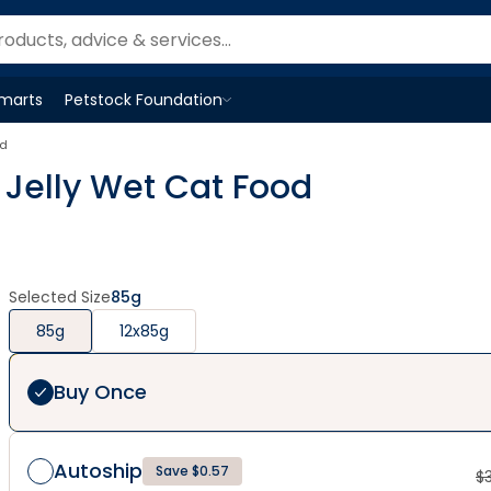
Smarts
Petstock Foundation
Open
Petstock Foundation
menu
od
d Jelly Wet Cat Food
Selected Size
85g
85g
12x85g
Buy Once
Autoship
Save $0.57
$
3