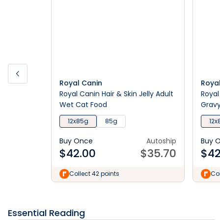
Royal Canin
Roya
Royal Canin Hair & Skin Jelly Adult
Royal
Wet Cat Food
Grav
12x85g
85g
12x
Buy Once
Autoship
Buy 
$
42.00
$
35.70
$
42
Collect 42 points
Col
Essential Reading