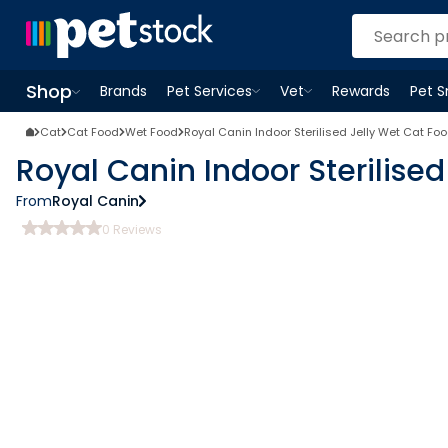
Shop
Brands
Pet Services
Vet
Rewards
Pet 
Open
Pet Services
Open
menu
Vet
menu
Open
Shop
menu
Cat
Cat Food
Wet Food
Royal Canin Indoor Sterilised Jelly Wet Cat Fo
Royal Canin Indoor Sterilise
From
Royal Canin
0
Reviews