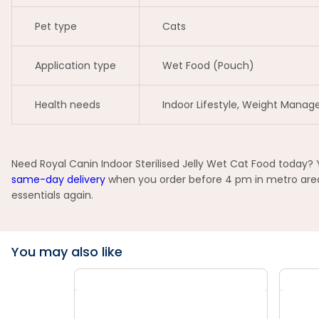
Pet type
Cats
Application type
Wet Food (Pouch)
Health needs
Indoor Lifestyle, Weight Mana
Need Royal Canin Indoor Sterilised Jelly Wet Cat Food today? 
same-day delivery
when you order before 4 pm in metro areas
essentials again.
You may also like