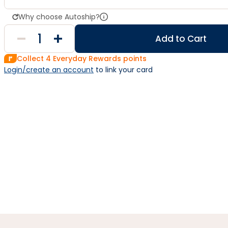
Why choose Autoship?
Add to Cart
Collect
4
Everyday Rewards points
Login/create an account
 to link your card