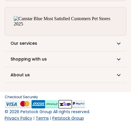
Our services
Shopping with us
About us
Checkout Securely
©
2026
Petstock Group All rights reserved.
Privacy Policy
Terms
Petstock Group