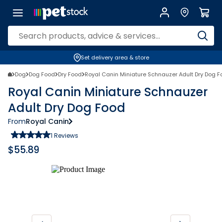
Set delivery area & store
Dog
Dog Food
Dry Food
Royal Canin Miniature Schnauzer Adult Dry Dog 
Royal Canin Miniature Schnauzer
Adult Dry Dog Food
From
Royal Canin
1
Reviews
$
55.89