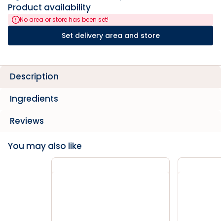
Product availability
No area or store has been set!
Set delivery area and store
Description
Ingredients
Reviews
You may also like