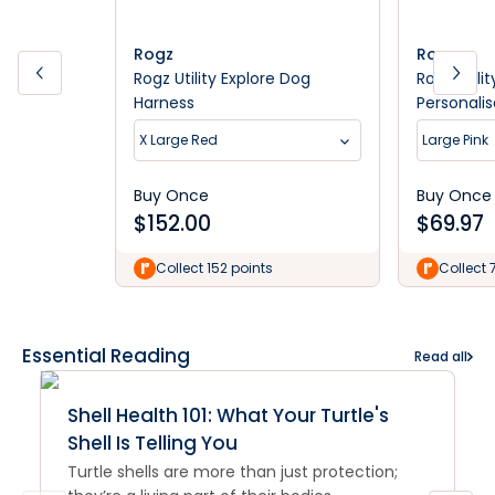
Rogz
Rogz
Rogz Utility Explore Dog
Rogz Utili
Harness
Personali
X Large Red
Large Pink
Buy Once
Buy Once
$
152.00
$
69.97
Collect 152 points
Collect 
Essential Reading
Read all
Shell Health 101: What Your Turtle's
Shell Is Telling You
Turtle shells are more than just protection;