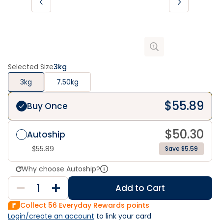
Selected Size
3kg
3kg
7.50kg
$
55.89
Buy Once
$
50.30
Autoship
$
55.89
Save $5.59
Why choose Autoship?
Add to Cart
Collect
56
Everyday Rewards points
Login/create an account
 to link your card