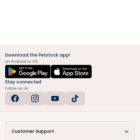
Download the Petstock app!
on Android or iOS
Stay connected
Follow us on
Customer Support