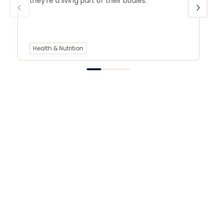
they’re a living part of their bodies.
Health & Nutrition