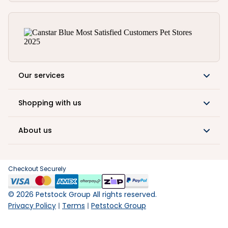
Our services
Shopping with us
About us
Checkout Securely
©
2026
Petstock Group All rights reserved.
Privacy Policy
Terms
Petstock Group