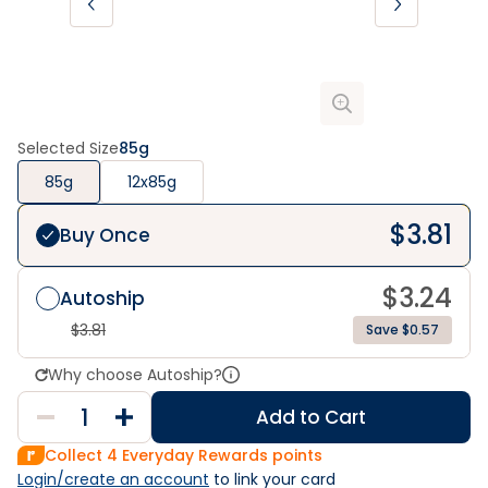
Selected Size
85g
85g
12x85g
$
3.81
Buy Once
$
3.24
Autoship
$
3.81
Save $0.57
Why choose Autoship?
Add to Cart
Collect
4
Everyday Rewards points
Login/create an account
 to link your card