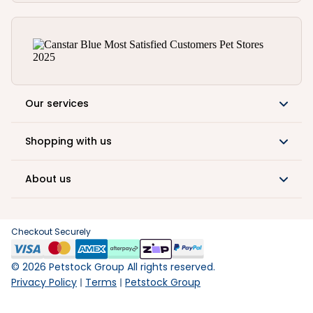
Our services
Shopping with us
About us
Checkout Securely
©
2026
Petstock Group All rights reserved.
Privacy Policy
Terms
Petstock Group