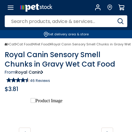
Set delivery area & store
Cat
Cat Food
Wet Food
Royal Canin Sensory Smell Chunks in Gravy Wet
Royal Canin Sensory Smell
Chunks in Gravy Wet Cat Food
From
Royal Canin
46
Reviews
$
3.81