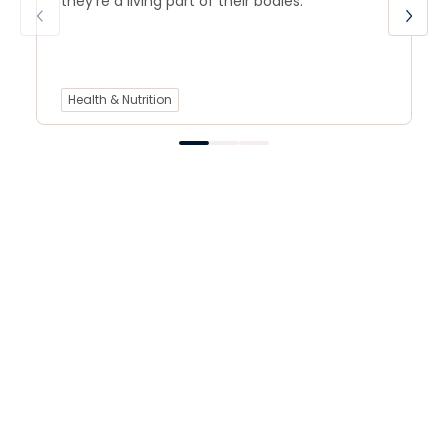
they’re a living part of their bodies.
Health & Nutrition