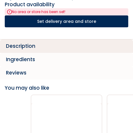
Product availability
No area or store has been set!
Set delivery area and store
Description
Ingredients
Reviews
You may also like