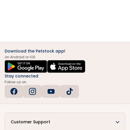
Download the Petstock app!
on Android or iOS
Stay connected
Follow us on
Customer Support