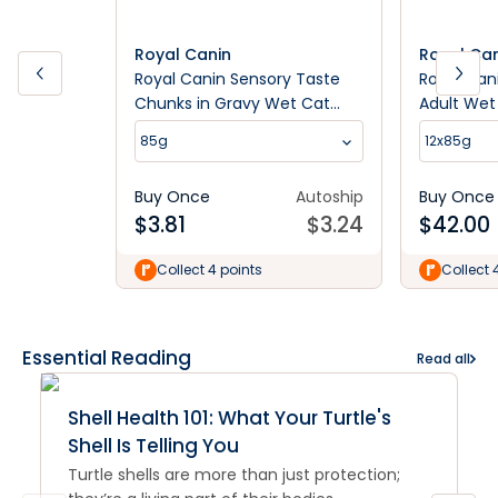
Royal Canin
Royal Ca
Royal Canin Sensory Taste
Royal Cani
Chunks in Gravy Wet Cat
Adult Wet
Food
85g
12x85g
Buy Once
Autoship
Buy Once
$
3.81
$
3.24
$
42.00
Collect 4 points
Collect 
Essential Reading
Read all
Shell Health 101: What Your Turtle's
Shell Is Telling You
Turtle shells are more than just protection;