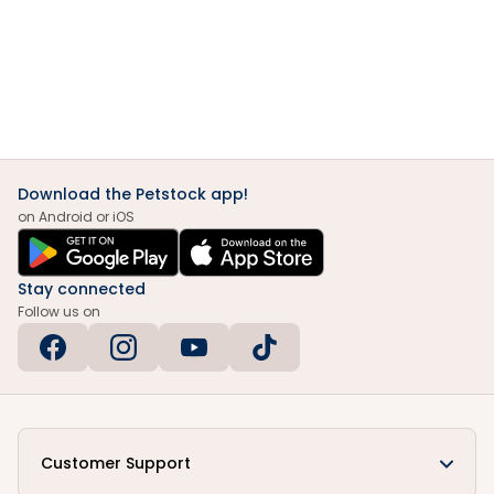
Download the Petstock app!
on Android or iOS
Stay connected
Follow us on
Customer Support