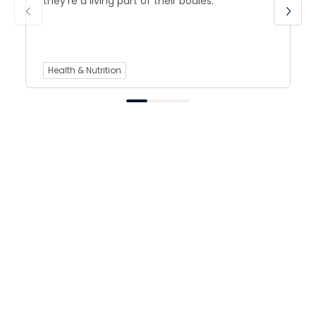
they’re a living part of their bodies.
Health & Nutrition