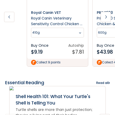
Royal Canin VET
PRIME100
Royal Canin Veterinary
Prime100 S
Sensitivity Control Chicken &
Chicken &
Rice Wet Dog Food
Dog Food
410g
600g
Buy Once
Autoship
Buy Once
$
9.19
$
7.81
$
43.98
Collect 9 points
Collect 
Essential Reading
Read all
Shell Health 101: What Your Turtle's
Shell Is Telling You
Turtle shells are more than just protection;