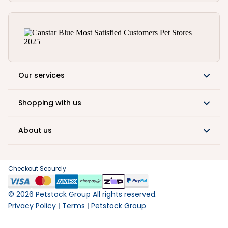
Our services
Shopping with us
About us
Checkout Securely
©
2026
Petstock Group All rights reserved.
Privacy Policy
Terms
Petstock Group