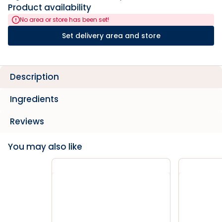
Product availability
No area or store has been set!
Set delivery area and store
Description
Ingredients
Reviews
You may also like