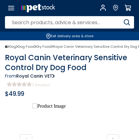
Set delivery area & store
Dog
Dog Food
Dry Food
Royal Canin Veterinary Sensitive Control Dry Dog
Royal Canin Veterinary Sensitive
Control Dry Dog Food
From
Royal Canin VET
0
Reviews
$
49.99