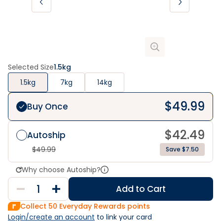
Selected Size
1.5kg
1.5kg
7kg
14kg
$
49.99
Buy Once
$
42.49
Autoship
$
49.99
Save $7.50
Why choose Autoship?
Add to Cart
Collect
50
Everyday Rewards points
Login/create an account
 to link your card