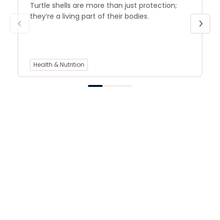
Turtle shells are more than just protection;
they’re a living part of their bodies.
Health & Nutrition