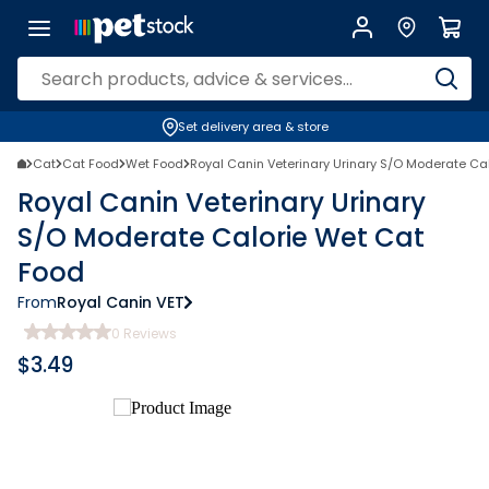
Set delivery area & store
Cat
Cat Food
Wet Food
Royal Canin Veterinary Urinary S/O Moderate Ca
Royal Canin Veterinary Urinary
S/O Moderate Calorie Wet Cat
Food
From
Royal Canin VET
0
Reviews
$
3.49