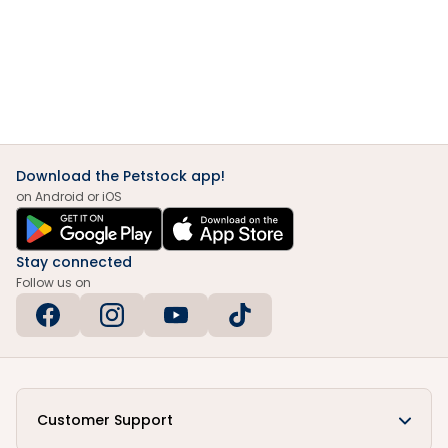
Download the Petstock app!
on Android or iOS
Stay connected
Follow us on
Customer Support