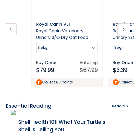
Royal Canin VET
Royal Can
Royal Canin Veterinary
Royal Can
Urinary S/O Dry Cat Food
Urinary S
3.5kg
85g
Buy Once
Autoship
Buy Once
$
79.99
$
67.99
$
3.39
Collect 80 points
Collect 
Essential Reading
Read all
Shell Health 101: What Your Turtle's
Shell Is Telling You