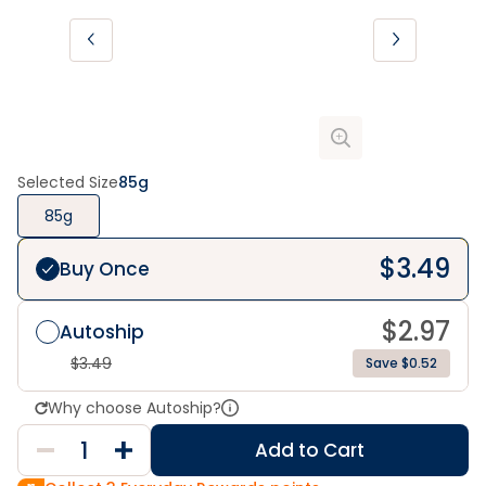
Selected Size
85g
85g
$
3.49
Buy Once
$
2.97
Autoship
$
3.49
Save $0.52
Why choose Autoship?
Add to Cart