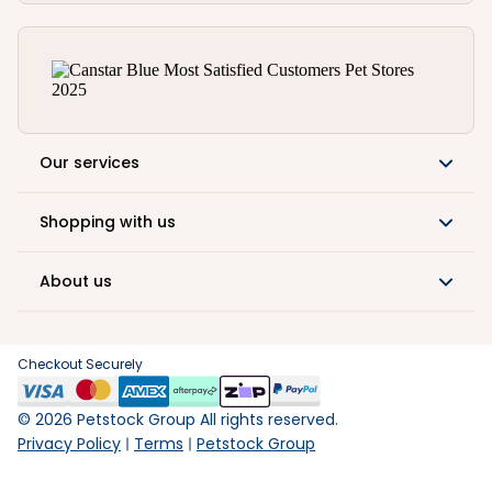
Our services
Shopping with us
About us
Checkout Securely
©
2026
Petstock Group All rights reserved.
Privacy Policy
Terms
Petstock Group