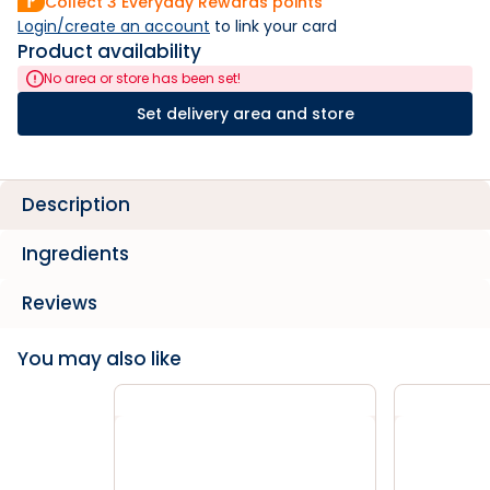
Collect
3
Everyday Rewards points
Login/create an account
 to link your card
Product availability
No area or store has been set!
Set delivery area and store
Description
Ingredients
Reviews
You may also like