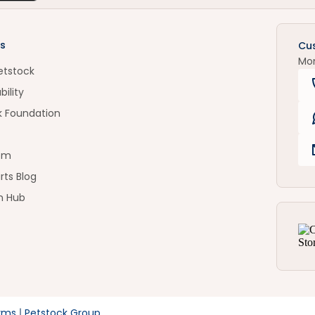
s
Cu
Mo
etstock
bility
k Foundation
om
rts Blog
n Hub
rms
Petstock Group