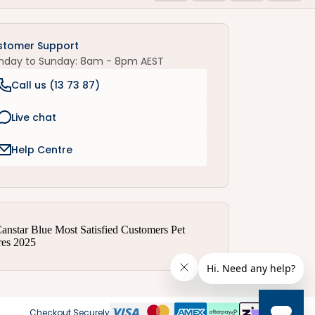
stomer Support
nday to Sunday: 8am - 8pm AEST
Call us (
13 73 87
)
Live chat
Help Centre
Checkout Securely