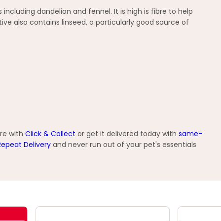
cluding dandelion and fennel. It is high is fibre to help
e also contains linseed, a particularly good source of
ore with
Click & Collect
or get it delivered today with
same-
Repeat Delivery
and never run out of your pet's essentials