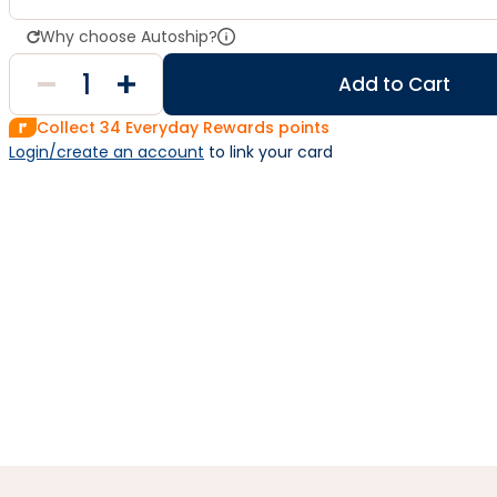
Why choose Autoship?
Add to Cart
Collect
34
Everyday Rewards points
Login/create an account
 to link your card