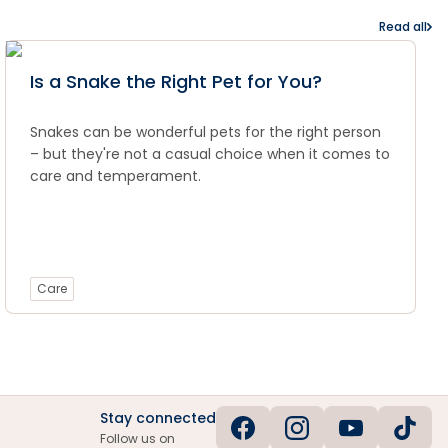
Read all
Is a Snake the Right Pet for You?
Snakes can be wonderful pets for the right person
– but they're not a casual choice when it comes to
care and temperament.
Care
Stay connected
Follow us on