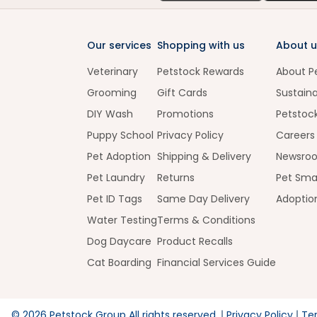
Our services
Shopping with us
About u
Veterinary
Petstock Rewards
About P
Grooming
Gift Cards
Sustaina
DIY Wash
Promotions
Petstoc
Puppy School
Privacy Policy
Careers
Pet Adoption
Shipping & Delivery
Newsro
Pet Laundry
Returns
Pet Sma
Pet ID Tags
Same Day Delivery
Adoptio
Water Testing
Terms & Conditions
Dog Daycare
Product Recalls
Cat Boarding
Financial Services Guide
©
2026
Petstock Group All rights reserved.
Privacy Policy
Te