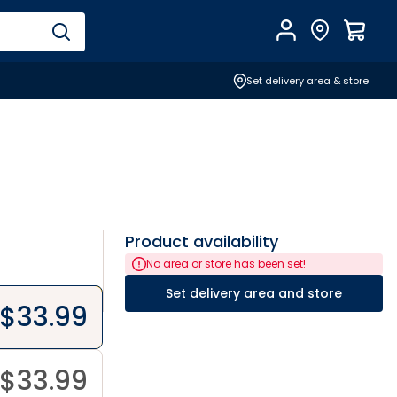
Account
Find Store
$
0.0
Set delivery area & store
Product availability
No area or store has been set!
Set delivery area and store
$
33.99
$
33.99