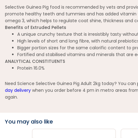
Selective Guinea Pig food is recommended by vets and provides 
promote healthy teeth and tummies and has added vitamin C to
omega 3, which helps to regulate coat shine, thickness and col
Benefits of Extruded Pellets
A unique crunchy texture that is irresistibly tasty with
High levels of short and long fibre, with natural prebiot
Bigger portion sizes for the same calorific content to
Fortified and stabilised vitamins and minerals that are e
ANALYTICAL CONSTITUENTS
Protein 16.0%
Need Science Selective Guinea Pig Adult 2kg today? You can pi
day delivery
when you order before 4 pm in metro areas from s
again.
You may also like