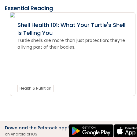
Essential Reading
Shell Health 101: What Your Turtle's Shell
Is Telling You
Turtle shells are more than just protection; they’re
a living part of their bodies.
Health & Nutrition
Download the Petstock app!
on Android or iOS