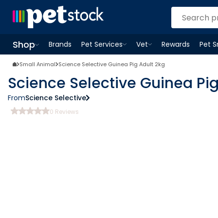
Shop
Brands
Pet Services
Vet
Rewards
Pet 
Open
Pet Services
Open
menu
Vet
menu
Open
Shop
menu
Small Animal
Science Selective Guinea Pig Adult 2kg
Science Selective Guinea Pig
From
Science Selective
0
Reviews