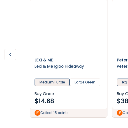
LEXI & ME
Peter
Lexi & Me Igloo Hideaway
Peter
Medium Purple
Large Green
1kg
Buy Once
Buy 
$
14.68
$
38
Collect 15 points
Col