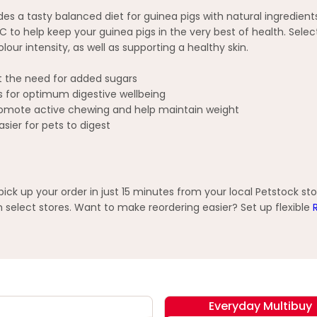
a tasty balanced diet for guinea pigs with natural ingredients in
 help keep your guinea pigs in the very best of health. Selectiv
our intensity, as well as supporting a healthy skin.
out the need for added sugars
ics for optimum digestive wellbeing
 promote active chewing and help maintain weight
asier for pets to digest
ck up your order in just 15 minutes from your local Petstock st
elect stores. Want to make reordering easier? Set up flexible
Everyday Multibuy