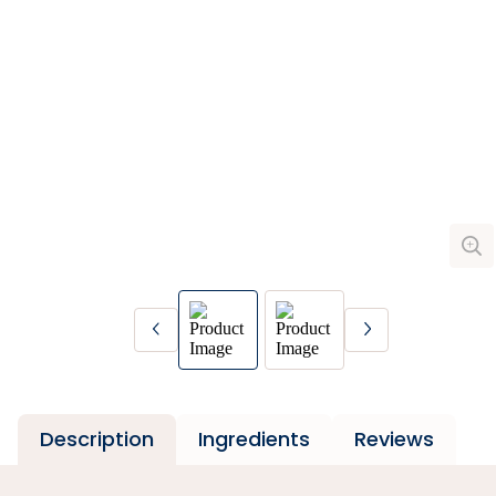
Description
Ingredients
Reviews