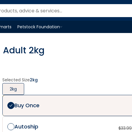
Smarts
Petstock Foundation
Open
Petstock Foundation
menu
 Adult 2kg
Selected Size
2kg
2kg
Buy Once
Autoship
$
33.99