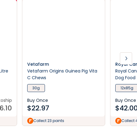
Vetafarm
Royal Ca
itre
Vetafarm Origins Guinea Pig Vita
Royal Can
C Chews
Dog Food
30g
12x85g
toship
Buy Once
Buy Once
6.10
$
22.97
$
42.0
Collect 23 points
Collect 