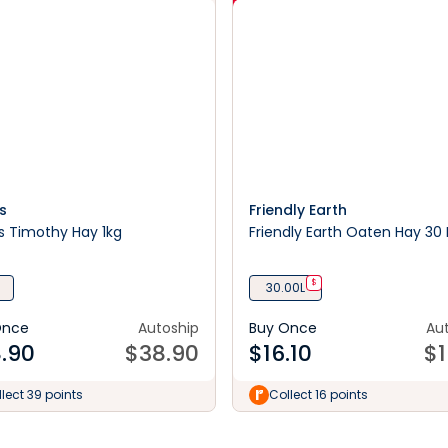
s
Friendly Earth
s Timothy Hay 1kg
Friendly Earth Oaten Hay 30 L
$
30.00L
Once
Autoship
Buy Once
Au
.90
$
38.90
$
16.10
$
1
lect 39 points
Collect 16 points