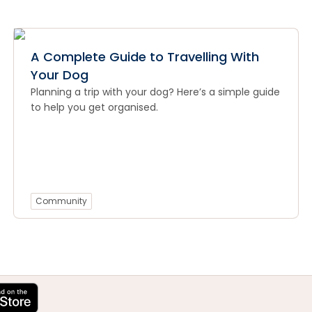
A Complete Guide to Travelling With
Your Dog
Planning a trip with your dog? Here’s a simple guide
to help you get organised.
Community