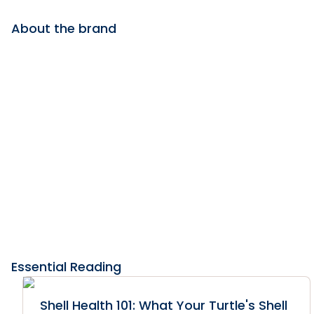
About the brand
Essential Reading
Shell Health 101: What Your Turtle's Shell