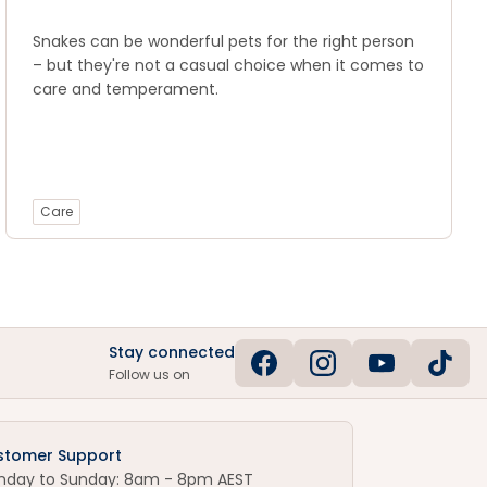
Snakes can be wonderful pets for the right person
– but they're not a casual choice when it comes to
care and temperament.
Care
Stay connected
Follow us on
stomer Support
nday to Sunday: 8am - 8pm AEST