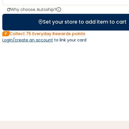
Why choose Autoship?
Set your store to add item to cart
Collect
75
Everyday Rewards points
Login/create an account
 to link your card