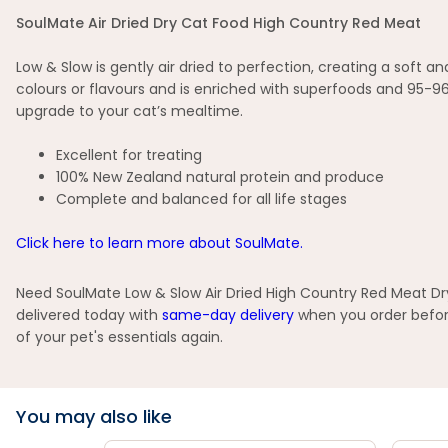
SoulMate Air Dried Dry Cat Food High Country Red Meat
Low & Slow is gently air dried to perfection, creating a soft 
colours or flavours and is enriched with superfoods and 95-
upgrade to your cat’s mealtime.
Excellent for treating
100% New Zealand natural protein and produce
Complete and balanced for all life stages
Click here to learn more about SoulMate.
Need SoulMate Low & Slow Air Dried High Country Red Meat Dry
delivered today with
same-day delivery
when you order before
of your pet's essentials again.
You may also like