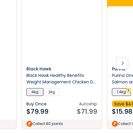
Black Hawk
Purina
Black Hawk Healthy Benefits
Purina One
Weight Management Chicken Dry
Salmon an
Cat Food
1.4Kg
$
4kg
2kg
1.4kg
Buy Once
Autoship
Save $
4.
$
79.99
$
71.99
$
15.98
Collect 80 points
Collect 