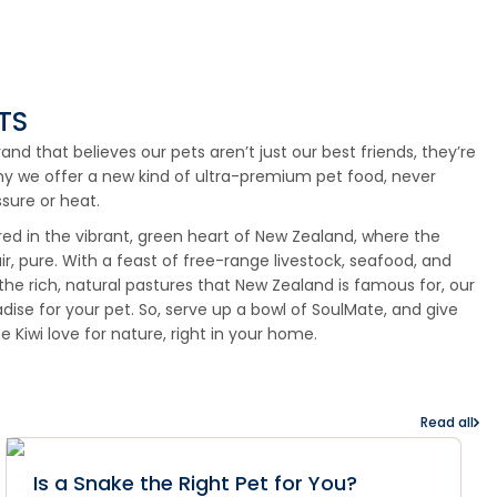
TS
d that believes our pets aren’t just our best friends, they’re
hy we offer a new kind of ultra-premium pet food, never
sure or heat.
red in the vibrant, green heart of New Zealand, where the
ir, pure. With a feast of free-range livestock, seafood, and
 the rich, natural pastures that New Zealand is famous for, our
radise for your pet. So, serve up a bowl of SoulMate, and give
he Kiwi love for nature, right in your home.
Read all
Is a Snake the Right Pet for You?