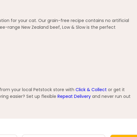
ion for your cat. Our grain-free recipe contains no artificial
ee-range New Zealand beef, Low & Slow is the perfect
from your local Petstock store with
Click & Collect
or get it
ng easier? Set up flexible
Repeat Delivery
and never run out