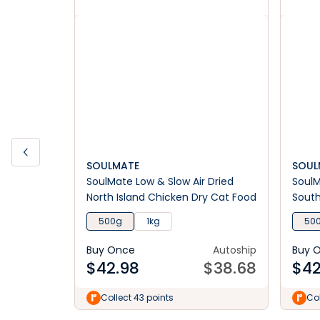
SOULMATE
SOUL
SoulMate Low & Slow Air Dried
SoulM
North Island Chicken Dry Cat Food
South
Food
500g
1kg
50
Buy Once
Autoship
Buy 
$
42.98
$
38.68
$
42
Collect 43 points
Col