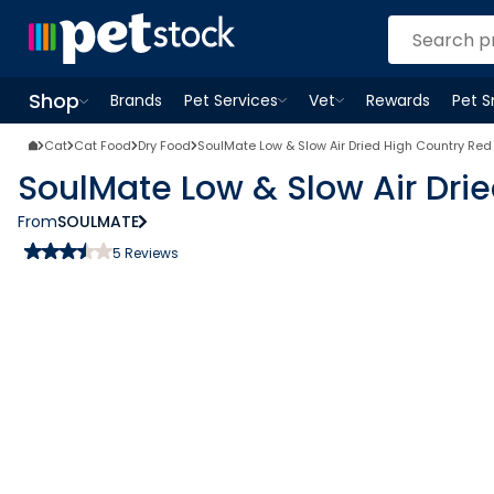
Shop
Brands
Pet Services
Vet
Rewards
Pet 
Open
Pet Services
Open
menu
Vet
menu
Open
Shop
menu
Cat
Cat Food
Dry Food
SoulMate Low & Slow Air Dried High Country Red
SoulMate Low & Slow Air Dri
From
SOULMATE
5
Reviews