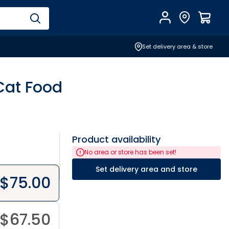
Account
Find Store
$
0.0
Set delivery area & store
Cat Food
Product availability
No area or store has been set!
Set delivery area and store
$
75.00
$
67.50