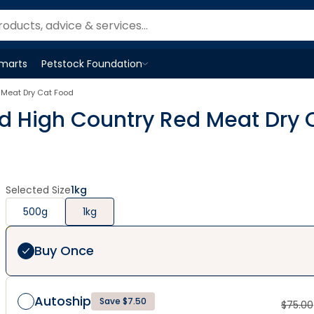
Smarts
Petstock Foundation
Open
Petstock Foundation
menu
 Meat Dry Cat Food
ed High Country Red Meat Dry 
Selected Size
1kg
500g
1kg
Buy Once
Autoship
Save $7.50
$
75.00