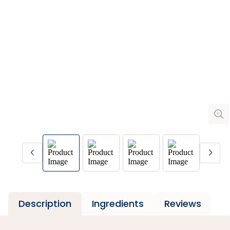
Description
Ingredients
Reviews