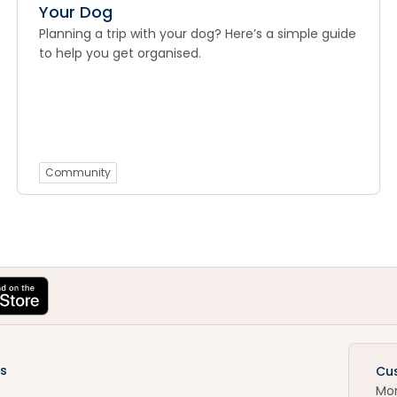
Your Dog
Planning a trip with your dog? Here’s a simple guide
to help you get organised.
Community
s
Cu
Mo