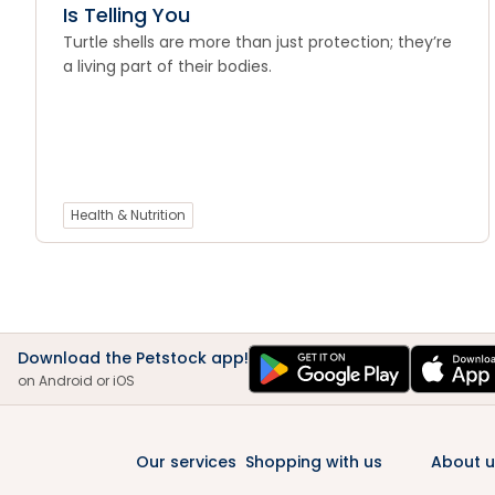
Is Telling You
Turtle shells are more than just protection; they’re
a living part of their bodies.
Health & Nutrition
Download the Petstock app!
on Android or iOS
Our services
Shopping with us
About u