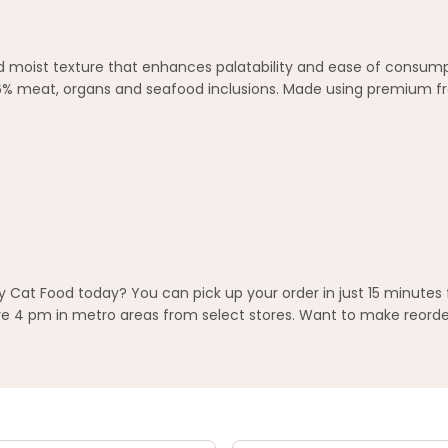
and moist texture that enhances palatability and ease of consumpt
96% meat, organs and seafood inclusions. Made using premium fr
 Cat Food today? You can pick up your order in just 15 minutes 
 4 pm in metro areas from select stores. Want to make reorderi