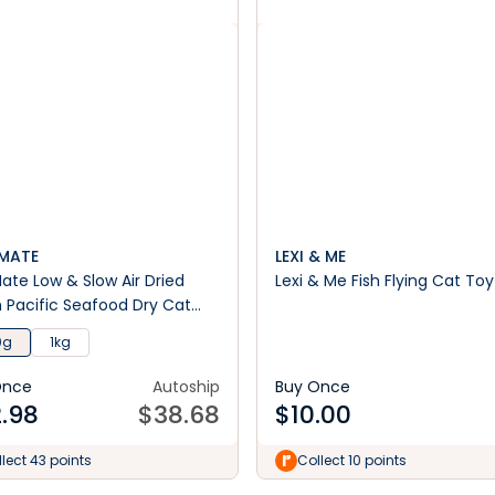
MATE
LEXI & ME
ate Low & Slow Air Dried
Lexi & Me Fish Flying Cat Toy
 Pacific Seafood Dry Cat
0g
1kg
Once
Autoship
Buy Once
.98
$
38.68
$
10.00
lect 43 points
Collect 10 points