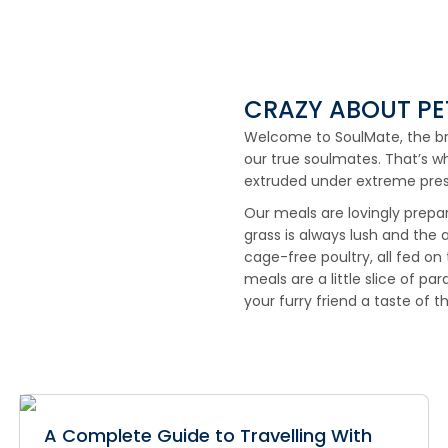
CRAZY ABOUT PE
Welcome to SoulMate, the bran
our true soulmates. That’s w
extruded under extreme pres
Our meals are lovingly prepa
grass is always lush and the a
cage-free poultry, all fed on
meals are a little slice of pa
your furry friend a taste of t
A Complete Guide to Travelling With