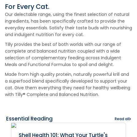
For Every Cat.
Our delectable range, using the finest selection of natural
ingredients, has been specifically crafted to provide the
everyday essentials. Satisfy their taste buds with nourishing
and indulgent nutrition for every cat.
Tilly provides the best of both worlds with our range of
complete and balanced nutrition coupled with a wide
selection of complementary feeding across Indulgent
Meals and Functional Formulas to spoil and delight.
Made from high quality protein, naturally powerful krill and
a superfood blend specifically developed to support your
cat. Give them everything they need for healthy wellbeing
with Tilly® Complete and Balanced Nutrition.
Essential Reading
Read all
Shell Health 101: What Your Turtle's