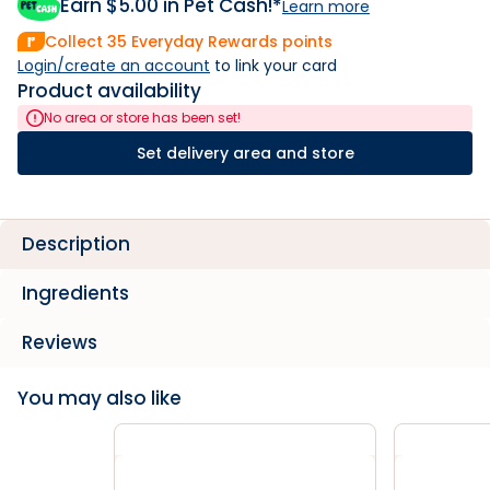
Earn $
5.00
in Pet Cash!*
Learn more
Collect
35
Everyday Rewards points
Login/create an account
 to link your card
Product availability
No area or store has been set!
Set delivery area and store
Description
Ingredients
Reviews
You may also like