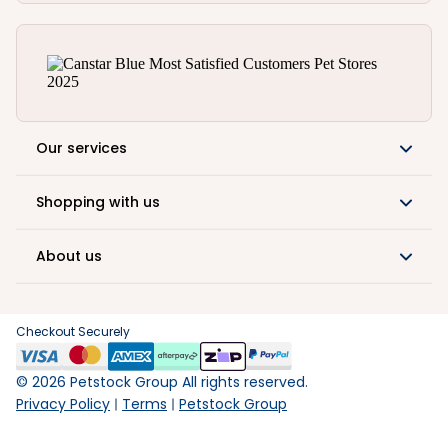
Our services
Shopping with us
About us
Checkout Securely
©
2026
Petstock Group All rights reserved.
Privacy Policy
Terms
Petstock Group