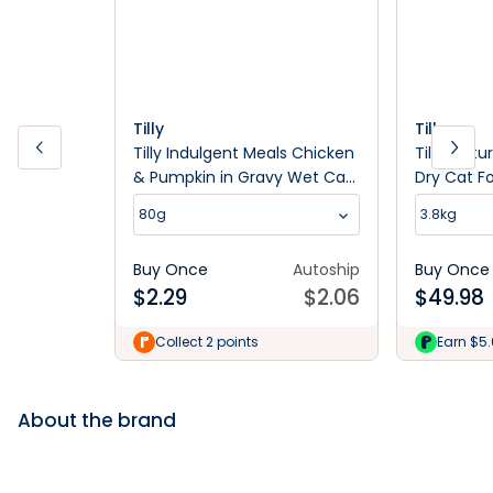
Tilly
Tilly
Tilly Indulgent Meals Chicken
Tilly Matu
& Pumpkin in Gravy Wet Cat
Dry Cat F
Food 80g
80g
3.8kg
Buy Once
Autoship
Buy Once
$
2.29
$
2.06
$
49.98
Collect 2 points
Earn $5
About the brand