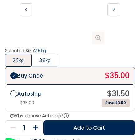
Selected Size
2.5kg
2.5kg
3.8kg
$
35.00
Buy Once
$
31.50
Autoship
$
35.00
Save $3.50
Why choose Autoship?
Add to Cart