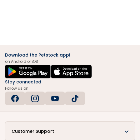
Download the Petstock app!
on Android or iOS
Stay connected
Follow us on
Customer Support