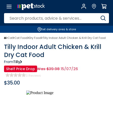
Set delivery area & store
Cat
Cat Food
Dry Food
Tilly Indoor Adult Chicken & Krill Dry Cat Food
Tilly Indoor Adult Chicken & Krill
Dry Cat Food
From
Tilly
Shelf Price Drop
Was $39.98
15/07/26
0
Reviews
$
35.00