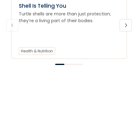
Shell Is Telling You
Turtle shells are more than just protection;
they’re a living part of their bodies.
Health & Nutrition