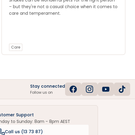
Snakes can be wonderful pets for the right person
– but they're not a casual choice when it comes to
care and temperament.
Care
Stay connected
Follow us on
stomer Support
nday to Sunday: 8am - 8pm AEST
Call us (
13 73 87
)