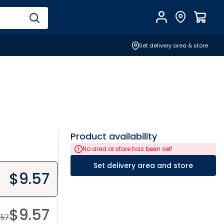
Account
Find Store
$
0.0
Set delivery area & store
Product availability
No area or store has been set!
Set delivery area and store
$
9.57
$
9.57
.57