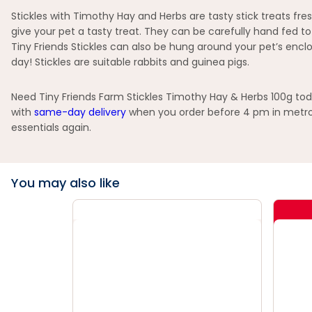
Stickles with Timothy Hay and Herbs are tasty stick treats fr
give your pet a tasty treat. They can be carefully hand fed t
Tiny Friends Stickles can also be hung around your pet’s enc
day! Stickles are suitable rabbits and guinea pigs.
Need Tiny Friends Farm Stickles Timothy Hay & Herbs 100g toda
with
same-day delivery
when you order before 4 pm in metro 
essentials again.
You may also like