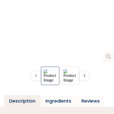
Description
Ingredients
Reviews