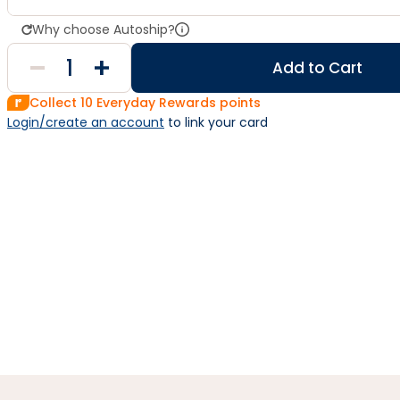
Why choose Autoship?
Add to Cart
Collect
10
Everyday Rewards points
Login/create an account
 to link your card