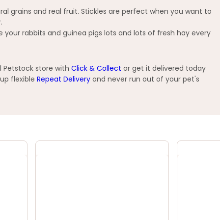
l grains and real fruit. Stickles are perfect when you want to
.
your rabbits and guinea pigs lots and lots of fresh hay every
l Petstock store with
Click & Collect
or get it delivered today
up flexible
Repeat Delivery
and never run out of your pet's