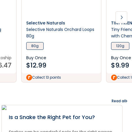
Selective Naturals
TINY FRIE
g
Selective Naturals Orchard Loops
Tiny Frien
80g
with Cherr
80g
120g
toship
Buy Once
Buy Once
6.47
$
12.99
$
9.99
Collect 13 points
Collect 
Read all
Is a Snake the Right Pet for You?