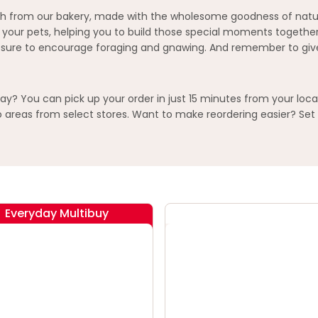
esh from our bakery, made with the wholesome goodness of natura
o your pets, helping you to build those special moments together
losure to encourage foraging and gnawing. And remember to give 
y? You can pick up your order in just 15 minutes from your loca
areas from select stores. Want to make reordering easier? Set 
Everyday Multibuy