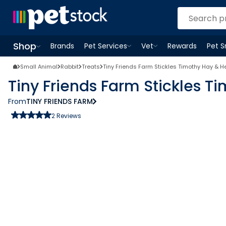
Shop
Brands
Pet Services
Vet
Rewards
Pet 
Open
Pet Services
Open
menu
Vet
menu
Open
Shop
menu
Small Animal
Rabbit
Treats
Tiny Friends Farm Stickles Timothy Hay & H
Tiny Friends Farm Stickles T
From
TINY FRIENDS FARM
2
Reviews