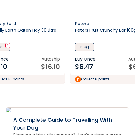
dly Earth
Peters
dly Earth Oaten Hay 30 Litre
Peters Fruit Crunchy Bar 100
$
00L
100g
Once
Autoship
Buy Once
Au
.10
$
16.10
$
6.47
$
lect 16 points
Collect 6 points
A Complete Guide to Travelling With
Your Dog