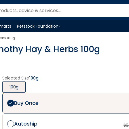
Smarts
Petstock Foundation
Open
Petstock Foundation
menu
erbs 100g
imothy Hay & Herbs 100g
Selected Size
100g
100g
Buy Once
Autoship
$
9