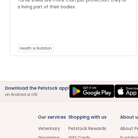
Turtle shells are more than just protection; they’re
a living part of their bodies.
Health & Nutrition
Download the Petstock app!
on Android or iOS
Our services
Shopping with us
About u
Veterinary
Petstock Rewards
About P
Grooming
Gift Cards
Sustaina