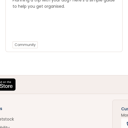
Planning a trip with your dog? Here’s a simple guide
to help you get organised.
Community
s
Cu
Mo
etstock
bility