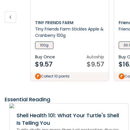
TINY FRIENDS FARM
Frien
Tiny Friends Farm Stickles Apple &
Frien
Cranberry 100g
100g
30.
Buy Once
Autoship
Buy 
$
9.57
$
9.57
$
16
Collect 10 points
Col
Essential Reading
Shell Health 101: What Your Turtle's Shell
Is Telling You