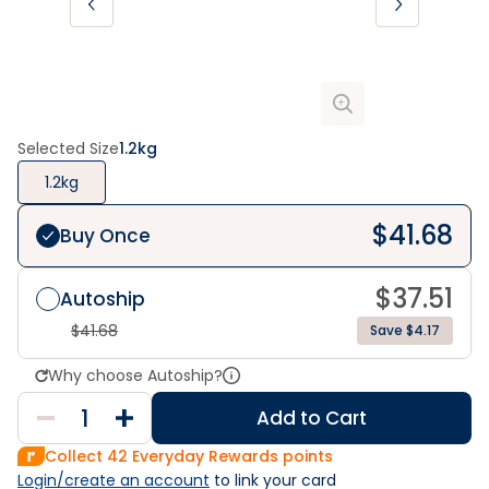
Selected Size
1.2kg
1.2kg
$
41.68
Buy Once
$
37.51
Autoship
$
41.68
Save $4.17
Why choose Autoship?
Add to Cart
Collect
42
Everyday Rewards points
Login/create an account
 to link your card