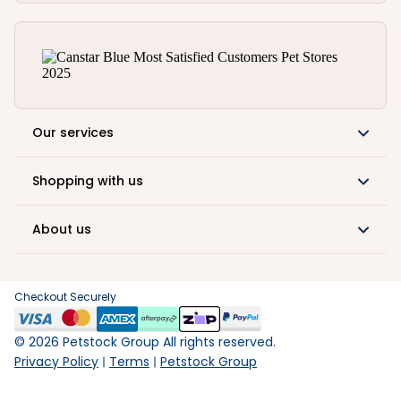
Our services
Shopping with us
About us
Checkout Securely
©
2026
Petstock Group All rights reserved.
Privacy Policy
Terms
Petstock Group