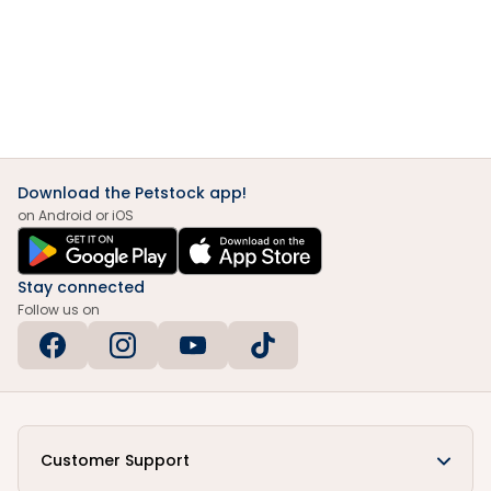
Download the Petstock app!
on Android or iOS
Stay connected
Follow us on
Customer Support