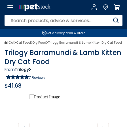
Set delivery area & store
Cat
Cat Food
Dry Food
Trilogy Barramundi & Lamb Kitten Dry Cat Food
Trilogy Barramundi & Lamb Kitten
Dry Cat Food
From
Trilogy
7
Reviews
$
41.68