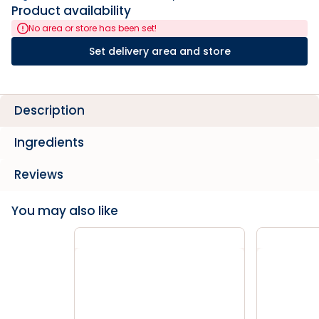
Product availability
No area or store has been set!
Set delivery area and store
Description
Ingredients
Reviews
You may also like