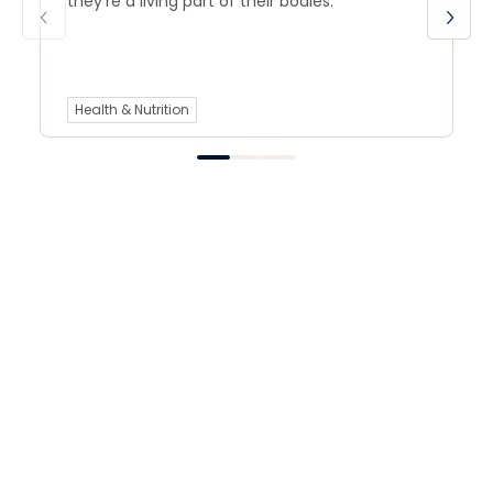
they’re a living part of their bodies.
Health & Nutrition