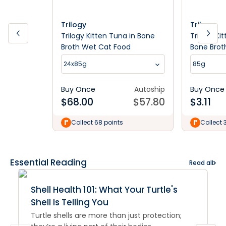
Trilogy
Trilogy
Trilogy Kitten Tuna in Bone
Trilogy Ki
Broth Wet Cat Food
Bone Brot
24x85g
85g
Buy Once
Autoship
Buy Once
$
68.00
$
57.80
$
3.11
Collect 68 points
Collect 
Essential Reading
Read all
Shell Health 101: What Your Turtle's
Shell Is Telling You
Turtle shells are more than just protection;