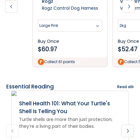
Rogz
Vetafar
Rogz Control Dog Harness
Vetafarm 
Large Pink
2kg
Buy Once
Buy Once
$
60.97
$
52.47
Collect 61 points
Collect 
Essential Reading
Read all
Shell Health 101: What Your Turtle's
Shell Is Telling You
Turtle shells are more than just protection;
they’re a living part of their bodies.