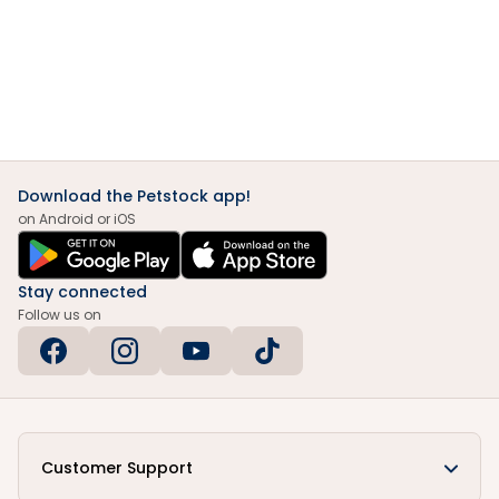
Download the Petstock app!
on Android or iOS
Stay connected
Follow us on
Customer Support