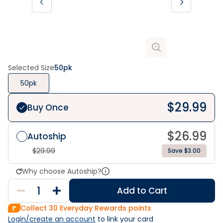
Selected Size
50pk
50pk
$
29.99
Buy Once
$
26.99
Autoship
$
29.99
Save $3.00
Why choose Autoship?
Add to Cart
Collect
30
Everyday Rewards points
Login/create an account
 to link your card