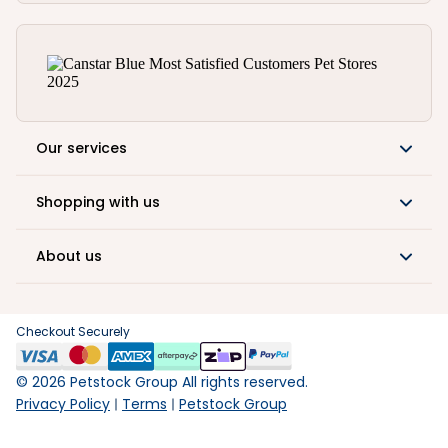
Our services
Shopping with us
About us
Checkout Securely
©
2026
Petstock Group All rights reserved.
Privacy Policy
Terms
Petstock Group