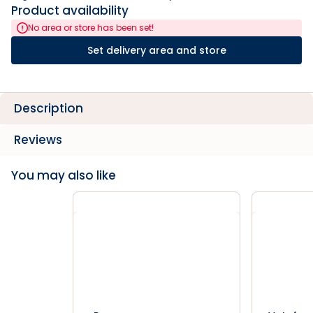
Product availability
No area or store has been set!
Set delivery area and store
Description
Reviews
You may also like