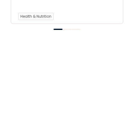
Health & Nutrition