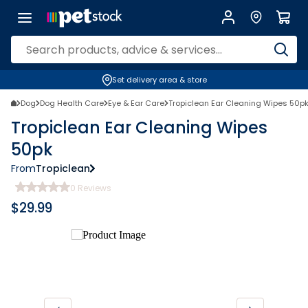
Set delivery area & store
Dog
Dog Health Care
Eye & Ear Care
Tropiclean Ear Cleaning Wipes 50p
Tropiclean Ear Cleaning Wipes
50pk
From
Tropiclean
0
Reviews
$
29.99