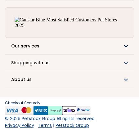
Our services
Shopping with us
About us
Checkout Securely
©
2026
Petstock Group All rights reserved.
Privacy Policy
Terms
Petstock Group