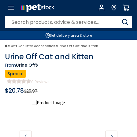
Set delivery area & store
Cat
Cat Litter Accessories
Urine Off Cat and Kitten
Urine Off Cat and Kitten
From
Urine Off
Special
0
Reviews
$
20.78
$
25.97