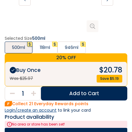
Selected Size
500ml
500ml
118ml
946ml
20% OFF
$
20.78
Buy Once
Was $
25.97
Save $
5.19
Add to Cart
Collect
21
Everyday Rewards points
Login/create an account
 to link your card
Product availability
No area or store has been set!