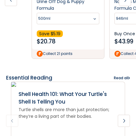
Urine Off Dog & Puppy
Nature's 
Formula
Formula C
Remover 
500ml
946ml
Scent 94
Save $
5.19
Buy Once
$
20.78
$
43.99
Collect 21 points
Collect 
Essential Reading
Read all
Shell Health 101: What Your Turtle's
Shell Is Telling You
Turtle shells are more than just protection;
they’re a living part of their bodies.