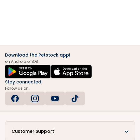
Download the Petstock app!
on Android or iOS
Stay connected
Follow us on
Customer Support