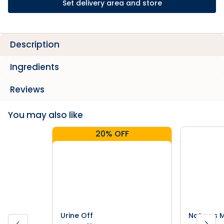
Set delivery area and store
Description
Ingredients
Reviews
You may also like
20% OFF
Urine Off
Natures M