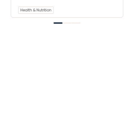
Health & Nutrition