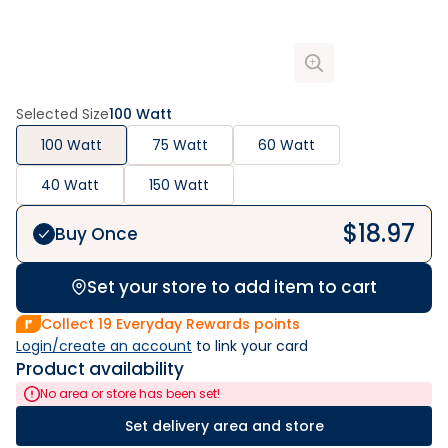
Selected Size
100 Watt
100 Watt
75 Watt
60 Watt
40 Watt
150 Watt
$
18.97
Buy Once
Set your store to add item to cart
Collect
19
Everyday Rewards points
Login/create an account
 to link your card
Product availability
No area or store has been set!
Set delivery area and store