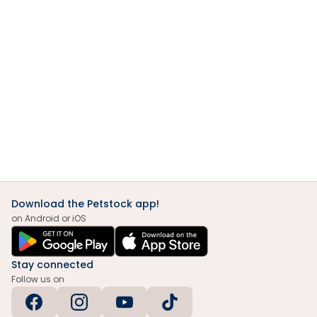
Download the Petstock app!
on Android or iOS
Stay connected
Follow us on