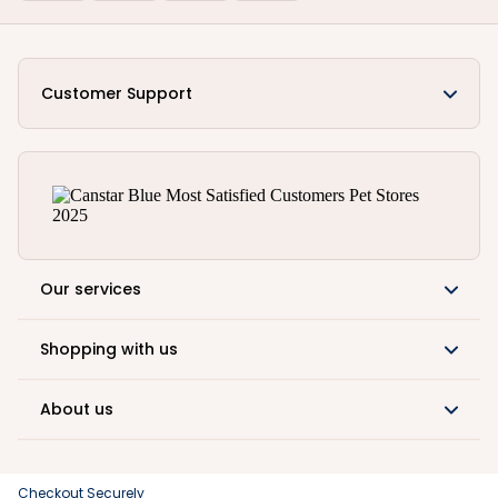
Customer Support
Our services
Shopping with us
About us
Checkout Securely