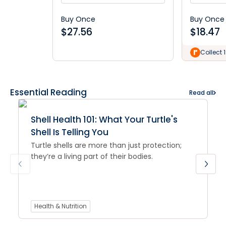
Buy Once
Buy Once
$
27.56
$
18.47
Collect 
Essential Reading
Read all
Shell Health 101: What Your Turtle's
Shell Is Telling You
Turtle shells are more than just protection;
they’re a living part of their bodies.
Health & Nutrition