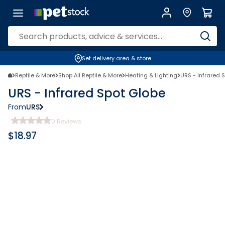
Set delivery area & store
Reptile & More
Shop All Reptile & More
Heating & Lighting
URS - Infrared 
URS - Infrared Spot Globe
From
URS
0
Reviews
$
18.97