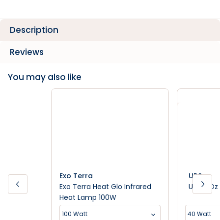
Description
Reviews
You may also like
Exo Terra
URS
Exo Terra Heat Glo Infrared
URS - Oz 
Heat Lamp 100W
100 Watt
40 Watt