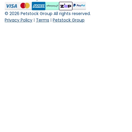
©
2026
Petstock Group All rights reserved.
Privacy Policy
Terms
Petstock Group