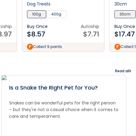
Dog Treats
30cm
100g
400g
30cm
toship
Buy Once
Autoship
Buy Once
8.97
$
8.57
$
7.71
$
17.47
Collect 9 points
Collect 
Read all
Is a Snake the Right Pet for You?
Snakes can be wonderful pets for the right person
– but they're not a casual choice when it comes to
care and temperament.