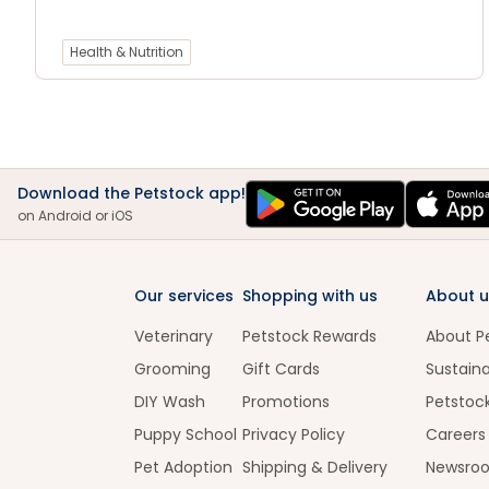
Health & Nutrition
Download the Petstock app!
on Android or iOS
Our services
Shopping with us
About u
Veterinary
Petstock Rewards
About P
Grooming
Gift Cards
Sustaina
DIY Wash
Promotions
Petstoc
Puppy School
Privacy Policy
Careers
Pet Adoption
Shipping & Delivery
Newsro