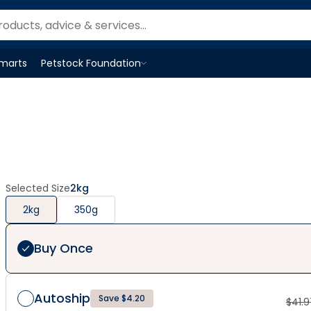
Smarts
Petstock Foundation
Open
Petstock Foundation
menu
Selected Size
2kg
2kg
350g
Buy Once
Autoship
Save $4.20
$
41.9