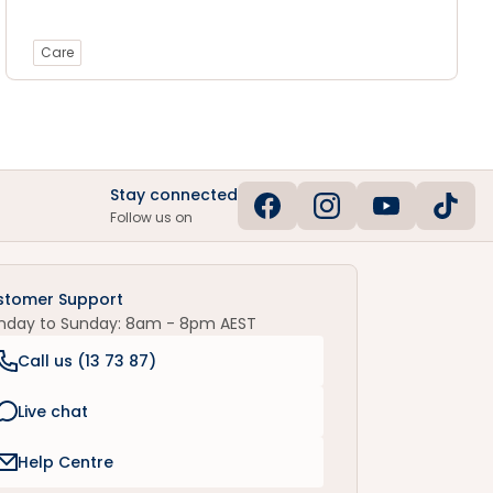
Care
Stay connected
Follow us on
stomer Support
nday to Sunday: 8am - 8pm AEST
Call us (
13 73 87
)
Live chat
Help Centre