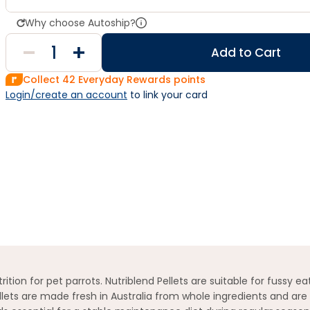
Why choose Autoship?
Add to Cart
Collect
42
Everyday Rewards points
Login/create an account
 to link your card
tion for pet parrots. Nutriblend Pellets are suitable for fussy e
llets are made fresh in Australia from whole ingredients and are