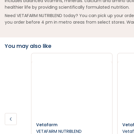
Includes balanced vitamins, minerals. calcium and amino acid
healthier life by providing scientifically formulated nutrition.
Need VETAFARM NUTRIBLEND today? You can pick up your order i
you order before 4 pm in metro areas from select stores. Wan
You may also like
Vetafarm
Veta
VETAFARM NUTRIBLEND
Vetaf