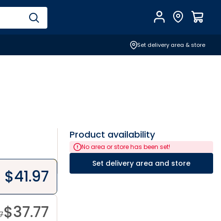
Account
Find Store
$
0.0
Set delivery area & store
Product availability
No area or store has been set!
Set delivery area and store
$
41.97
$
37.77
7