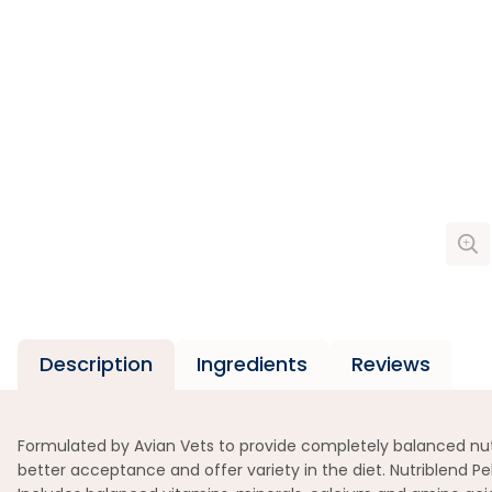
Description
Ingredients
Reviews
Formulated by Avian Vets to provide completely balanced nutri
better acceptance and offer variety in the diet. Nutriblend Pe