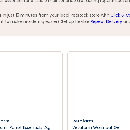
s essential for a stable maintenance diet during regular season
n just 15 minutes from your local Petstock store with
Click & C
t to make reordering easier? Set up flexible
Repeat Delivery
and
farm
Vetafarm
arm Parrot Essentials 2kg
Vetafarm Wormout Gel