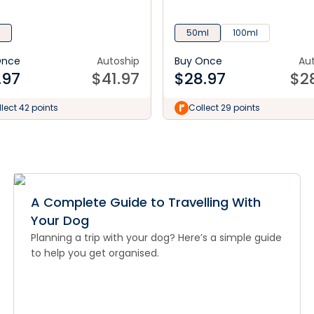
50ml
100ml
Once
Autoship
Buy Once
Au
.97
$
41.97
$
28.97
$
2
lect 42 points
Collect 29 points
A Complete Guide to Travelling With
Your Dog
Planning a trip with your dog? Here’s a simple guide
to help you get organised.