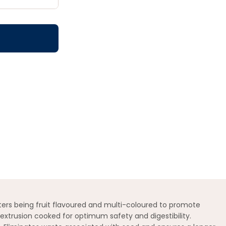
aters being fruit flavoured and multi-coloured to promote
 extrusion cooked for optimum safety and digestibility.