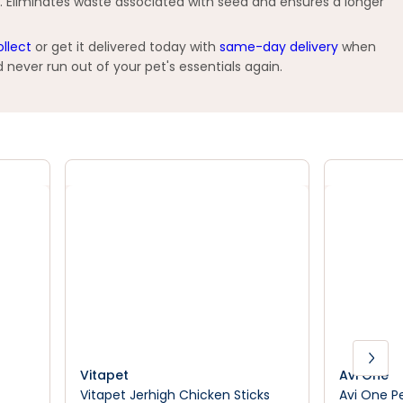
. Eliminates waste associated with seed and ensures a longer
ollect
or get it delivered today with
same-day delivery
when
 never run out of your pet's essentials again.
Vitapet
Avi One
Vitapet Jerhigh Chicken Sticks
Avi One P