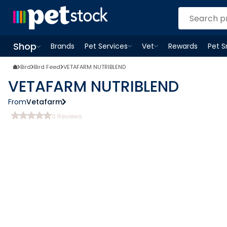
Shop
Brands
Pet Services
Vet
Rewards
Pet 
Open
Pet Services
Open
menu
Vet
menu
Open
Shop
menu
Bird
Bird Feed
VETAFARM NUTRIBLEND
VETAFARM NUTRIBLEND
From
Vetafarm
0
Reviews