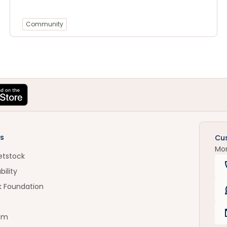
Community
s
Cu
Mo
etstock
bility
k Foundation
om