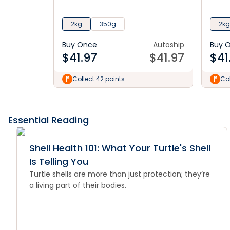
2kg
350g
2kg
Buy Once
Autoship
Buy 
$
41.97
$
41.97
$
41
Collect 42 points
Col
Essential Reading
Shell Health 101: What Your Turtle's Shell
Is Telling You
Turtle shells are more than just protection; they’re
a living part of their bodies.