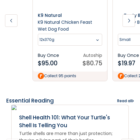
K9 Natural
Tasty 
K9 Natural Chicken Feast
Tasty 
Wet Dog Food
12x370g
Small
Buy Once
Autoship
Buy Once
$
95.00
$
80.75
$
19.97
Collect 95 points
Collect 
Essential Reading
Read all
Shell Health 101: What Your Turtle's
Shell Is Telling You
Turtle shells are more than just protection;