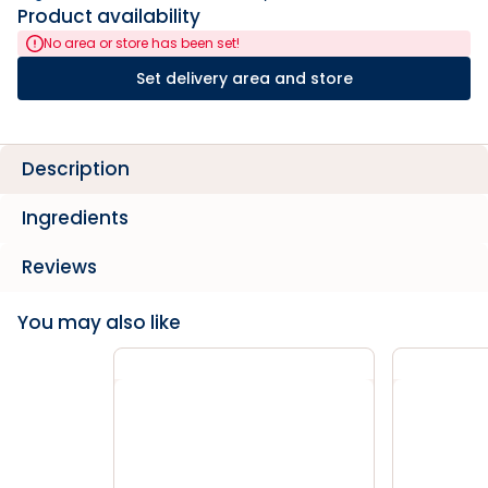
Product availability
No area or store has been set!
Set delivery area and store
Description
Ingredients
Reviews
You may also like