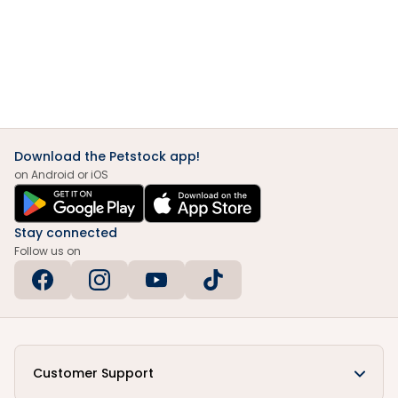
Download the Petstock app!
on Android or iOS
Stay connected
Follow us on
Customer Support