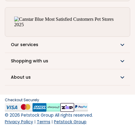
Our services
Shopping with us
About us
Checkout Securely
©
2026
Petstock Group All rights reserved.
Privacy Policy
Terms
Petstock Group