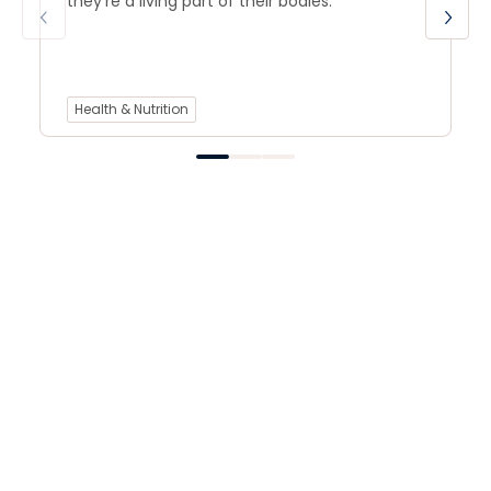
they’re a living part of their bodies.
Health & Nutrition