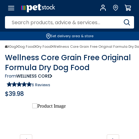
Set delivery area & store
Dog
Dog Food
Dry Food
Wellness Core Grain Free Original Formula Dry D
Wellness Core Grain Free Original
Formula Dry Dog Food
From
WELLNESS CORE
6
Reviews
$
39.98