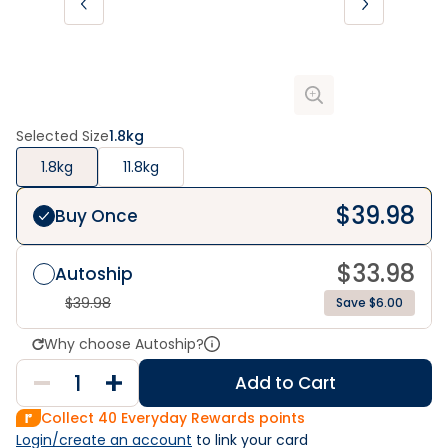
Selected Size
1.8kg
1.8kg
11.8kg
$
39.98
Buy Once
$
33.98
Autoship
$
39.98
Save $6.00
Why choose Autoship?
Add to Cart
Collect
40
Everyday Rewards points
Login/create an account
 to link your card