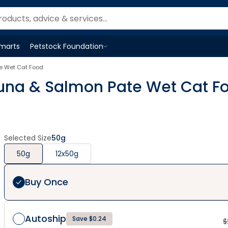
Smarts
Petstock Foundation
Open
Petstock Foundation
menu
te Wet Cat Food
Tuna & Salmon Pate Wet Cat F
Selected Size
50g
50g
12x50g
Buy Once
Autoship
Save $0.24
$