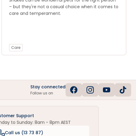
Snakes can be wonderful pets for the right person
– but they're not a casual choice when it comes to
care and temperament.
Care
Stay connected
Follow us on
stomer Support
nday to Sunday: 8am - 8pm AEST
Call us (
13 73 87
)