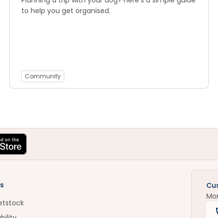
Planning a trip with your dog? Here’s a simple guide
to help you get organised.
Community
s
Cu
Mo
etstock
bility