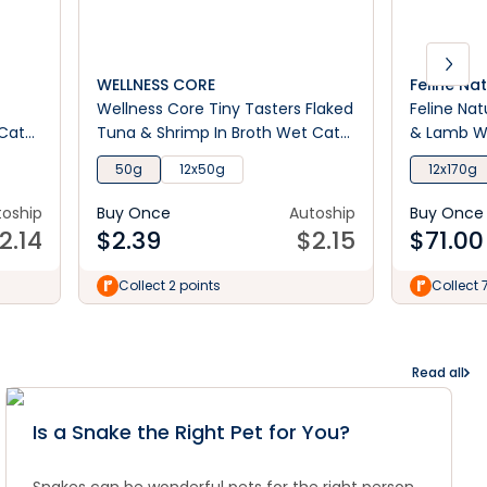
WELLNESS CORE
Feline Na
Wellness Core Tiny Tasters Flaked
Feline Nat
 Cat
Tuna & Shrimp In Broth Wet Cat
& Lamb W
Food 50g
50g
12x50g
12x170g
toship
Buy Once
Autoship
Buy Once
2.14
$
2.39
$
2.15
$
71.00
Collect 2 points
Collect 
Read all
Is a Snake the Right Pet for You?