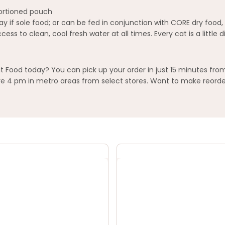
 portioned pouch
y if sole food; or can be fed in conjunction with CORE dry food,
ss to clean, cool fresh water at all times. Every cat is a little
Food today? You can pick up your order in just 15 minutes from
 4 pm in metro areas from select stores. Want to make reorderi