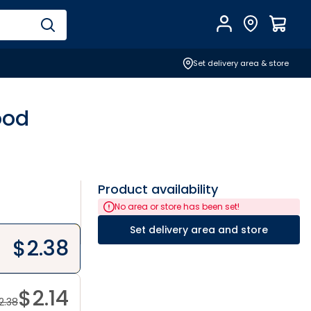
Account
Find Store
$
0.0
Set delivery area & store
ood
Product availability
No area or store has been set!
Set delivery area and store
$
2.38
$
2.14
2.38