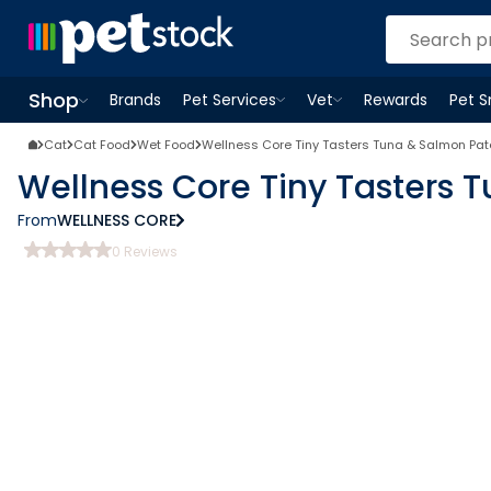
Shop
Brands
Pet Services
Vet
Rewards
Pet 
Open
Pet Services
Open
menu
Vet
menu
Open
Shop
menu
Cat
Cat Food
Wet Food
Wellness Core Tiny Tasters Tuna & Salmon Pa
Wellness Core Tiny Tasters 
From
WELLNESS CORE
0
Reviews