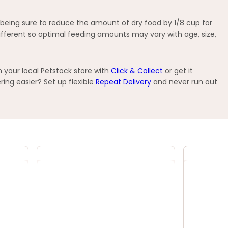
 being sure to reduce the amount of dry food by 1/8 cup for
 different so optimal feeding amounts may vary with age, size,
 your local Petstock store with
Click & Collect
or get it
ng easier? Set up flexible
Repeat Delivery
and never run out