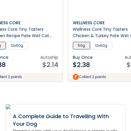
NESS CORE
WELLNESS CORE
ess Core Tiny Tasters
Wellness Core Tiny Tasters
en Recipe Pate Wet Cat
Chicken & Turkey Pate Wet
Food
g
12x50g
50g
12x50g
Once
Autoship
Buy Once
Au
38
$
2.14
$
2.38
$
lect 2 points
Collect 2 points
A Complete Guide to Travelling With
Your Dog