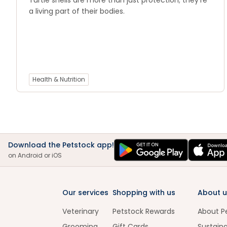
Turtle shells are more than just protection; they’re
a living part of their bodies.
Health & Nutrition
Download the Petstock app!
on Android or iOS
Our services
Shopping with us
About u
Veterinary
Petstock Rewards
About P
Grooming
Gift Cards
Sustaina