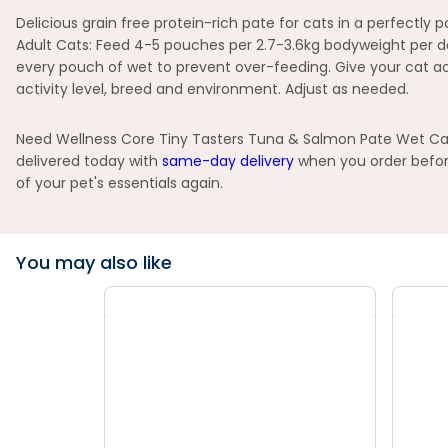
Delicious grain free protein-rich pate for cats in a perfectly
Adult Cats: Feed 4-5 pouches per 2.7-3.6kg bodyweight per da
every pouch of wet to prevent over-feeding. Give your cat acce
activity level, breed and environment. Adjust as needed.
Need Wellness Core Tiny Tasters Tuna & Salmon Pate Wet Cat 
delivered today with
same-day delivery
when you order before
of your pet's essentials again.
You may also like