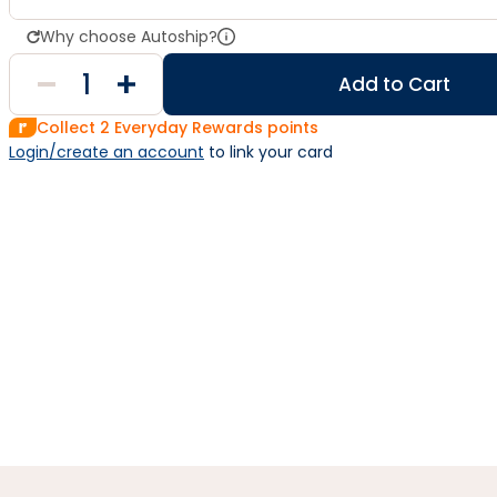
Why choose Autoship?
Add to Cart
Collect
2
Everyday Rewards points
Login/create an account
 to link your card