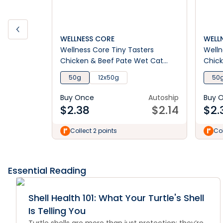
WELLNESS CORE
WELL
Wellness Core Tiny Tasters
Welln
Chicken & Beef Pate Wet Cat
Chick
Food
Food
50g
12x50g
50
Buy Once
Autoship
Buy 
$
2.38
$
2.14
$
2.
Collect 2 points
Col
Essential Reading
Shell Health 101: What Your Turtle's Shell
Is Telling You