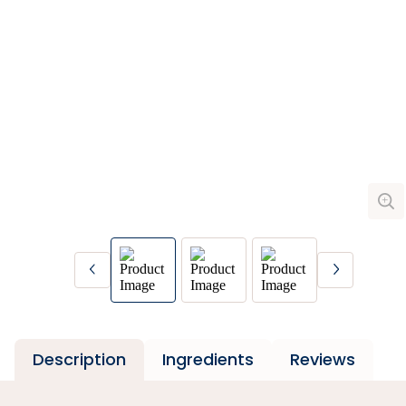
Description
Ingredients
Reviews