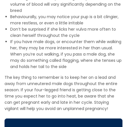
volume of blood will vary significantly depending on the
breed
Behaviourally, you may notice your pup is a bit clingier,
more restless, or even a little irritable
Don’t be surprised if she licks her vulva more often to
clean herself throughout the cycle
If you have male dogs, or encounter them while walking
her, they may be more interested in her than usual.
When you’re out walking, if you pass a male dog, she
may do something called flagging, where she tenses up
and holds her tail to the side
The key thing to remember is to keep her on a lead and
away from unneutered male dogs throughout the entire
season. If your four-legged friend is getting close to the
time you expect her to go into heat, be aware that she
can get pregnant early and late in her cycle. Staying
vigilant will help you avoid an unplanned pregnancy!