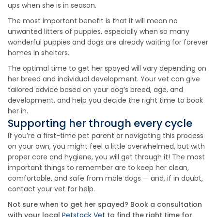
ups when she is in season.
The most important benefit is that it will mean no
unwanted litters of puppies, especially when so many
wonderful puppies and dogs are already waiting for forever
homes in shelters.
The optimal time to get her spayed will vary depending on
her breed and individual development. Your vet can give
tailored advice based on your dog’s breed, age, and
development, and help you decide the right time to book
her in.
Supporting her through every cycle
If you’re a first-time pet parent or navigating this process
on your own, you might feel a little overwhelmed, but with
proper care and hygiene, you will get through it! The most
important things to remember are to keep her clean,
comfortable, and safe from male dogs — and, if in doubt,
contact your vet for help.
Not sure when to get her spayed? Book a consultation
with your local
Petstock Vet
to find the right time for