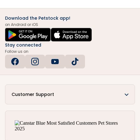
Download the Petstock app!
on Android or iOS
Stay connected
Follow us on
Customer Support