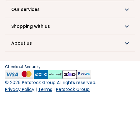
Our services
Shopping with us
About us
Checkout Securely
©
2026
Petstock Group All rights reserved.
Privacy Policy
Terms
Petstock Group