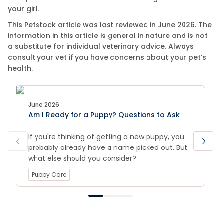
your girl.
This Petstock article was last reviewed in June 2026. The
information in this article is general in nature and is not
a substitute for individual veterinary advice. Always
consult your vet if you have concerns about your pet’s
health.
June 2026
Am I Ready for a Puppy? Questions to Ask
If you're thinking of getting a new puppy, you
probably already have a name picked out. But
what else should you consider?
Puppy Care