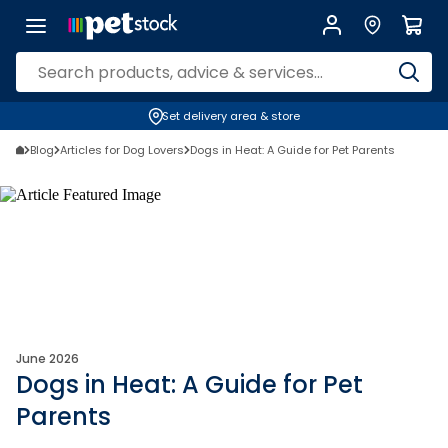
Set delivery area & store
Blog
Articles for Dog Lovers
Dogs in Heat: A Guide for Pet Parents
June 2026
Dogs in Heat: A Guide for Pet
Parents