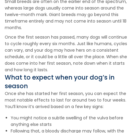
Small breeds are often on the earlier end of the spectrum,
whereas large dogs usually come into season around the
twelve-month mark. Giant breeds may go beyond this
timeframe entirely and may not come into season until 18
months.
Once the first season has passed, many dogs will continue
to cycle roughly every six months. Just like humans, cycles
can vary, and your dog may have hers on a consistent
schedule, or it could be a little all over the place. When she
does come into her first season, note down when it starts
and how long it lasts.
What to expect when your dog’s in
season
Once she has started her first season, you can expect the
most notable effects to last for around two to four weeks.
You’ll know it’s arrived based on a few key signs:
You might notice a subtle swelling of the vulva before
anything else starts
Following that, a bloody discharge may follow, with the