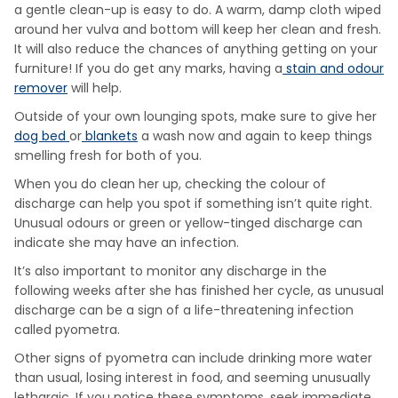
a gentle clean-up is easy to do. A warm, damp cloth wiped
around her vulva and bottom will keep her clean and fresh.
It will also reduce the chances of anything getting on your
furniture! If you do get any marks, having a
stain and odour
remover
will help.
Outside of your own lounging spots, make sure to give her
dog bed
or
blankets
a wash now and again to keep things
smelling fresh for both of you.
When you do clean her up, checking the colour of
discharge can help you spot if something isn’t quite right.
Unusual odours or green or yellow-tinged discharge can
indicate she may have an infection.
It’s also important to monitor any discharge in the
following weeks after she has finished her cycle, as unusual
discharge can be a sign of a life-threatening infection
called pyometra.
Other signs of pyometra can include drinking more water
than usual, losing interest in food, and seeming unusually
lethargic. If you notice these symptoms, seek immediate