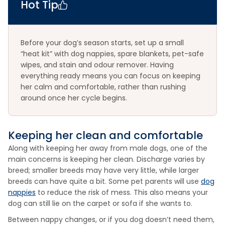
Hot Tip
Before your dog’s season starts, set up a small
“heat kit” with dog nappies, spare blankets, pet-safe
wipes, and stain and odour remover. Having
everything ready means you can focus on keeping
her calm and comfortable, rather than rushing
around once her cycle begins.
Keeping her clean and comfortable
Along with keeping her away from male dogs, one of the
main concerns is keeping her clean. Discharge varies by
breed; smaller breeds may have very little, while larger
breeds can have quite a bit. Some pet parents will use
dog
nappies
to reduce the risk of mess. This also means your
dog can still lie on the carpet or sofa if she wants to.
Between nappy changes, or if you dog doesn’t need them,