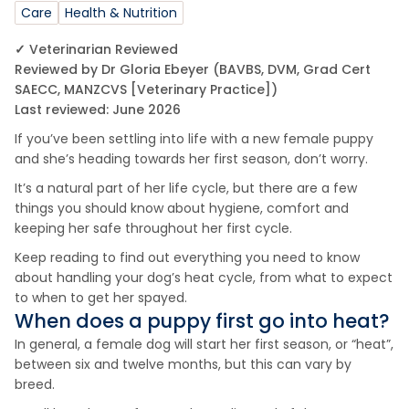
Care
Health & Nutrition
✓ Veterinarian Reviewed
Reviewed by Dr Gloria Ebeyer (BAVBS, DVM, Grad Cert
SAECC, MANZCVS [Veterinary Practice])
Last reviewed: June 2026
If you’ve been settling into life with a new female puppy
and she’s heading towards her first season, don’t worry.
It’s a natural part of her life cycle, but there are a few
things you should know about hygiene, comfort and
keeping her safe throughout her first cycle.
Keep reading to find out everything you need to know
about handling your dog’s heat cycle, from what to expect
to when to get her spayed.
When does a puppy first go into heat?
In general, a female dog will start her first season, or “heat”,
between six and twelve months, but this can vary by
breed.