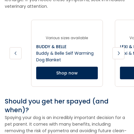
veterinary attention.
Various sizes available
Va
BUDDY & BELLE
LEXI &
Buddy & Belle Self Warming
Lexi &
Dog Blanket
Shop now
Should you get her spayed (and
when)?
Spaying your dog is an incredibly important decision for a
pet parent. It comes with many benefits, including
removing the risk of pyometra and avoiding future clean-