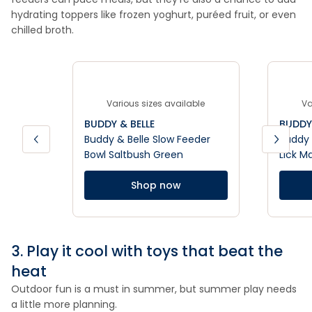
hydrating toppers like frozen yoghurt, puréed fruit, or even
chilled broth.
Various sizes available
Va
BUDDY & BELLE
BUDDY 
Buddy & Belle Slow Feeder
Buddy 
Bowl Saltbush Green
Lick M
Shop now
3. Play it cool with toys that beat the
heat
Outdoor fun is a must in summer, but summer play needs
a little more planning.