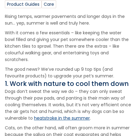
Product Guides
Care
Rising temps, warmer pavements and longer days in the
sun… yep, summer is well and truly here.
With it comes a few essentials – like keeping the water
bowl filled and giving your pet somewhere cooler than the
kitchen tiles to sprawl. Then there are the extras – like
colourful walking gear, and entertaining toys and
scratchers.
The good news? We’ve rounded up 9 top tips (and
favourite products) to upgrade your pet’s summer.
1. Work with nature to cool them down
Dogs don’t sweat the way we do – they can only sweat
through their paw pads, and panting is their main way of
cooling themselves. It works, but it’s not very efficient once
the air gets hot and humid, which is why dogs can be so
vulnerable to
heatstroke in the summer
.
Cats, on the other hand, will often groom more in summer
because the saliva on their coat evaporates and helps