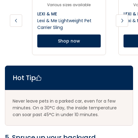
Various sizes available
Va
LEXI & ME
LEXI &
Lexi & Me Lightweight Pet
Lexi &
Carrier Sling
Shop now
Hot Tip
Never leave pets in a parked car, even for a few
minutes. On a 30°C day, the inside temperature
can soar past 45°C in under 10 minutes.
5. Spruce up your backyard