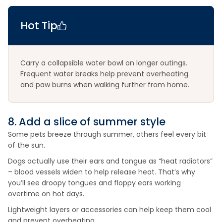
Hot Tip
Carry a collapsible water bowl on longer outings.
Frequent water breaks help prevent overheating
and paw burns when walking further from home.
8. Add a slice of summer style
Some pets breeze through summer, others feel every bit
of the sun.
Dogs actually use their ears and tongue as “heat radiators”
– blood vessels widen to help release heat. That’s why
you’ll see droopy tongues and floppy ears working
overtime on hot days.
Lightweight layers or accessories can help keep them cool
and prevent overheating.