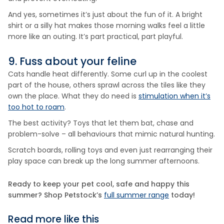
And yes, sometimes it’s just about the fun of it. A bright
shirt or a silly hat makes those morning walks feel a little
more like an outing. It’s part practical, part playful.
9. Fuss about your feline
Cats handle heat differently. Some curl up in the coolest
part of the house, others sprawl across the tiles like they
own the place. What they do need is
stimulation when it’s
too hot to roam
.
The best activity? Toys that let them bat, chase and
problem-solve – all behaviours that mimic natural hunting.
Scratch boards, rolling toys and even just rearranging their
play space can break up the long summer afternoons.
Ready to keep your pet cool, safe and happy this
summer? Shop Petstock’s
full summer range
today!
Read more like this