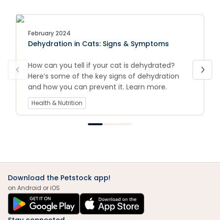
February 2024
Dehydration in Cats: Signs & Symptoms
How can you tell if your cat is dehydrated?
Here’s some of the key signs of dehydration
and how you can prevent it. Learn more.
Health & Nutrition
Download the Petstock app!
on Android or iOS