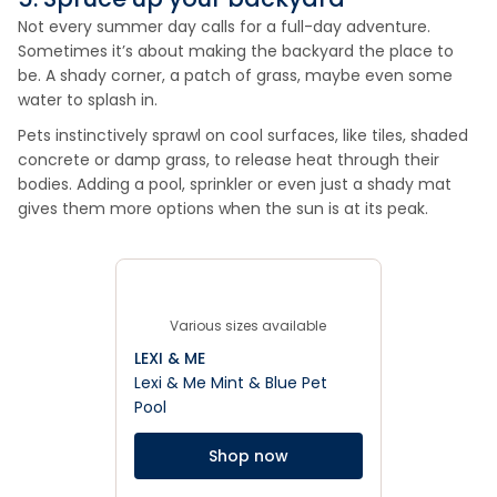
Not every summer day calls for a full-day adventure.
Sometimes it’s about making the backyard the place to
be. A shady corner, a patch of grass, maybe even some
water to splash in.
Pets instinctively sprawl on cool surfaces, like tiles, shaded
concrete or damp grass, to release heat through their
bodies. Adding a pool, sprinkler or even just a shady mat
gives them more options when the sun is at its peak.
Various sizes available
LEXI & ME
Lexi & Me Mint & Blue Pet
Pool
Shop now