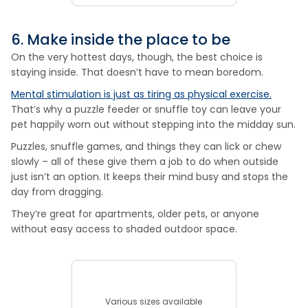
6. Make inside the place to be
On the very hottest days, though, the best choice is
staying inside. That doesn’t have to mean boredom.
Mental stimulation is just as tiring as physical exercise.
That’s why a puzzle feeder or snuffle toy can leave your
pet happily worn out without stepping into the midday sun.
Puzzles, snuffle games, and things they can lick or chew
slowly – all of these give them a job to do when outside
just isn’t an option. It keeps their mind busy and stops the
day from dragging.
They’re great for apartments, older pets, or anyone
without easy access to shaded outdoor space.
Various sizes available