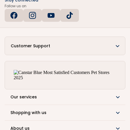
Stay connected
Follow us on
Customer Support
Our services
Shopping with us
About us