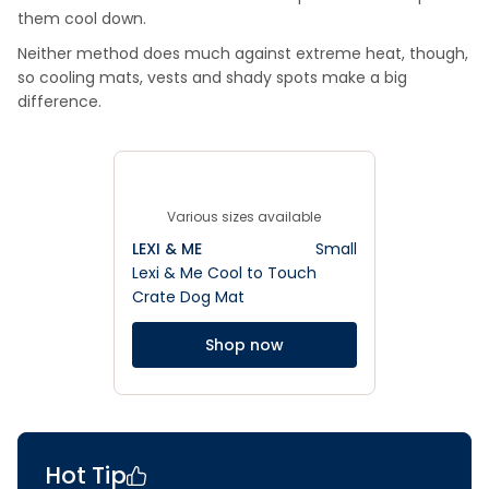
them cool down.
Neither method does much against extreme heat, though,
so cooling mats, vests and shady spots make a big
difference.
Various sizes available
LEXI & ME
Small
Lexi & Me Cool to Touch
Crate Dog Mat
Shop now
Hot Tip