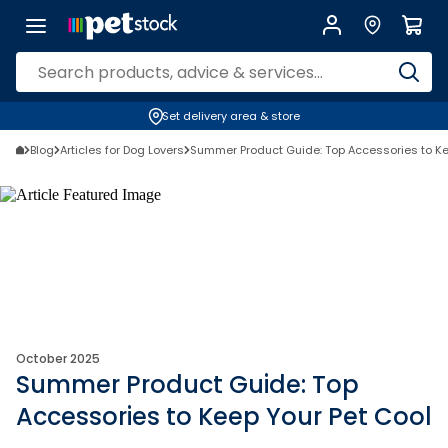
Set delivery area & store
Blog
Articles for Dog Lovers
Summer Product Guide: Top Accessories to Ke
October 2025
Summer Product Guide: Top
Accessories to Keep Your Pet Cool