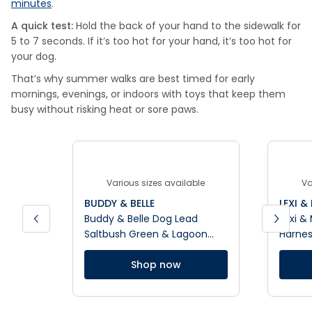
minutes
.
A quick test:
Hold the back of your hand to the sidewalk for
5 to 7 seconds. If it’s too hot for your hand, it’s too hot for
your dog.
That’s why summer walks are best timed for early
mornings, evenings, or indoors with toys that keep them
busy without risking heat or sore paws.
Various sizes available
Va
BUDDY & BELLE
LEXI &
Buddy & Belle Dog Lead
Lexi &
Saltbush Green & Lagoon
Harne
Blue
Shop now