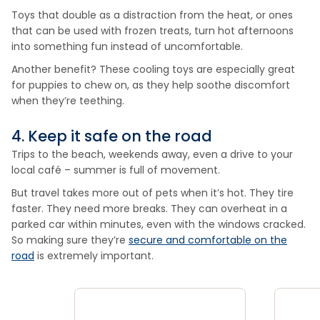
Toys that double as a distraction from the heat, or ones
that can be used with frozen treats, turn hot afternoons
into something fun instead of uncomfortable.
Another benefit? These cooling toys are especially great
for puppies to chew on, as they help soothe discomfort
when they’re teething.
4. Keep it safe on the road
Trips to the beach, weekends away, even a drive to your
local café – summer is full of movement.
But travel takes more out of pets when it’s hot. They tire
faster. They need more breaks. They can overheat in a
parked car within minutes, even with the windows cracked.
So making sure they’re
secure and comfortable on the
road
is extremely important.