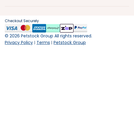
Checkout Securely
©
2026
Petstock Group All rights reserved.
Privacy Policy
Terms
Petstock Group