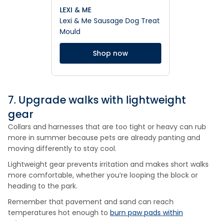
LEXI & ME
Lexi & Me Sausage Dog Treat
Mould
Shop now
7. Upgrade walks with lightweight
gear
Collars and harnesses that are too tight or heavy can rub
more in summer because pets are already panting and
moving differently to stay cool.
Lightweight gear prevents irritation and makes short walks
more comfortable, whether you’re looping the block or
heading to the park.
Remember that pavement and sand can reach
temperatures hot enough to
burn paw pads within