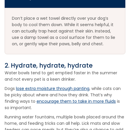
Don’t place a wet towel directly over your dog’s
body to cool them down. While it seems helpful, it
can actually trap heat against their skin. Instead,
use a damp towel as a cool surface for them to lie
on, or gently wipe their paws, belly and chest.
2. Hydrate, hydrate, hydrate
Water bowls tend to get emptied faster in the summer
and not every pet is a keen drinker.
Dogs
lose extra moisture through panting
, while cats can
be picky about where and how they drink. That’s why
finding ways to
encourage them to take in more fluids
is
so important.
Running water fountains, multiple bowls placed around the
home, and feeding tricks can all help. Lick mats and slow
feeders can pace meals, but they’re also a chance to add