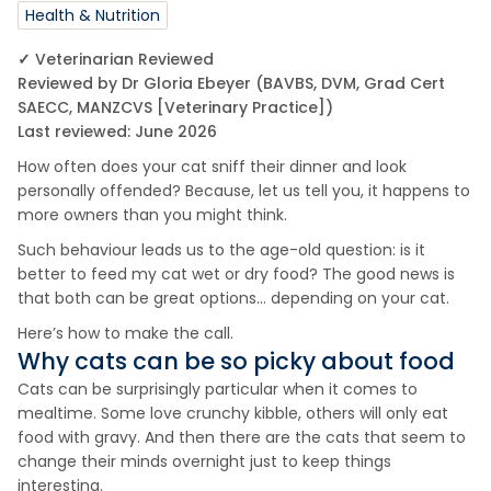
Health & Nutrition
✓ Veterinarian Reviewed
Reviewed by Dr Gloria Ebeyer (BAVBS, DVM, Grad Cert
SAECC, MANZCVS [Veterinary Practice])
Last reviewed: June 2026
How often does your cat sniff their dinner and look
personally offended? Because, let us tell you, it happens to
more owners than you might think.
Such behaviour leads us to the age-old question: is it
better to feed my cat wet or dry food? The good news is
that both can be great options… depending on your cat.
Here’s how to make the call.
Why cats can be so picky about food
Cats can be surprisingly particular when it comes to
mealtime. Some love crunchy kibble, others will only eat
food with gravy. And then there are the cats that seem to
change their minds overnight just to keep things
interesting.