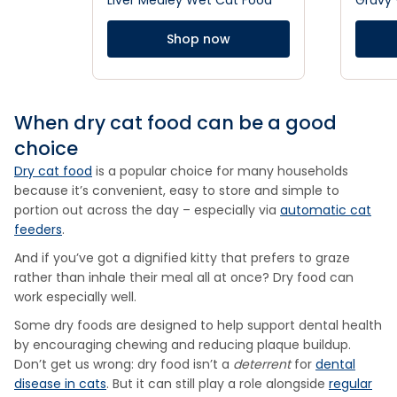
Liver Medley Wet Cat Food
Gravy
Shop now
When dry cat food can be a good
choice
Dry cat food
is a popular choice for many households
because it’s convenient, easy to store and simple to
portion out across the day – especially via
automatic cat
feeders
.
And if you’ve got a dignified kitty that prefers to graze
rather than inhale their meal all at once? Dry food can
work especially well.
Some dry foods are designed to help support dental health
by encouraging chewing and reducing plaque buildup.
Don’t get us wrong: dry food isn’t a
deterrent
for
dental
disease in cats
. But it can still play a role alongside
regular