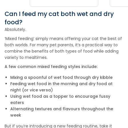
Can I feed my cat both wet and dry
food?
Absolutely.
‘Mixed feeding’ simply means offering your cat the best of
both worlds. For many pet parents, it’s a practical way to
combine the benefits of both types of food while adding
variety to mealtimes.
A few common mixed feeding styles include:
Mixing a spoonful of wet food through dry kibble
Feeding wet food in the morning and dry food at
night (or vice versa)
Using wet food as a topper to encourage fussy
eaters
Alternating textures and flavours throughout the
week
But if you’re introducing a new feeding routine, take it