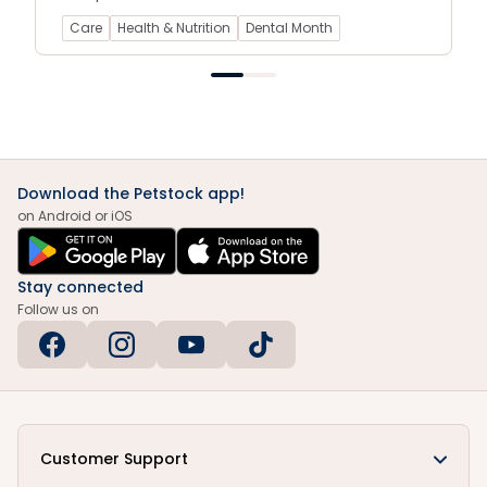
cats.
Care
Health & Nutrition
Dental Month
Download the Petstock app!
on Android or iOS
Stay connected
Follow us on
Customer Support