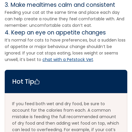
3. Make mealtimes calm and consistent
Feeding your cat at the same time and place each day
can help create a routine they feel comfortable with. And
remember: uncomfortable cats don’t eat.
4. Keep an eye on appetite changes
It’s normal for cats to have preferences, but a sudden loss
of appetite or major behaviour change shouldn’t be
ignored. If your cat stops eating, loses weight or seems
unwell, it’s best to
chat with a Petstock Vet
.
Hot Tip
If you feed both wet and dry food, be sure to
account for the calories from each. A common
mistake is feeding the full recommended amount
of dry food and then adding wet food on top, which
can lead to overfeeding. For example, if your cat’s