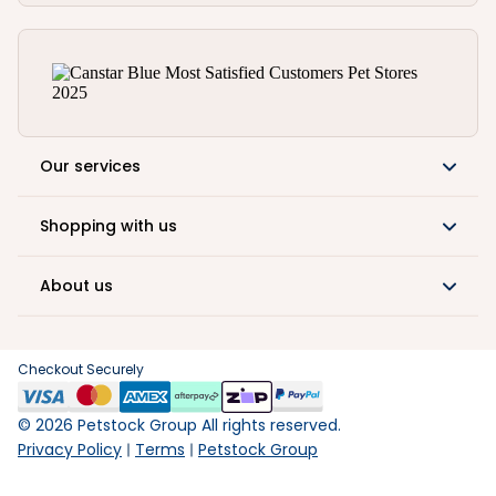
Our services
Shopping with us
About us
Checkout Securely
©
2026
Petstock Group All rights reserved.
Privacy Policy
Terms
Petstock Group