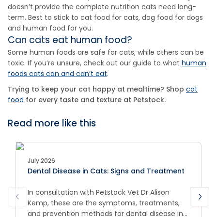
doesn’t provide the complete nutrition cats need long-
term. Best to stick to cat food for cats, dog food for dogs
and human food for you.
Can cats eat human food?
Some human foods are safe for cats, while others can be
toxic. If you’re unsure, check out our guide to what
human
foods cats can and can’t eat
.
Trying to keep your cat happy at mealtime? Shop
cat
food
for every taste and texture at Petstock.
Read more like this
July 2026
Dental Disease in Cats: Signs and Treatment
In consultation with Petstock Vet Dr Alison
Kemp, these are the symptoms, treatments,
and prevention methods for dental disease in