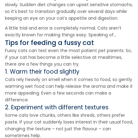
slowly. Sudden diet changes can upset sensitive stomachs,
so it’s best to transition gradually over several days while
keeping an eye on your cat’s appetite and digestion.
A little trial and error is completely normal. Cats aren’t
exactly known for making things easy. Speaking of…
Tips for feeding a fussy cat
Fussy cats can test even the most patient pet parents. So,
if your cat has become a little selective at mealtimes,
there are a few things you can try.
1. Warm their food slightly
Cats rely heavily on smell when it comes to food, so gently
warming wet food can help release the aroma and make it
more appealing. Even a few seconds can make a
difference.
2. Experiment with different textures
Some cats love chunks, others like shreds, others prefer
paste. If your cat suddenly loses interest in their usual food,
changing the texture – not just the flavour – can
sometimes help.