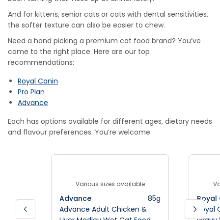
And for kittens, senior cats or cats with dental sensitivities,
the softer texture can also be easier to chew.
Need a hand picking a premium cat food brand? You’ve
come to the right place. Here are our top
recommendations:
Royal Canin
Pro Plan
Advance
Each has options available for different ages, dietary needs
and flavour preferences. You’re welcome.
Various sizes available
Va
Advance
85g
Royal
Advance Adult Chicken &
Royal 