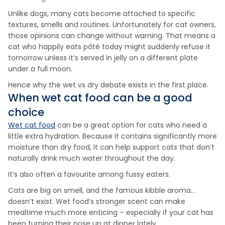
Unlike dogs, many cats become attached to specific
textures, smells and routines. Unfortunately for cat owners,
those opinions can change without warning. That means a
cat who happily eats pâté today might suddenly refuse it
tomorrow unless it’s served in jelly on a different plate
under a full moon.
Hence why the wet vs dry debate exists in the first place.
When wet cat food can be a good
choice
Wet cat food
can be a great option for cats who need a
little extra hydration. Because it contains significantly more
moisture than dry food, it can help support cats that don’t
naturally drink much water throughout the day.
It’s also often a favourite among fussy eaters.
Cats are big on smell, and the famous kibble aroma…
doesn’t exist. Wet food’s stronger scent can make
mealtime much more enticing – especially if your cat has
been turning their nose up at dinner lately.