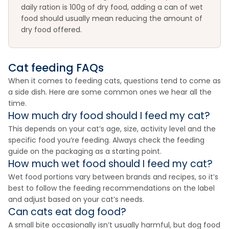
daily ration is 100g of dry food, adding a can of wet
food should usually mean reducing the amount of
dry food offered.
Cat feeding FAQs
When it comes to feeding cats, questions tend to come as
a side dish. Here are some common ones we hear all the
time.
How much dry food should I feed my cat?
This depends on your cat’s age, size, activity level and the
specific food you’re feeding. Always check the feeding
guide on the packaging as a starting point.
How much wet food should I feed my cat?
Wet food portions vary between brands and recipes, so it’s
best to follow the feeding recommendations on the label
and adjust based on your cat’s needs.
Can cats eat dog food?
A small bite occasionally isn’t usually harmful, but dog food