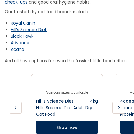
check-ups
and good oral hygiene habits.
Our trusted dry cat food brands include:
Royal Canin
Hill’s Science Diet
Black Hawk
Advance
Acana
And all have options for even the fussiest little food critics.
Various sizes available
Va
Hill's Science Diet
4kg
Acan
Hill's Science Diet Adult Dry
Acana 
Cat Food
Protei
Shop now