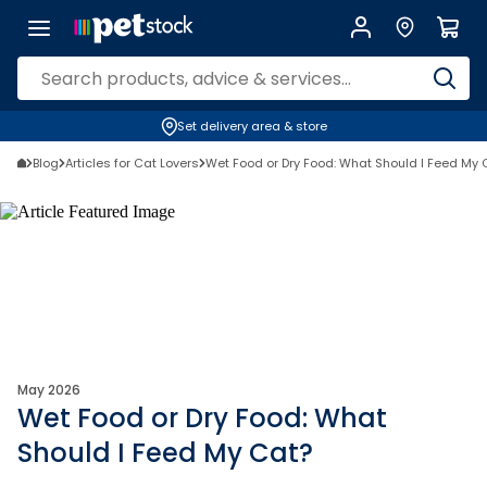
Set delivery area & store
Blog
Articles for Cat Lovers
Wet Food or Dry Food: What Should I Feed My 
May 2026
Wet Food or Dry Food: What
Should I Feed My Cat?