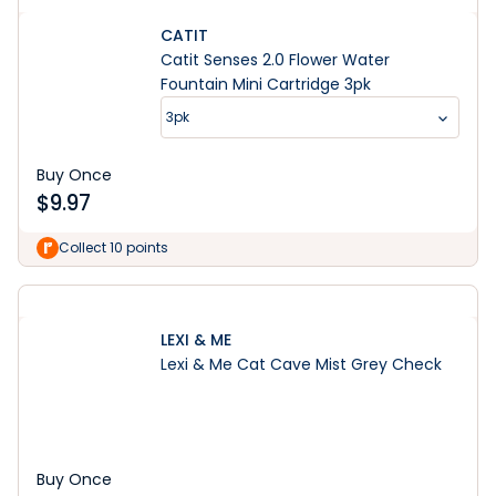
CATIT
Catit Senses 2.0 Flower Water
Fountain Mini Cartridge 3pk
3pk
Buy Once
$
9.97
Collect 10 points
LEXI & ME
Lexi & Me Cat Cave Mist Grey Check
Buy Once