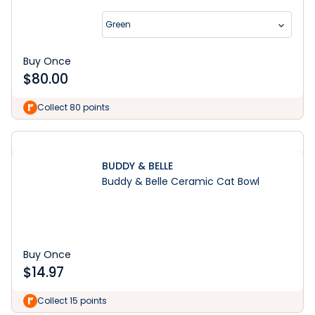
Green
Buy Once
$
80.00
Collect 80 points
BUDDY & BELLE
Buddy & Belle Ceramic Cat Bowl
Buy Once
$
14.97
Collect 15 points