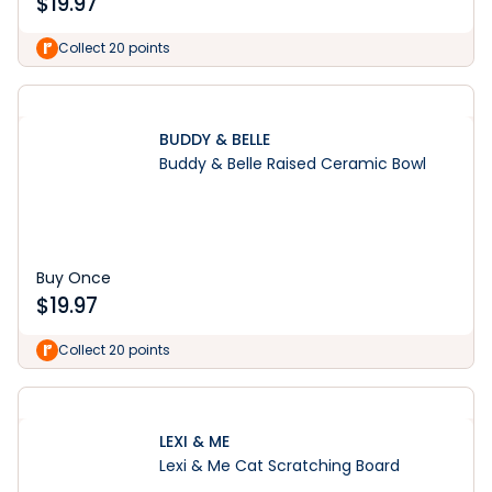
$
19.97
Collect 20 points
BUDDY & BELLE
Buddy & Belle Raised Ceramic Bowl
Buy Once
$
19.97
Collect 20 points
LEXI & ME
Lexi & Me Cat Scratching Board