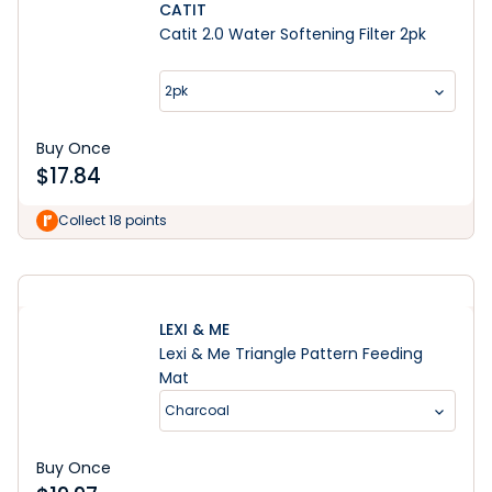
CATIT
Catit 2.0 Water Softening Filter 2pk
2pk
Buy Once
$
17.84
Learn More
Collect 18 points
LEXI & ME
Lexi & Me Triangle Pattern Feeding
Mat
Charcoal
Buy Once