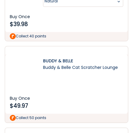
Natural
Buy Once
$
39.98
Collect 40 points
BUDDY & BELLE
Buddy & Belle Cat Scratcher Lounge
Buy Once
$
49.97
Collect 50 points