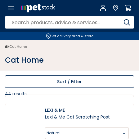
Cat Home | PETstock | Petstock.com.au
Set delivery area & store
Cat Home
Cat Home
Sort / Filter
44
results
LEXI & ME
Lexi & Me Cat Scratching Post
Natural