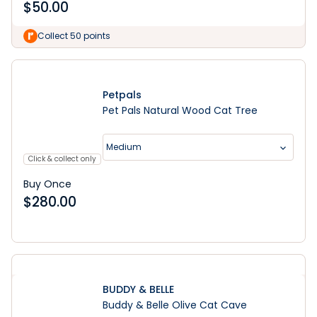
$
50.00
Collect 50 points
Petpals
Pet Pals Natural Wood Cat Tree
Medium
Click & collect only
Buy Once
$
280.00
BUDDY & BELLE
Buddy & Belle Olive Cat Cave