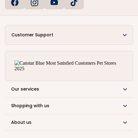
Customer Support
Our services
Shopping with us
About us