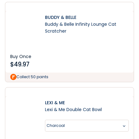
BUDDY & BELLE
Buddy & Belle Infinity Lounge Cat
Scratcher
Buy Once
$
49.97
Collect 50 points
LEXI & ME
Lexi & Me Double Cat Bowl
Charcoal