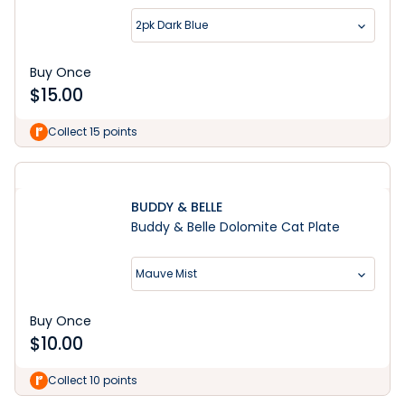
2pk Dark Blue
Buy Once
$
15.00
Collect 15 points
BUDDY & BELLE
Buddy & Belle Dolomite Cat Plate
Mauve Mist
Buy Once
$
10.00
Collect 10 points