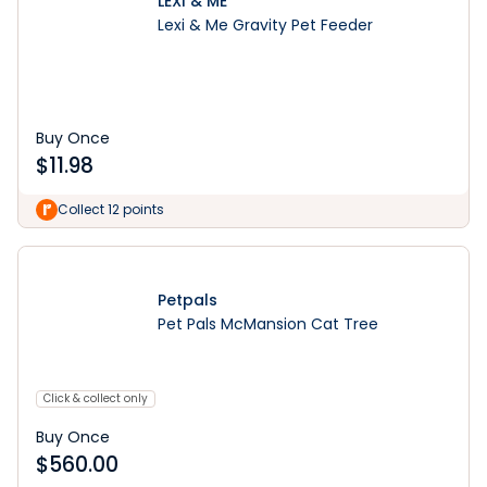
LEXI & ME
Lexi & Me Gravity Pet Feeder
Buy Once
$
11.98
Collect 12 points
Petpals
Pet Pals McMansion Cat Tree
Click & collect only
Buy Once
$
560.00