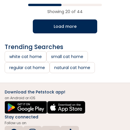
Showing
20
of
44
Load more
Trending Searches
white cat home
small cat home
regular cat home
natural cat home
Download the Petstock app!
on Android or iOS
Stay connected
Follow us on