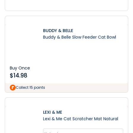
BUDDY & BELLE
Buddy & Belle Slow Feeder Cat Bowl
Buy Once
$
14.98
Collect 15 points
LEXI & ME
Lexi & Me Cat Scratcher Mat Natural