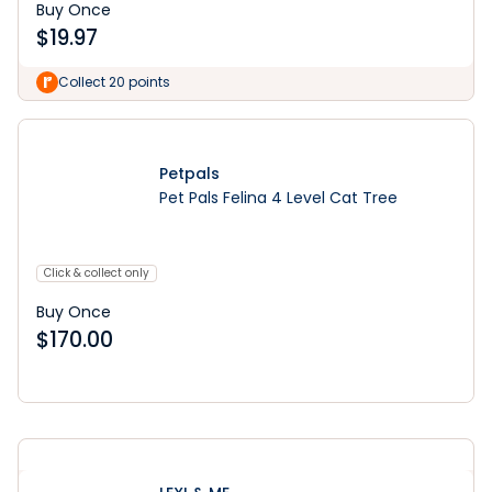
Buy Once
$
19.97
Collect 20 points
Petpals
Pet Pals Felina 4 Level Cat Tree
Click & collect only
Buy Once
$
170.00
Learn More