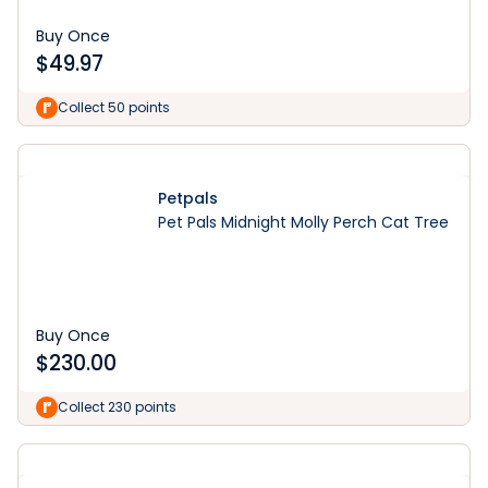
Buy Once
$
49.97
Collect 50 points
Petpals
Pet Pals Midnight Molly Perch Cat Tree
Buy Once
$
230.00
Collect 230 points