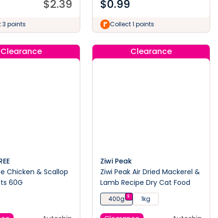
$
2.39
$
0.99
 3 points
Collect 1 points
Clearance
Clearance
REE
Ziwi Peak
ee Chicken & Scallop
Ziwi Peak Air Dried Mackerel &
ats 60G
Lamb Recipe Dry Cat Food
$
400g
1kg