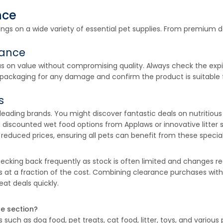
nce
vings on a wide variety of essential pet supplies. From premium
rance
s on value without compromising quality. Always check the expir
 packaging for any damage and confirm the product is suitable fo
s
eading brands. You might discover fantastic deals on nutritiou
discounted wet food options from Applaws or innovative litter 
reduced prices, ensuring all pets can benefit from these special
ing back frequently as stock is often limited and changes regu
ts at a fraction of the cost. Combining clearance purchases wit
at deals quickly.
ce section?
such as dog food, pet treats, cat food, litter, toys, and various