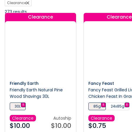
Clearance
273
results
Clearance
Clearance
Friendly Earth
Fancy Feast
Friendly Earth Natural Pine
Fancy Feast Grilled Li
Wood Shavings 30L
Chicken Feast In Gr
Cat Food 85G
$
$
$
30L
85g
24x85g
Clearance
Autoship
Clearance
$
10.00
$
10.00
$
0.75