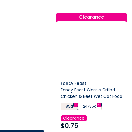
Clearance
Fancy Feast
Fancy Feast Classic Grilled
Chicken & Beef Wet Cat Food
$
$
85g
24x85g
Clearance
$
0.75