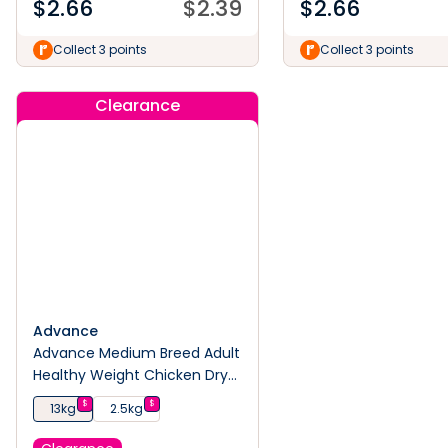
$
2.66
$
2.39
$
2.66
Collect 3 points
Collect 3 points
Clearance
Advance
Advance Medium Breed Adult
Healthy Weight Chicken Dry
Dog Food
$
$
13kg
2.5kg