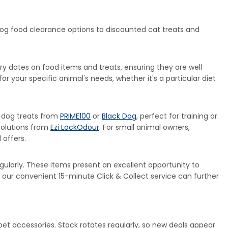
 dog food clearance options to discounted cat treats and
y dates on food items and treats, ensuring they are well
r your specific animal's needs, whether it's a particular diet
s dog treats from
PRIME100
or
Black Dog
, perfect for training or
solutions from
Ezi LockOdour
. For small animal owners,
 offers.
larly. These items present an excellent opportunity to
h our convenient 15-minute Click & Collect service can further
 pet accessories. Stock rotates regularly, so new deals appear