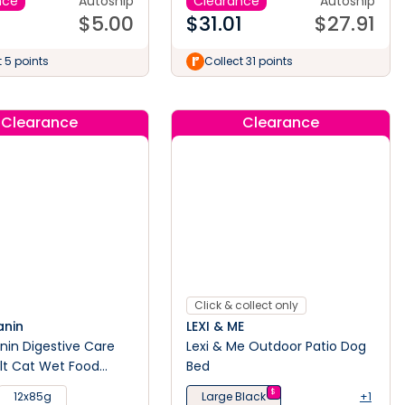
nce
Autoship
Clearance
Autoship
$
5.00
$
31.01
$
27.91
t 5 points
Collect 31 points
Clearance
Clearance
Click & collect only
anin
LEXI & ME
nin Digestive Care
Lexi & Me Outdoor Patio Dog
lt Cat Wet Food
Bed
$
12x85g
Large Black
+1