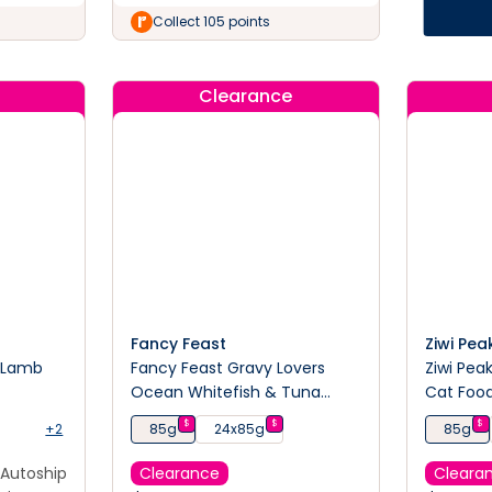
Collect 105 points
Clearance
Fancy Feast
Ziwi Pea
& Lamb
Fancy Feast Gravy Lovers
Ziwi Pea
d
Ocean Whitefish & Tuna
Cat Foo
Feast Wet Cat Food 85g
$
$
$
+2
85g
24x85g
85g
Autoship
Clearance
Cleara