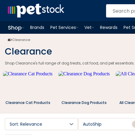
Clearance Dog Food & Treats | Cat Food & Pet Essentials | Petstock.c
Shop
Brands
Pet Services
Vet
Rewards
Pet 
Open
Pet Services
Open
menu
Vet
menu
Open
Shop
menu
Clearance
Clearance
Shop Clearance's full range of dog treats, cat food, and pet essentials.
Clearance Cat Products
Clearance Dog Products
All Clea
Sort: Relevance
AutoShip