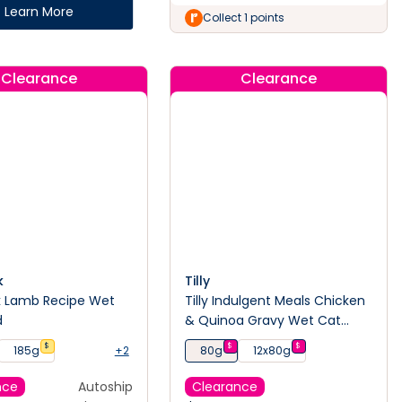
Learn More
Collect 1 points
Clearance
Clearance
k
Tilly
k Lamb Recipe Wet
Tilly Indulgent Meals Chicken
d
& Quinoa Gravy Wet Cat
Food
$
$
$
185g
+2
80g
12x80g
nce
Autoship
Clearance