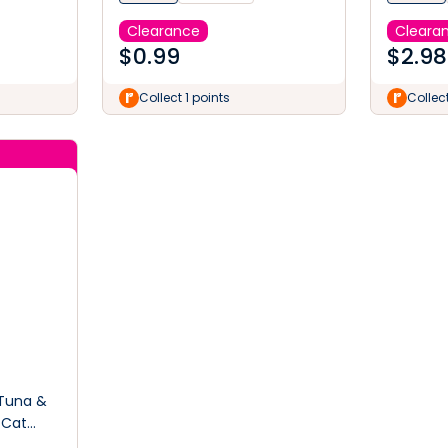
Clearance
Cleara
$
0.99
$
2.98
Collect 1 points
Collect
 Tuna &
 Cat