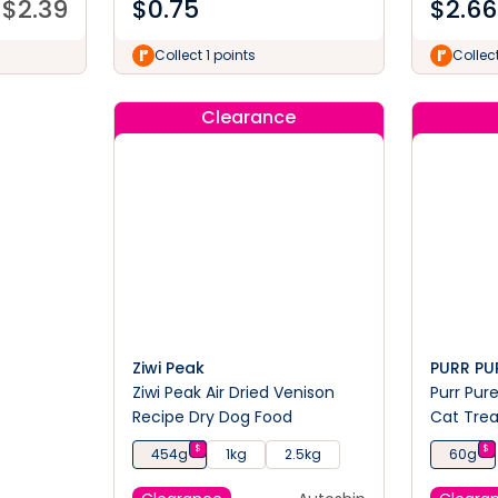
$
2.39
$
0.75
$
2.66
Collect 1 points
Collect
Clearance
Ziwi Peak
PURR PU
Ziwi Peak Air Dried Venison
Purr Pur
Recipe Dry Dog Food
Cat Tre
$
$
454g
1kg
2.5kg
60g