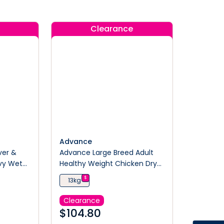
Clearance
Advance
ver &
Advance Large Breed Adult
avy Wet
Healthy Weight Chicken Dry
Dog Food
$
13kg
Clearance
$
104.80