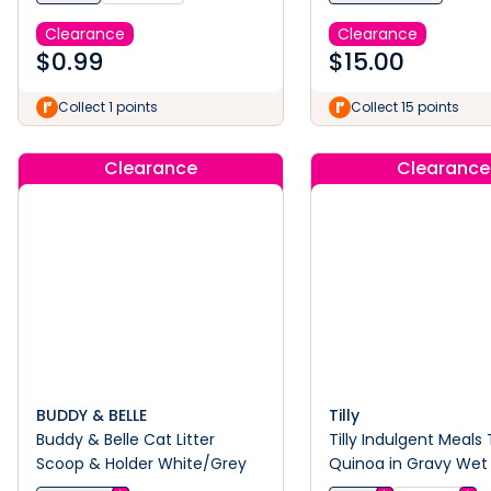
Clearance
Clearance
$
0.99
$
15.00
Collect 1 points
Collect 15 points
Clearance
Clearance
BUDDY & BELLE
Tilly
Buddy & Belle Cat Litter
Tilly Indulgent Meals
Scoop & Holder White/Grey
Quinoa in Gravy Wet
Food 80g