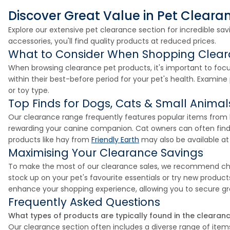
Discover Great Value in Pet Cleara
Explore our extensive pet clearance section for incredible sa
accessories, you'll find quality products at reduced prices.
What to Consider When Shopping Clea
When browsing clearance pet products, it's important to focu
within their best-before period for your pet's health. Examine
or toy type.
Top Finds for Dogs, Cats & Small Animal
Our clearance range frequently features popular items from l
rewarding your canine companion. Cat owners can often find 
products like hay from
Friendly Earth
may also be available at 
Maximising Your Clearance Savings
To make the most of our clearance sales, we recommend check
stock up on your pet's favourite essentials or try new produc
enhance your shopping experience, allowing you to secure gre
Frequently Asked Questions
What types of products are typically found in the clearan
Our clearance section often includes a diverse range of items 