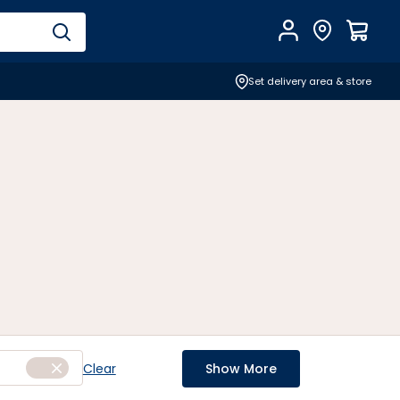
Account
Find Store
$
0.0
Set delivery area & store
Clear
Show More