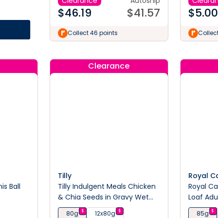
Clearance
Autoship
Cleara
$
46.19
$
41.57
$
5.00
Collect 46 points
Collec
Clearance
Tilly
Royal C
s Ball
Tilly Indulgent Meals Chicken
Royal Ca
& Chia Seeds in Gravy Wet
Loaf Adu
Cat Food 80g
Pouches
$
$
$
80g
12x80g
85g