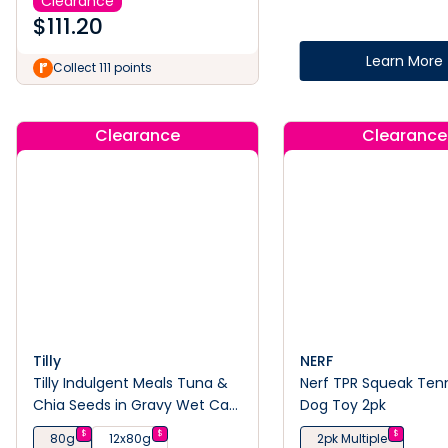
Clearance
$
111.20
Learn More
Collect 111 points
Clearance
Clearance
Tilly
NERF
Tilly Indulgent Meals Tuna &
Nerf TPR Squeak Tenni
Chia Seeds in Gravy Wet Cat
Dog Toy 2pk
Food 80g
$
$
$
80g
12x80g
2pk Multiple