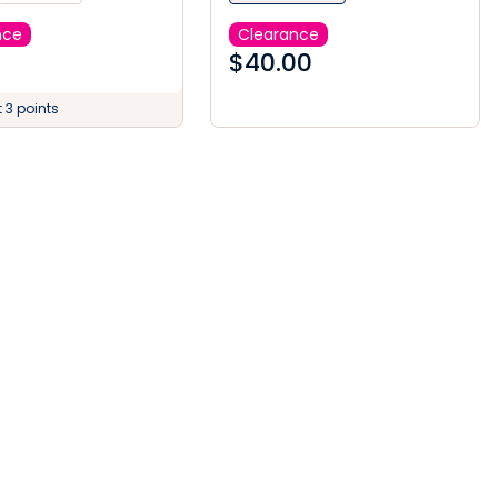
nce
Clearance
$
40.00
 3 points