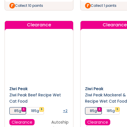
Collect 10 points
Collect 1 points
Clearance
Clearance
Ziwi Peak
Ziwi Peak
Ziwi Peak Beef Recipe Wet
Ziwi Peak Mackerel 
Cat Food
Recipe Wet Cat Foo
$
$
$
$
85g
185g
+2
85g
185g
Clearance
Autoship
Clearance