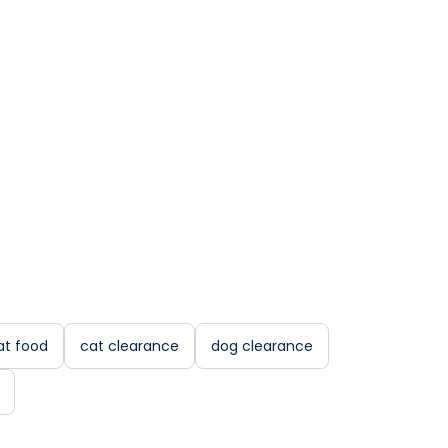
at food
cat clearance
dog clearance