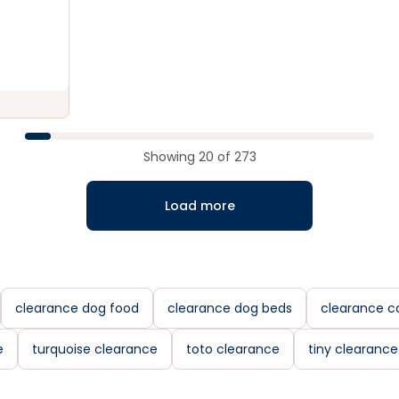
Showing
20
of
273
Load more
clearance dog food
clearance dog beds
clearance c
e
turquoise clearance
toto clearance
tiny clearance