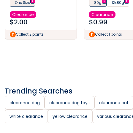
$
$
$
One Size
80g
12x80g
Clearance
Clearance
$
2.00
$
0.99
Collect 2 points
Collect 1 points
Trending Searches
clearance dog
clearance dog toys
clearance cat
white clearance
yellow clearance
various clearanc