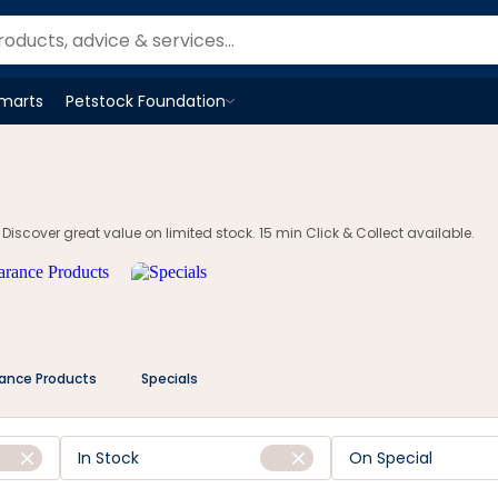
om.au
Smarts
Petstock Foundation
Open
Petstock Foundation
menu
 Discover great value on limited stock. 15 min Click & Collect available.
rance Products
Specials
In Stock
On Special