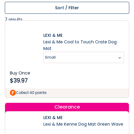
Sort / Filter
7
results
LEXI & ME
Lexi & Me Cool to Touch Crate Dog
Mat
Small
Buy Once
$
39.97
Collect 40 points
Clearance
LEXI & ME
Lexi & Me Kenne Dog Mat Green Wave