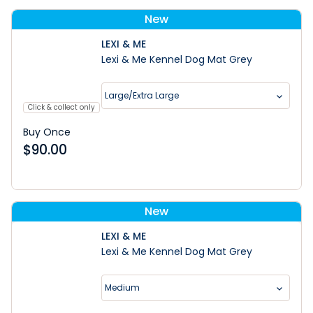
New
LEXI & ME
Lexi & Me Kennel Dog Mat Grey
Large/Extra Large
Click & collect only
Buy Once
$
90.00
New
LEXI & ME
Lexi & Me Kennel Dog Mat Grey
Medium