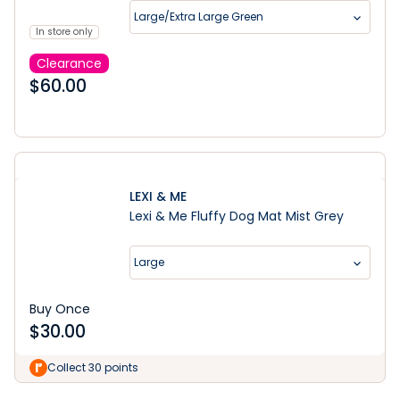
Large/Extra Large Green
In store only
Clearance
$
60.00
LEXI & ME
Lexi & Me Fluffy Dog Mat Mist Grey
Large
Buy Once
$
30.00
Learn More
Collect 30 points