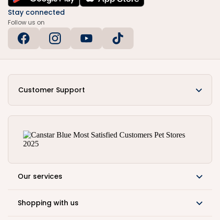
Stay connected
Follow us on
Customer Support
Our services
Shopping with us