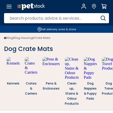
Dog Crate Mats | Petstock.com.au
Set delivery area & store
Dog
Dog Housing
Crate Mats
Dog Crate Mats
Kennels
Crates
Pens &
Clean
Dog
Dog
&
Enclosures
up,
Nappies
Trave
Carriers
Stains &
& Puppy
Produc
Odour
Pads
Products