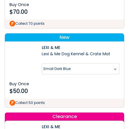
Buy Once
$
70.00
Collect 70 points
New
LEXI & ME
Lexi & Me Dog Kennel & Crate Mat
Small Dark Blue
Buy Once
$
50.00
Collect 50 points
Clearance
LEXI & ME