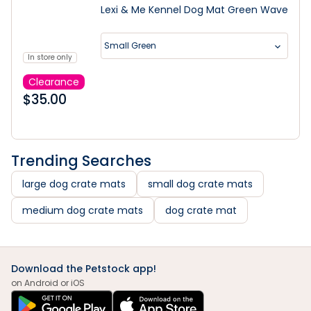
Lexi & Me Kennel Dog Mat Green Wave
Small Green
In store only
Clearance
$
35.00
Trending Searches
large dog crate mats
small dog crate mats
medium dog crate mats
dog crate mat
Download the Petstock app!
on Android or iOS