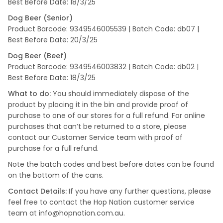
Best Before Date: 18/3/25
Dog Beer (Senior)
Product Barcode: 9349546005539 | Batch Code: db07 |
Best Before Date: 20/3/25
Dog Beer (Beef)
Product Barcode: 9349546003832 | Batch Code: db02 |
Best Before Date: 18/3/25
What to do:
You should immediately dispose of the
product by placing it in the bin and provide proof of
purchase to one of our stores for a full refund. For online
purchases that can’t be returned to a store, please
contact our Customer Service team with proof of
purchase for a full refund.
Note the batch codes and best before dates can be found
on the bottom of the cans.
Contact Details:
If you have any further questions, please
feel free to contact the Hop Nation customer service
team at info@hopnation.com.au.