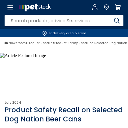
Set delivery area & store
Newsroom
Product Recalls
Product Safety Recall on Selected Dog Nation
July 2024
Product Safety Recall on Selected
Dog Nation Beer Cans