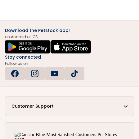
Download the Petstock app!
on Android or iOS
Stay connected
Follow us on
Customer Support