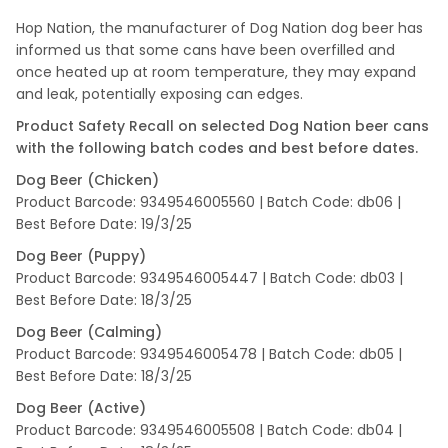
Hop Nation, the manufacturer of Dog Nation dog beer has
informed us that some cans have been overfilled and
once heated up at room temperature, they may expand
and leak, potentially exposing can edges.
Product Safety Recall on selected Dog Nation beer cans
with the following batch codes and best before dates.
Dog Beer (Chicken)
Product Barcode: 9349546005560 | Batch Code: db06 |
Best Before Date: 19/3/25
Dog Beer (Puppy)
Product Barcode: 9349546005447 | Batch Code: db03 |
Best Before Date: 18/3/25
Dog Beer (Calming)
Product Barcode: 9349546005478 | Batch Code: db05 |
Best Before Date: 18/3/25
Dog Beer (Active)
Product Barcode: 9349546005508 | Batch Code: db04 |