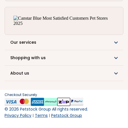
Our services
Shopping with us
About us
Checkout Securely
©
2026
Petstock Group All rights reserved.
Privacy Policy
Terms
Petstock Group