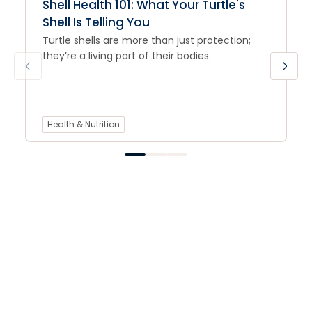
Shell Health 101: What Your Turtle's
Shell Is Telling You
Turtle shells are more than just protection;
they’re a living part of their bodies.
Health & Nutrition