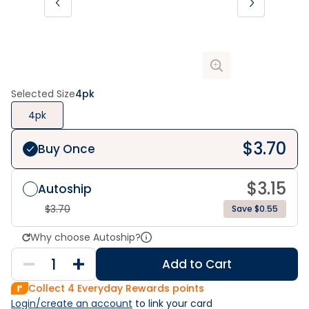
Selected Size
4pk
4pk
$
3.70
Buy Once
$
3.15
Autoship
$
3.70
Save $0.55
Why choose Autoship?
Add to Cart
Collect
4
Everyday Rewards points
Login/create an account
 to link your card