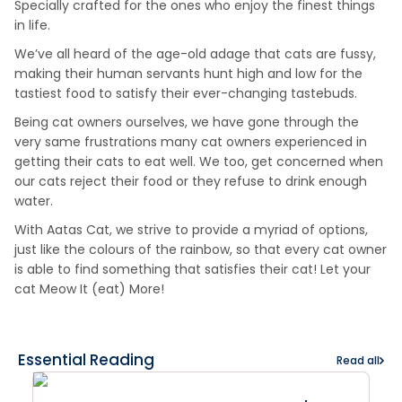
Specially crafted for the ones who enjoy the finest things
in life.
We’ve all heard of the age-old adage that cats are fussy,
making their human servants hunt high and low for the
tastiest food to satisfy their ever-changing tastebuds.
Being cat owners ourselves, we have gone through the
very same frustrations many cat owners experienced in
getting their cats to eat well. We too, get concerned when
our cats reject their food or they refuse to drink enough
water.
With Aatas Cat, we strive to provide a myriad of options,
just like the colours of the rainbow, so that every cat owner
is able to find something that satisfies their cat! Let your
cat Meow It (eat) More!
Essential Reading
Read all