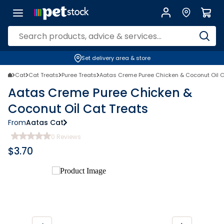
Set delivery area & store
Cat
Cat Treats
Puree Treats
Aatas Creme Puree Chicken & Coconut Oil C
Aatas Creme Puree Chicken &
Coconut Oil Cat Treats
From
Aatas Cat
0
Reviews
$
3.70