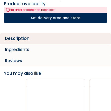
Product availability
No area or store has been set!
Set delivery area and store
Description
Ingredients
Reviews
You may also like