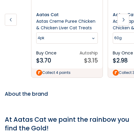
Aatas Cat
Aatas Ca
Aatas Creme Puree Chicken
Aatas Hap
& Chicken Liver Cat Treats
Chicken 
Treats
4pk
60g
Buy Once
Autoship
Buy Once
$
3.70
$
3.15
$
2.98
Collect 4 points
Collect 
About the brand
At Aatas Cat we paint the rainbow you
find the Gold!