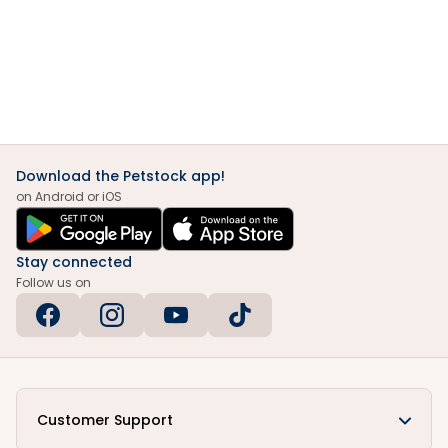
Download the Petstock app!
on Android or iOS
Stay connected
Follow us on
Customer Support