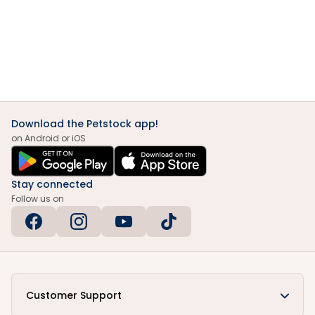
Download the Petstock app!
on Android or iOS
Stay connected
Follow us on
Customer Support