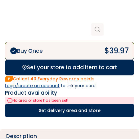
$
39.97
Buy Once
Set your store to add item to cart
Collect
40
Everyday Rewards points
Login/create an account
 to link your card
Product availability
No area or store has been set!
Set delivery area and store
Description