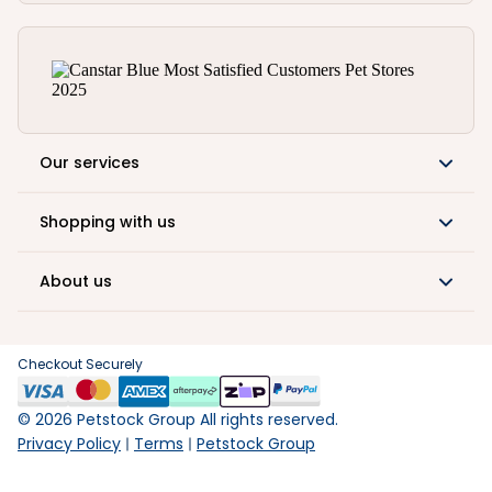
Our services
Shopping with us
About us
Checkout Securely
©
2026
Petstock Group All rights reserved.
Privacy Policy
Terms
Petstock Group