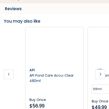
Reviews
You may also like
API
API
API Pond Care Accu-Clear
API Pon
480ml
916ml
Buy Once
Buy Once
$
56.99
$
49.99