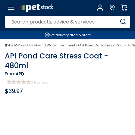
Set delivery area & store
Fish
Pond Care
Pond Water Treatments
API Pond Care Stress Coat - 480
API Pond Care Stress Coat -
480ml
From
API
0
Reviews
$
39.97