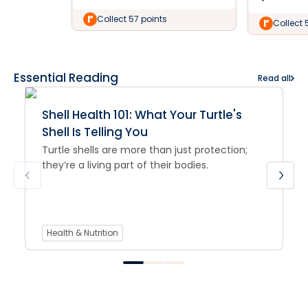
Collect 57 points
Collect 
Essential Reading
Read all
Shell Health 101: What Your Turtle's
Shell Is Telling You
Turtle shells are more than just protection;
they’re a living part of their bodies.
Health & Nutrition