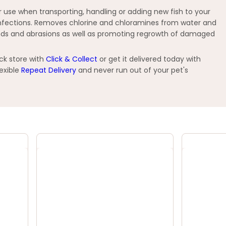
for use when transporting, handling or adding new fish to your
d infections. Removes chlorine and chloramines from water and
ounds and abrasions as well as promoting regrowth of damaged
ck store with
Click & Collect
or get it delivered today with
exible
Repeat Delivery
and never run out of your pet's