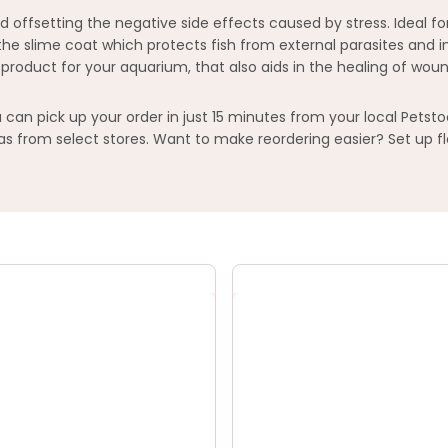
and offsetting the negative side effects caused by stress. Ideal 
sh the slime coat which protects fish from external parasites an
 product for your aquarium, that also aids in the healing of w
an pick up your order in just 15 minutes from your local Petsto
 from select stores. Want to make reordering easier? Set up fl