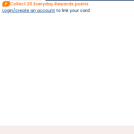
Collect
20
Everyday Rewards points
Login/create an account
 to link your card