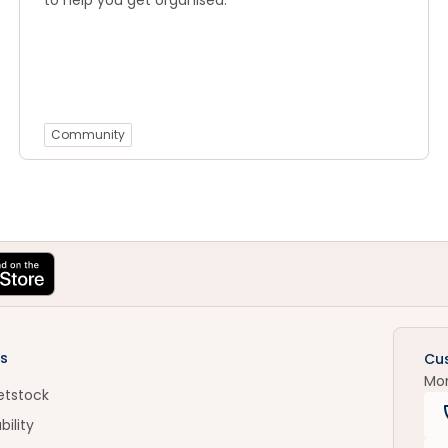
to help you get organised.
Community
s
Cu
Mo
etstock
bility