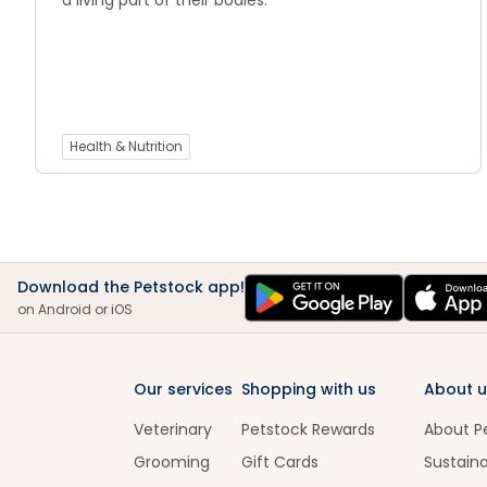
a living part of their bodies.
Health & Nutrition
Download the Petstock app!
on Android or iOS
Our services
Shopping with us
About u
Veterinary
Petstock Rewards
About P
Grooming
Gift Cards
Sustaina