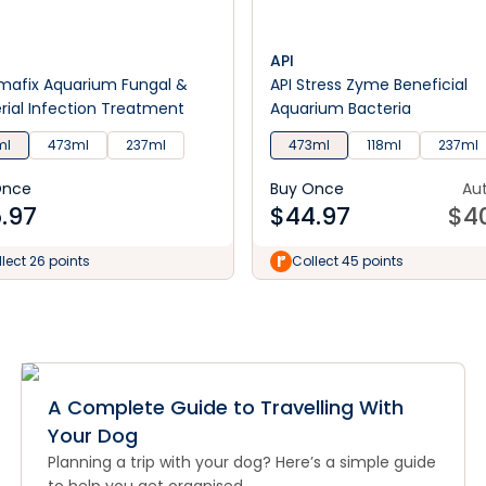
API
imafix Aquarium Fungal &
API Stress Zyme Beneficial
rial Infection Treatment
Aquarium Bacteria
ml
473ml
237ml
473ml
118ml
237ml
Once
Buy Once
Au
.97
$
44.97
$
4
lect 26 points
Collect 45 points
A Complete Guide to Travelling With
Your Dog
Planning a trip with your dog? Here’s a simple guide