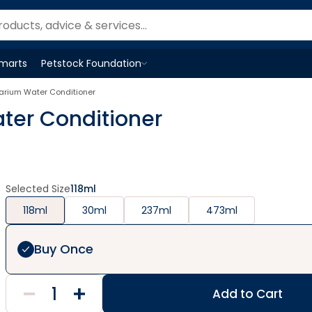
Smarts
Petstock Foundation
Open
Petstock Foundation
menu
uarium Water Conditioner
ter Conditioner
Selected Size
118ml
118ml
30ml
237ml
473ml
Buy Once
Add to Cart