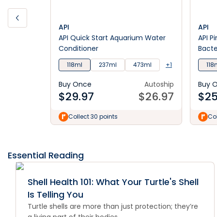
API
API
API Quick Start Aquarium Water
API P
Conditioner
Bacte
118ml
237ml
473ml
+1
118
Buy Once
Autoship
Buy 
$
29.97
$
26.97
$
25
Collect 30 points
Col
Essential Reading
Shell Health 101: What Your Turtle's Shell
Is Telling You
Turtle shells are more than just protection; they’re