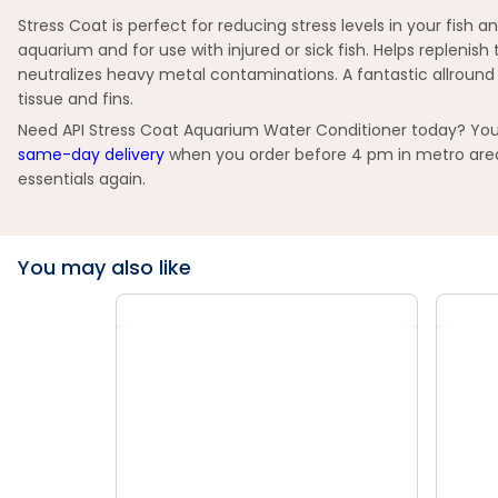
Stress Coat is perfect for reducing stress levels in your fish 
aquarium and for use with injured or sick fish. Helps repleni
neutralizes heavy metal contaminations. A fantastic allround
tissue and fins.
Need API Stress Coat Aquarium Water Conditioner today? You c
same-day delivery
when you order before 4 pm in metro areas
essentials again.
You may also like