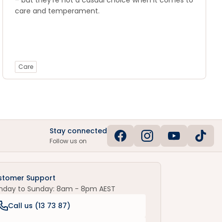
– but they're not a casual choice when it comes to
care and temperament.
Care
Stay connected
Follow us on
stomer Support
nday to Sunday: 8am - 8pm AEST
Call us (
13 73 87
)