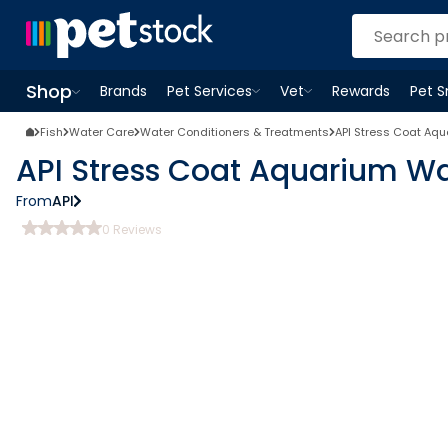
Shop
Brands
Pet Services
Vet
Rewards
Pet 
Open
Pet Services
Open
menu
Vet
menu
Open
Shop
menu
Fish
Water Care
Water Conditioners & Treatments
API Stress Coat Aq
API Stress Coat Aquarium Wa
From
API
0
Reviews