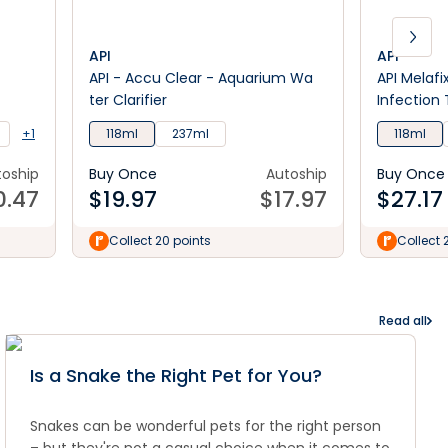
API
API
API - Accu Clear - Aquarium Wa
API Melafi
ter Clarifier
Infection
+1
118ml
237ml
118ml
toship
Buy Once
Autoship
Buy Once
0.47
$
19.97
$
17.97
$
27.17
Collect 20 points
Collect 
Read all
Is a Snake the Right Pet for You?
Snakes can be wonderful pets for the right person