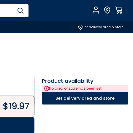
Account
Find Store
$
0.0
Set delivery area & store
Product availability
No area or store has been set!
Set delivery area and store
$
19.97