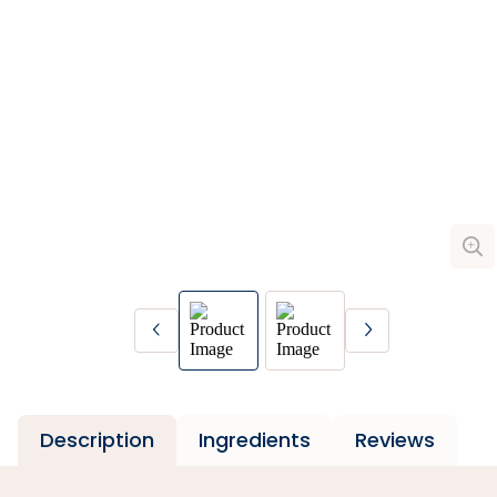
Description
Ingredients
Reviews