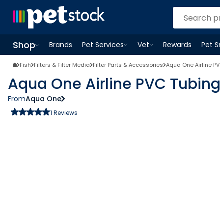
Shop
Brands
Pet Services
Vet
Rewards
Pet 
Open
Pet Services
Open
menu
Vet
menu
Open
Shop
menu
Fish
Filters & Filter Media
Filter Parts & Accessories
Aqua One Airline P
Aqua One Airline PVC Tubin
From
Aqua One
1
Reviews