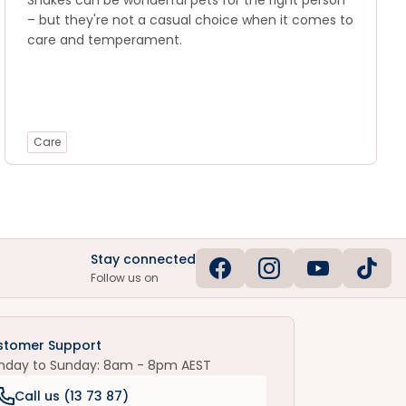
Snakes can be wonderful pets for the right person
– but they're not a casual choice when it comes to
care and temperament.
Care
Stay connected
Follow us on
stomer Support
nday to Sunday: 8am - 8pm AEST
Call us (
13 73 87
)