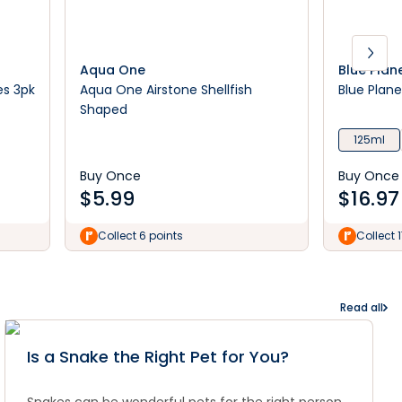
Aqua One
Blue Plan
es 3pk
Aqua One Airstone Shellfish
Blue Plane
Shaped
125ml
Buy Once
Buy Once
$
5.99
$
16.97
Collect 6 points
Collect 
Read all
Is a Snake the Right Pet for You?