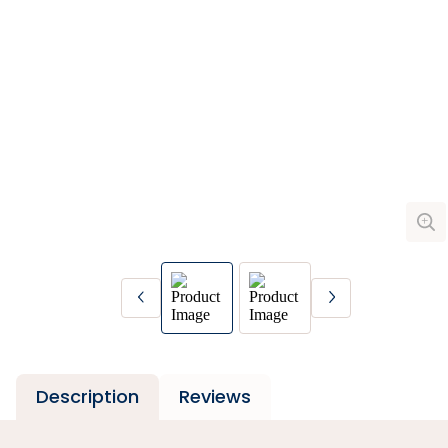
Description
Reviews