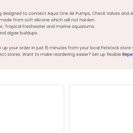
ing designed to connect Aqua One Air Pumps, Check Valves and A
d made from soft silicone which will not harden.
ter, Tropical Freshwater and marine aquariums.
and algae buildups.
p your order in just 15 minutes from your local Petstock store
t stores. Want to make reordering easier? Set up flexible
Repe