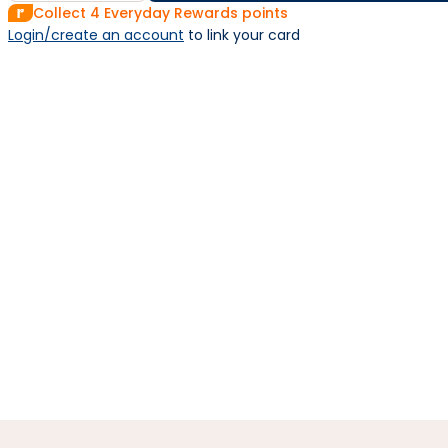
Collect
4
Everyday Rewards points
Login/create an account
 to link your card