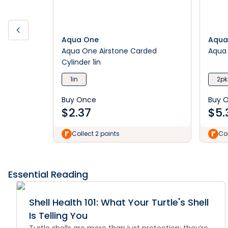
Aqua One
Aqua
Aqua One Airstone Carded
Aqua 
Cylinder 1in
1in
2pk
Buy Once
Buy 
$
2.37
$
5.
Collect 2 points
Col
Essential Reading
Shell Health 101: What Your Turtle's Shell
Is Telling You