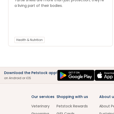
Turtle shells are more than just protection; they’re
a living part of their bodies.
Health & Nutrition
Download the Petstock app!
on Android or iOS
Our services
Shopping with us
About u
Veterinary
Petstock Rewards
About P
Grooming
Gift Cards
Sustaina