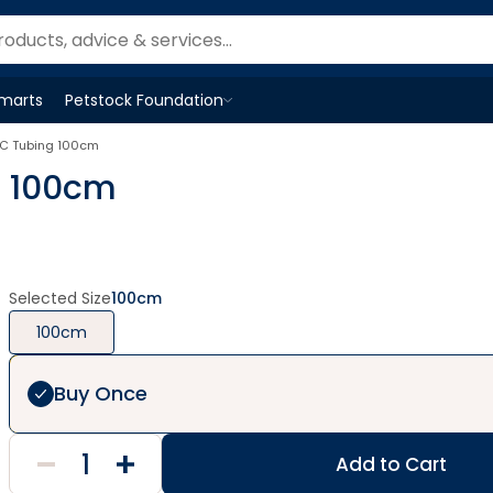
Smarts
Petstock Foundation
Open
Petstock Foundation
menu
VC Tubing 100cm
g 100cm
Selected Size
100cm
100cm
Buy Once
Add to Cart