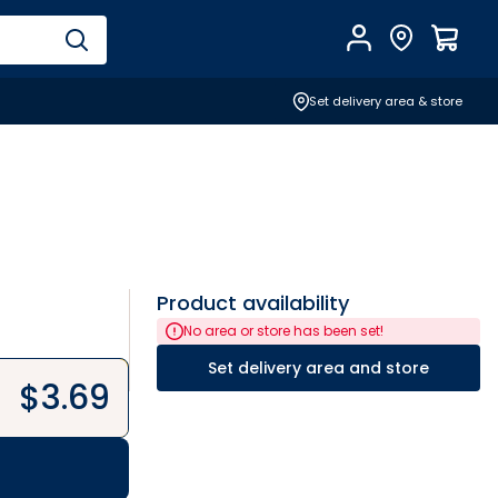
Account
Find Store
$
0.0
Set delivery area & store
Product availability
No area or store has been set!
Set delivery area and store
$
3.69