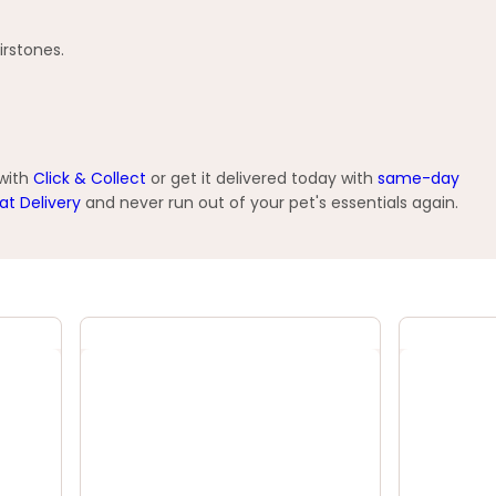
irstones.
 with
Click & Collect
or get it delivered today with
same-day
at Delivery
and never run out of your pet's essentials again.