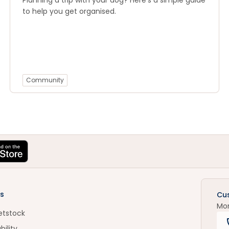
Planning a trip with your dog? Here’s a simple guide
to help you get organised.
Community
s
Cu
Mo
etstock
bility