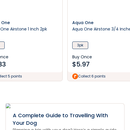
 One
Aqua One
One Airstone 1 Inch 2pk
Aqua One Airstone 3/4 Inch
3pk
Once
Buy Once
33
$
5.97
lect 5 points
Collect 6 points
A Complete Guide to Travelling With
Your Dog