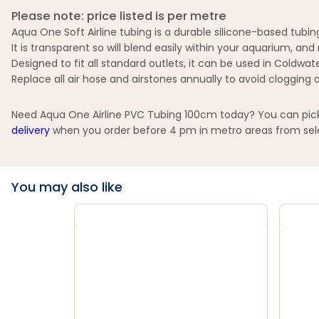
Please note: price listed is per metre
Aqua One Soft Airline tubing is a durable silicone-based tub
It is transparent so will blend easily within your aquarium, an
Designed to fit all standard outlets, it can be used in Coldwa
Replace all air hose and airstones annually to avoid clogging 
Need Aqua One Airline PVC Tubing 100cm today? You can pick u
delivery
when you order before 4 pm in metro areas from selec
You may also like